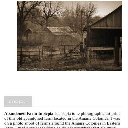
Description
Abandoned Farm In Sepia
is a sepia tone photographic art print
of this old abandoned farm located in the Amana Colonies. I was
on a photo shoot of farms around the Amana Colonies in Eastern
Iowa.