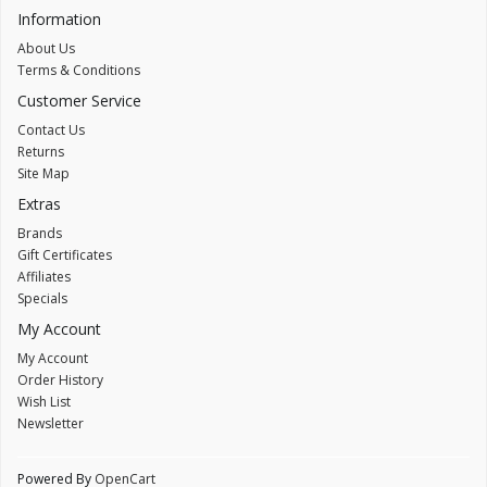
Information
About Us
Terms & Conditions
Customer Service
Contact Us
Returns
Site Map
Extras
Brands
Gift Certificates
Affiliates
Specials
My Account
My Account
Order History
Wish List
Newsletter
Powered By
OpenCart