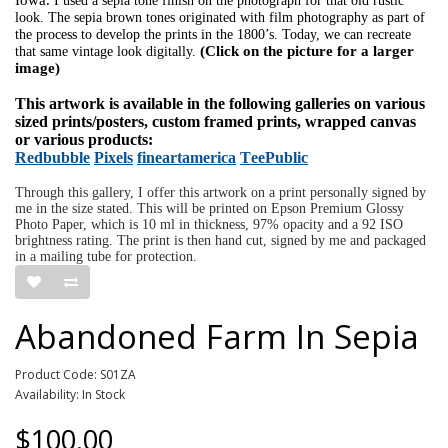
I used a sepia tone finish on the photograph for that old rustic
look. The sepia brown tones originated with film photography as part of
the process to develop the prints in the 1800’s. Today, we can recreate
(Click on the picture for a larger
that same vintage look digitally.
image)
This artwork is available in the following galleries on various
sized prints/posters, custom framed prints, wrapped canvas
or various products:
Redbubble
Pixels
fineartamerica
TeePublic
Through this gallery, I offer this artwork on a print personally signed by
me in the size stated. This will be printed on Epson Premium Glossy
Photo Paper, which is 10 ml in thickness, 97% opacity and a 92 ISO
brightness rating. The print is then hand cut, signed by me and packaged
in a mailing tube for protection.
Abandoned Farm In Sepia
Product Code: S01ZA
Availability: In Stock
$100.00