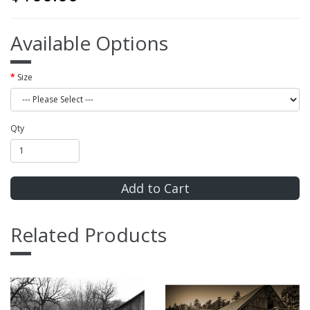
Available Options
Size
Qty
Add to Cart
Related Products