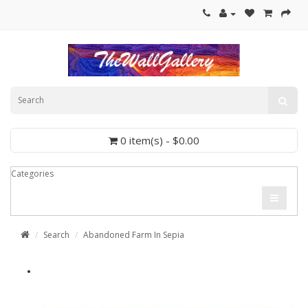
0 item(s) - $0.00
Categories
Search
Abandoned Farm In Sepia