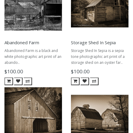
Abandoned Farm
Storage Shed In Sepia
Abandoned Farm is a black and
Storage Shed In Sepia is a sepia
white photographic art print of an
tone photographic art print of a
abando..
storage shed on an oyster far..
$100.00
$100.00