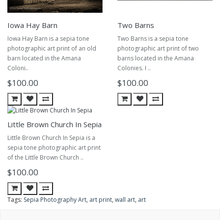
Iowa Hay Barn
Two Barns
Iowa Hay Barn is a sepia tone
Two Barns is a sepia tone
photographic art print of an old
photographic art print of two
barn located in the Amana
barns located in the Amana
Coloni..
Colonies. I ..
$100.00
$100.00
Little Brown Church In Sepia
Little Brown Church In Sepia is a
sepia tone photographic art print
of the Little Brown Church ..
$100.00
Tags:
Sepia Photography Art
,
art print
,
wall art
,
art