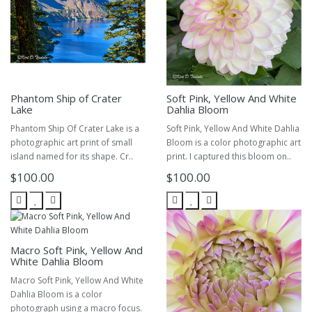
Phantom Ship of Crater
Soft Pink, Yellow And White
Lake
Dahlia Bloom
Phantom Ship Of Crater Lake is a
Soft Pink, Yellow And White Dahlia
photographic art print of small
Bloom is a color photographic art
island named for its shape. Cr..
print. I captured this bloom on..
$100.00
$100.00
Macro Soft Pink, Yellow And
White Dahlia Bloom
Macro Soft Pink, Yellow And White
Dahlia Bloom is a color
photograph using a macro focus.