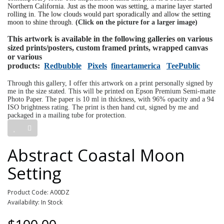
Northern California. Just as the moon was setting, a marine layer started
rolling in. The low clouds would part sporadically and allow the setting
moon to shine through.
(Click on the picture for a larger image)
This artwork is available in the following galleries on various
sized prints/posters, custom framed prints, wrapped canvas
or various
products:
Redbubble
Pixels
fineartamerica
TeePublic
Through this gallery, I offer this artwork on a print personally signed by
me in the size stated. This will be printed on Epson Premium Semi-matte
Photo Paper. The paper is 10 ml in thickness, with 96% opacity and a 94
ISO brightness rating. The print is then hand cut, signed by me and
packaged in a mailing tube for protection.
Abstract Coastal Moon
Setting
Product Code: A00DZ
Availability: In Stock