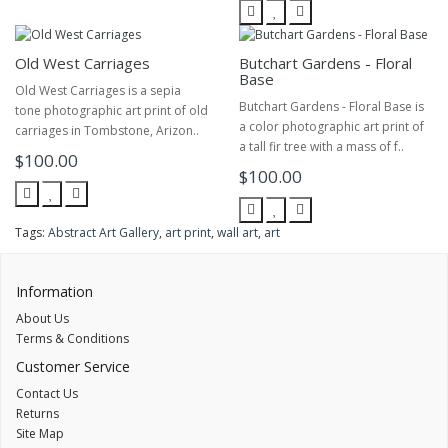
Old West Carriages
Butchart Gardens - Floral
Base
Old West Carriages is a sepia
Butchart Gardens - Floral Base is
tone photographic art print of old
a color photographic art print of
carriages in Tombstone, Arizon..
a tall fir tree with a mass of f..
$100.00
$100.00
Tags:
Abstract Art Gallery
,
art print
,
wall art
,
art
Information
About Us
Terms & Conditions
Customer Service
Contact Us
Returns
Site Map