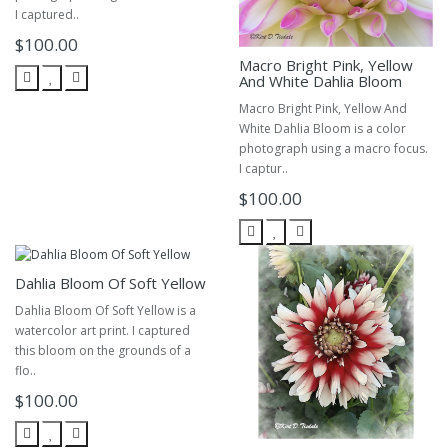
I captured..
$100.00
Macro Bright Pink, Yellow
And White Dahlia Bloom
Macro Bright Pink, Yellow And
White Dahlia Bloom is a color
photograph using a macro focus.
I captur..
$100.00
Dahlia Bloom Of Soft Yellow
Dahlia Bloom Of Soft Yellow is a
watercolor art print. I captured
this bloom on the grounds of a
flo..
$100.00