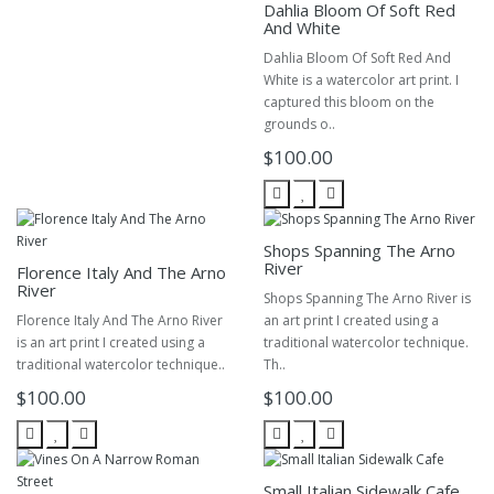
Dahlia Bloom Of Soft Red
And White
Dahlia Bloom Of Soft Red And
White is a watercolor art print. I
captured this bloom on the
grounds o..
$100.00
Shops Spanning The Arno
River
Florence Italy And The Arno
River
Shops Spanning The Arno River is
Florence Italy And The Arno River
an art print I created using a
is an art print I created using a
traditional watercolor technique.
traditional watercolor technique..
Th..
$100.00
$100.00
Small Italian Sidewalk Cafe