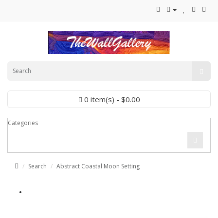
0 item(s) - $0.00
Categories
Search
Abstract Coastal Moon Setting