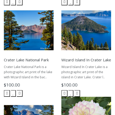
Crater Lake National Park
Wizard Island In Crater Lake
Crater Lake National Park is a
Wizard Island In Crater Lake is a
photographic art print of the lake
photographic art print of the
with Wizard Island in the bac..
island in Crater Lake. Crater l..
$100.00
$100.00