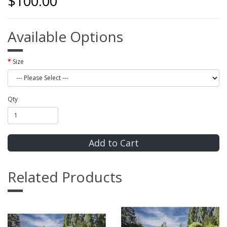
$100.00
Available Options
Size
Qty
Add to Cart
Related Products