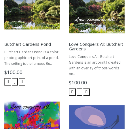
Butchart Gardens Pond
Love Conquers All: Butchart
Gardens
Butchart Gardens Pond is a color
Love Conquers All: Butchart
photographic art print of a pond.
Gardens is an art print I created
The setting is the famous Bu..
with an overlay of those words
$100.00
on..
$100.00