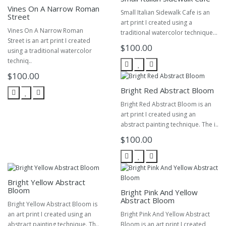
Vines On A Narrow Roman
Small Italian Sidewalk Cafe is an
Street
art print I created using a
Vines On A Narrow Roman
traditional watercolor technique...
Street is an art print I created
$100.00
using a traditional watercolor
techniq..
$100.00
Bright Red Abstract Bloom
Bright Red Abstract Bloom is an
art print I created using an
abstract painting technique. The i..
$100.00
Bright Yellow Abstract
Bloom
Bright Pink And Yellow
Abstract Bloom
Bright Yellow Abstract Bloom is
an art print I created using an
Bright Pink And Yellow Abstract
abstract painting technique. Th..
Bloom is an art print I created