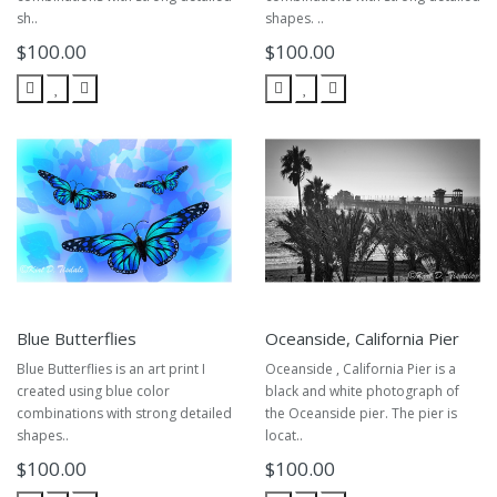
sh..
shapes. ..
$100.00
$100.00
Blue Butterflies
Oceanside, California Pier
Blue Butterflies is an art print I
Oceanside , California Pier is a
created using blue color
black and white photograph of
combinations with strong detailed
the Oceanside pier. The pier is
shapes..
locat..
$100.00
$100.00