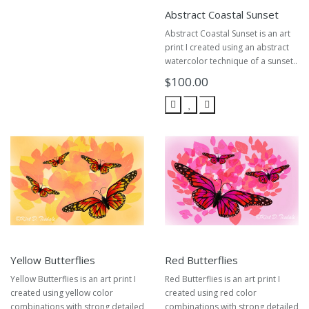
Abstract Coastal Sunset
Abstract Coastal Sunset is an art
print I created using an abstract
watercolor technique of a sunset..
$100.00
Yellow Butterflies
Red Butterflies
Yellow Butterflies is an art print I
Red Butterflies is an art print I
created using yellow color
created using red color
combinations with strong detailed
combinations with strong detailed