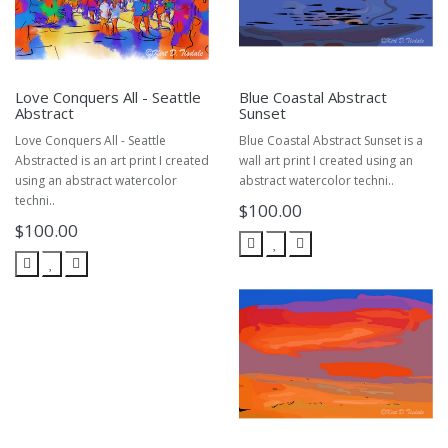
Love Conquers All - Seattle
Blue Coastal Abstract
Abstract
Sunset
Love Conquers All - Seattle
Blue Coastal Abstract Sunset is a
Abstracted is an art print I created
wall art print I created using an
using an abstract watercolor
abstract watercolor techni..
techni..
$100.00
$100.00