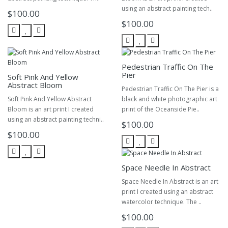
using an abstract painting tech..
$100.00
$100.00
Pedestrian Traffic On The
Pier
Soft Pink And Yellow
Abstract Bloom
Pedestrian Traffic On The Pier is a
Soft Pink And Yellow Abstract
black and white photographic art
Bloom is an art print I created
print of the Oceanside Pie..
using an abstract painting techni..
$100.00
$100.00
Space Needle In Abstract
Space Needle In Abstract is an art
print I created using an abstract
watercolor technique. The ..
$100.00