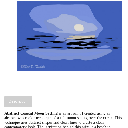
Description
Abstract Coastal Moon Setting
is an art print I created using an
abstract watercolor technique of a full moon setting over the ocean. This
technique uses abstract shapes and clean lines to create a clean
contemporary look. The inspiration behind this print is a beach in