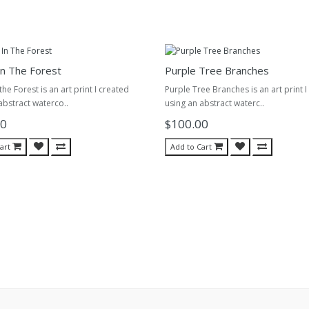
n The Forest
Purple Tree Branches
he Forest is an art print I created
Purple Tree Branches is an art print I
abstract waterco..
using an abstract waterc..
00
$100.00
art
Add to Cart