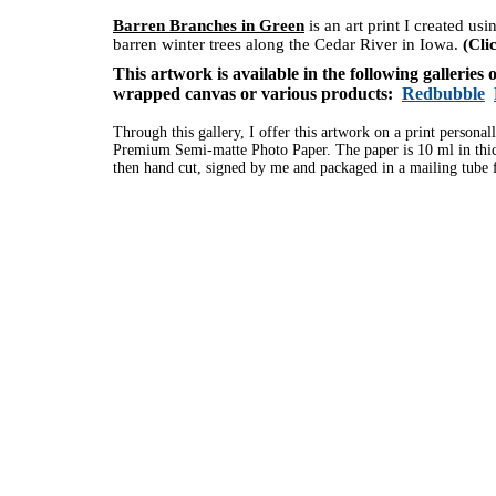
Barren Branches in Green
is an art print I created us
barren winter trees along the Cedar River in Iowa.
(Cli
This artwork is available in the following galleries
wrapped canvas or various products:
Redbubble
Through this gallery, I offer this artwork on a print personal
Premium Semi-matte Photo Paper. The paper is 10 ml in thick
then hand cut, signed by me and packaged in a mailing tube f