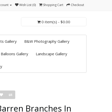
ccount
Wish List (0)
Shopping Cart
Checkout
0 item(s) - $0.00
ts Gallery
B&W Photography Gallery
 Balloons Gallery
Landscape Gallery
ry
Barren Branches In