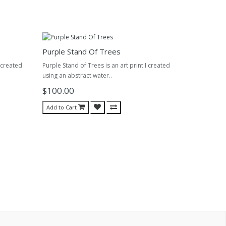
Purple Stand Of Trees
 created
Purple Stand of Trees is an art print I created
using an abstract water..
$100.00
Add to Cart