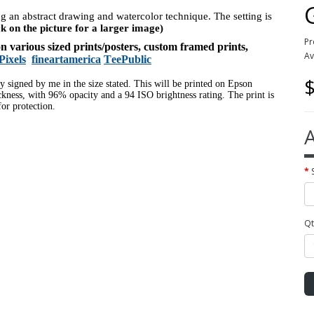
ing an abstract drawing and watercolor technique. The setting is
ck on the picture for a larger image)
Pr
 on various sized prints/posters, custom framed prints,
Av
Pixels
fineartamerica
TeePublic
$
ly signed by me in the size stated. This will be printed on Epson
ness, with 96% opacity and a 94 ISO brightness rating. The print is
or protection.
A
Qt