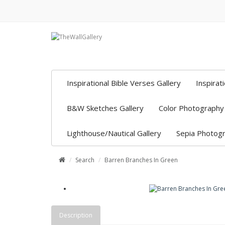
Inspirational Bible Verses Gallery
Inspirat
B&W Sketches Gallery
Color Photography 
Lighthouse/Nautical Gallery
Sepia Photogr
Search
Barren Branches In Green
Description