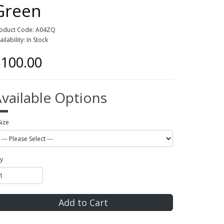
Green
oduct Code: A04ZQ
ailability: In Stock
100.00
vailable Options
Size
y
Add to Cart