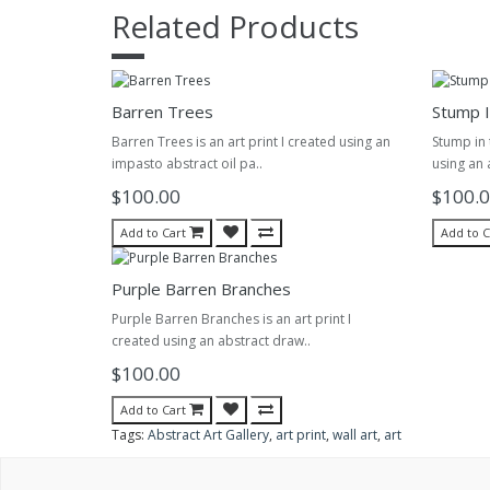
Related Products
Barren Trees
Stump I
Barren Trees is an art print I created using an
Stump in t
impasto abstract oil pa..
using an 
$100.00
$100.
Add to Cart
Add to C
Purple Barren Branches
Purple Barren Branches is an art print I
created using an abstract draw..
$100.00
Add to Cart
Tags:
Abstract Art Gallery
,
art print
,
wall art
,
art