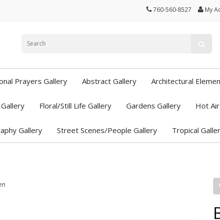
760-560-8527
My A
ional Prayers Gallery
Abstract Gallery
Architectural Elemen
Gallery
Floral/Still Life Gallery
Gardens Gallery
Hot Air
aphy Gallery
Street Scenes/People Gallery
Tropical Galle