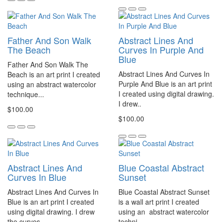
Father And Son Walk
Abstract Lines And
The Beach
Curves In Purple And
Blue
Father And Son Walk The
Abstract Lines And Curves In
Beach is an art print I created
Purple And Blue is an art print
using an abstract watercolor
I created using digital drawing.
technique...
I drew..
$100.00
$100.00
Abstract Lines And
Blue Coastal Abstract
Curves In Blue
Sunset
Abstract Lines And Curves In
Blue Coastal Abstract Sunset
Blue is an art print I created
is a wall art print I created
using digital drawing. I drew
using an abstract watercolor
the curves..
techni..