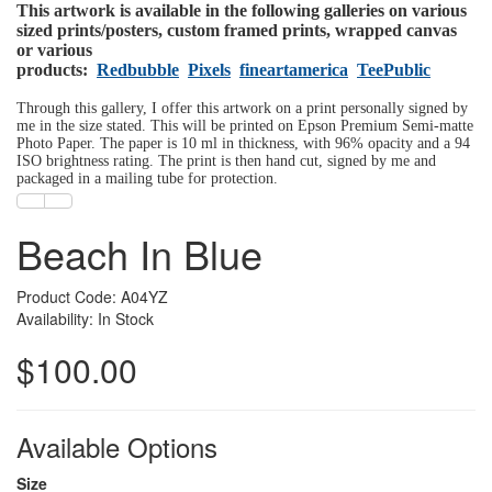
This artwork is available in the following galleries on various
sized prints/posters, custom framed prints, wrapped canvas
or various
products:
Redbubble
Pixels
fineartamerica
TeePublic
Through this gallery, I offer this artwork on a print personally signed by
me in the size stated. This will be printed on Epson Premium Semi-matte
Photo Paper. The paper is 10 ml in thickness, with 96% opacity and a 94
ISO brightness rating. The print is then hand cut, signed by me and
packaged in a mailing tube for protection.
Beach In Blue
Product Code: A04YZ
Availability: In Stock
$100.00
Available Options
Size