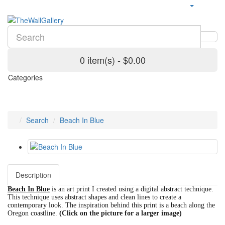
0 item(s) - $0.00
Categories
Search
Beach In Blue
Description
Beach In Blue
is an art print I created using a digital abstract technique.
This technique uses abstract shapes and clean lines to create a
contemporary look. The inspiration behind this print is a beach along the
Oregon coastline.
(Click on the picture for a larger image)