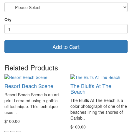
Qty
Add to Cart
Related Products
Resort Beach Scene
The Bluffs At The
Beach
Resort Beach Scene is an art
The Bluffs At The Beach is a
print I created using a gothic
color photograph of one of the
oil technique. This technique
beaches lining the shores of
uses ..
Carlsb..
$100.00
$100.00