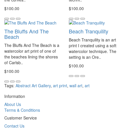
$100.00
$100.00
The Bluffs And The
Beach Tranquility
Beach
Beach Tranquility is an art
The Bluffs And The Beach is a
print I created using a soft
watercolor art print of one of
watercolor technique. The
the beaches lining the shores
setting is an Ore..
of Carlsb..
$100.00
$100.00
Tags:
Abstract Art Gallery
,
art print
,
wall art
,
art
Information
About Us
Terms & Conditions
Customer Service
Contact Us