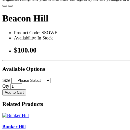
Beacon Hill
Product Code: SSOWE
Availability: In Stock
$100.00
Available Options
Size
Qty
Add to Cart
Related Products
Bunker Hill