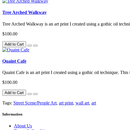
Tree Arched Walkway
Tree Arched Walkway is an art print I created using a gothic oil techn
$100.00
Add to Cart
Quaint Cafe
Quaint Cafe is an art print I created using a gothic oil technique. This
$100.00
Add to Cart
Tags:
Street Scene/People Art
,
art print
,
wall art
,
art
Information
About Us