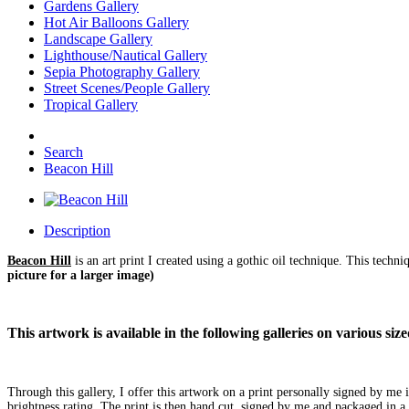
Gardens Gallery
Hot Air Balloons Gallery
Landscape Gallery
Lighthouse/Nautical Gallery
Sepia Photography Gallery
Street Scenes/People Gallery
Tropical Gallery
Search
Beacon Hill
Description
Beacon Hill
is an art print I created using a gothic oil technique. This techn
picture for a larger image)
This artwork is available in the following galleries on various s
Through this gallery, I offer this artwork on a print personally signed by m
brightness rating. The print is then hand cut, signed by me and packaged in a 