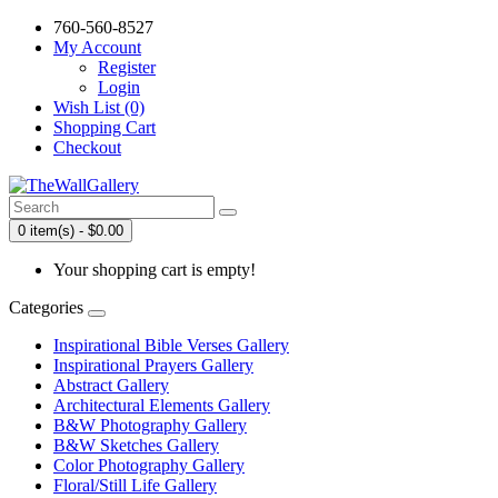
760-560-8527
My Account
Register
Login
Wish List (0)
Shopping Cart
Checkout
0 item(s) - $0.00
Your shopping cart is empty!
Categories
Inspirational Bible Verses Gallery
Inspirational Prayers Gallery
Abstract Gallery
Architectural Elements Gallery
B&W Photography Gallery
B&W Sketches Gallery
Color Photography Gallery
Floral/Still Life Gallery