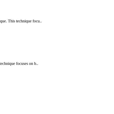
ique. This technique focu..
 technique focuses on b..