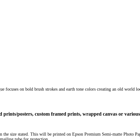
ique focuses on bold brush strokes and earth tone colors creating an old world l
ized prints/posters, custom framed prints, wrapped canvas or variou
e in the size stated. This will be printed on Epson Premium Semi-matte Photo P
mailing tube for protection.