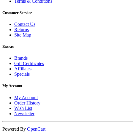
Terms & Conditions
Customer Service
Contact Us
Returns
Site Map
Extras
Brands
Gift Certificates
Affiliates
Specials
My Account
My Account
Order History
Wish List
Newsletter
Powered By
OpenCart