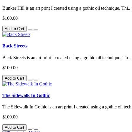
Bunker Hill is an art print I created using a gothic oil technique. Thi..
$100.00
Add to Cart
Back Streets
Back Streets is an art print I created using a gothic oil technique. Th..
$100.00
Add to Cart
The Sidewalk In Gothic
The Sidewalk In Gothic is an art print I created using a gothic oil tech
$100.00
Add to Cart