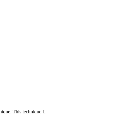
nique. This technique f..