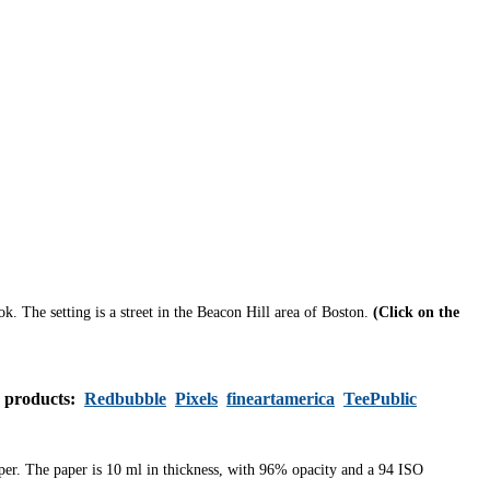
ook.
The setting is a street in the Beacon Hill area of Boston.
(Click on the
s products:
Redbubble
Pixels
fineartamerica
TeePublic
aper. The paper is 10 ml in thickness, with 96% opacity and a 94 ISO