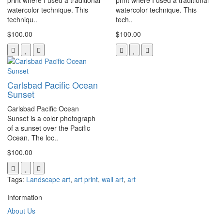
print where I used a traditional
print where I used a traditional
watercolor technique. This
watercolor technique. This
techniqu..
tech..
$100.00
$100.00
Carlsbad Pacific Ocean
Sunset
Carlsbad Pacific Ocean
Sunset is a color photograph
of a sunset over the Pacific
Ocean. The loc..
$100.00
Tags:
Landscape art
,
art print
,
wall art
,
art
Information
About Us