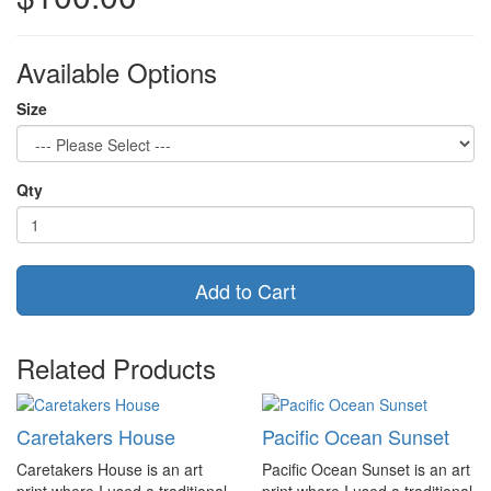
Available Options
Size
Qty
Add to Cart
Related Products
Caretakers House
Pacific Ocean Sunset
Caretakers House is an art
Pacific Ocean Sunset is an art