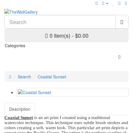
0 item(s) - $0.00
Categories
Search
Coastal Sunset
Description
Coastal Sunset
is an art print I created using a traditional
watercolor technique. This technique uses subtle brush strokes and
colors creating a soft, warm look. This particular art print depicts a
sunset over the Pacific Ocean.
The setting is the northern coastline of