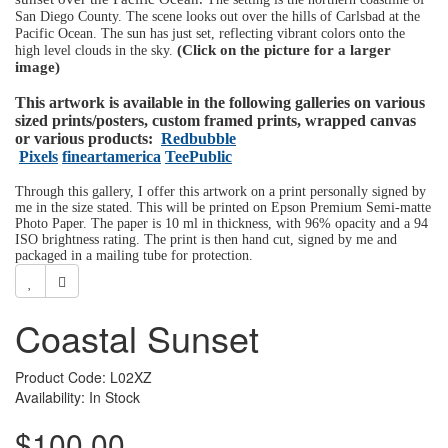
San Diego County. The scene looks out over the hills of Carlsbad at the
Pacific Ocean. The sun has just set, reflecting vibrant colors onto the
(Click on the picture for a larger
high level clouds in the sky.
image)
This artwork is available in the following galleries on various
sized prints/posters, custom framed prints, wrapped canvas
or various products:
Redbubble
Pixels
fineartamerica
TeePublic
Through this gallery, I offer this artwork on a print personally signed by
me in the size stated. This will be printed on Epson Premium Semi-matte
Photo Paper. The paper is 10 ml in thickness, with 96% opacity and a 94
ISO brightness rating. The print is then hand cut, signed by me and
packaged in a mailing tube for protection.
Coastal Sunset
Product Code: L02XZ
Availability: In Stock
$100.00