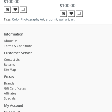
$100.00
$100.00
Tags:
Color Photography Art
,
art print
,
wall art
,
art
Information
About Us
Terms & Conditions
Customer Service
Contact Us
Returns
Site Map
Extras
Brands
Gift Certificates
Affiliates
Specials
My Account