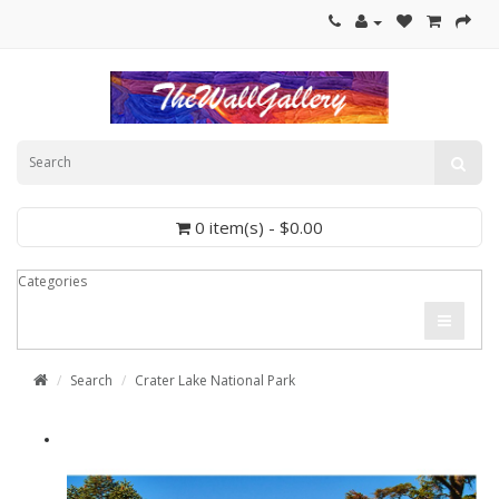
0 item(s) - $0.00
Categories
Search
Crater Lake National Park