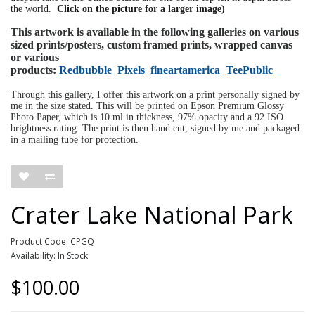
the world.
Click on the picture for a larger image)
This artwork is available in the following galleries on various
sized prints/posters, custom framed prints, wrapped canvas
or various
products:
Redbubble
Pixels
fineartamerica
TeePublic
Through this gallery, I offer this artwork on a print personally signed by
me in the size stated. This will be printed on Epson Premium Glossy
Photo Paper, which is 10 ml in thickness, 97% opacity and a 92 ISO
brightness rating. The print is then hand cut, signed by me and packaged
in a mailing tube for protection.
Crater Lake National Park
Product Code: CPGQ
Availability: In Stock
$100.00