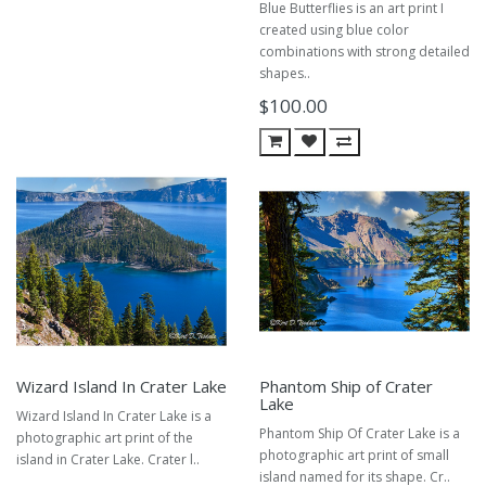
Blue Butterflies is an art print I
created using blue color
combinations with strong detailed
shapes..
$100.00
Wizard Island In Crater Lake
Phantom Ship of Crater
Lake
Wizard Island In Crater Lake is a
Phantom Ship Of Crater Lake is a
photographic art print of the
photographic art print of small
island in Crater Lake. Crater l..
island named for its shape. Cr..