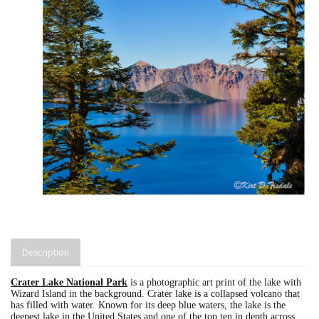
Description
Crater Lake National Park
is a photographic art print of the lake with
Wizard Island in the background. Crater lake is a collapsed volcano that
has filled with water. Known for its deep blue waters, the lake is the
deepest lake in the United States and one of the top ten in depth across