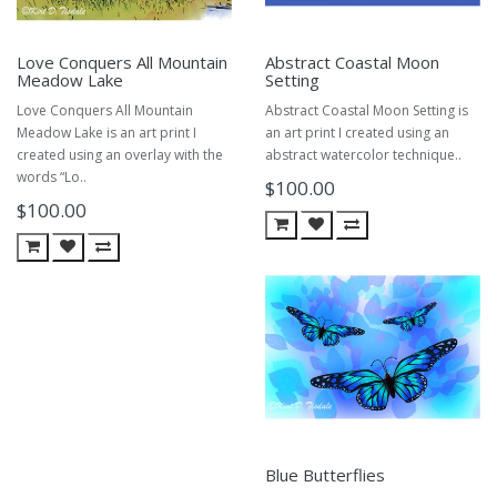
Love Conquers All Mountain
Abstract Coastal Moon
Meadow Lake
Setting
Love Conquers All Mountain
Abstract Coastal Moon Setting is
Meadow Lake is an art print I
an art print I created using an
created using an overlay with the
abstract watercolor technique..
words “Lo..
$100.00
$100.00
Blue Butterflies