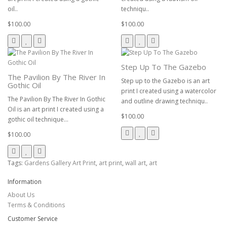
oil..
techniqu..
$100.00
$100.00
Step Up To The Gazebo
The Pavilion By The River In
Step up to the Gazebo is an art
Gothic Oil
print I created using a watercolor
The Pavilion By The River In Gothic
and outline drawing techniqu..
Oil is an art print I created using a
$100.00
gothic oil technique...
$100.00
Tags:
Gardens Gallery Art Print
,
art print
,
wall art
,
art
Information
About Us
Terms & Conditions
Customer Service