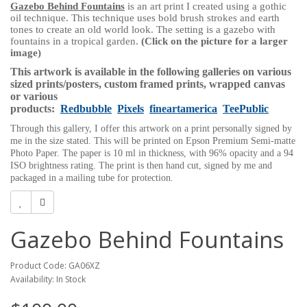
Gazebo Behind Fountains
is an art print I created using a gothic
oil technique. This technique uses bold brush strokes and earth
tones to create an old world look. The setting is
a gazebo with
fountains in a tropical garden.
(Click on the picture for a larger
image)
This artwork is available in the following galleries on various
sized prints/posters, custom framed prints, wrapped canvas
or various
products:
Redbubble
Pixels
fineartamerica
TeePublic
Through this gallery, I offer this artwork on a print personally signed by
me in the size stated. This will be printed on Epson Premium Semi-matte
Photo Paper. The paper is 10 ml in thickness, with 96% opacity and a 94
ISO brightness rating. The print is then hand cut, signed by me and
packaged in a mailing tube for protection.
Gazebo Behind Fountains
Product Code: GA06XZ
Availability: In Stock