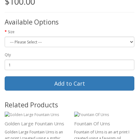
$100.00
Available Options
Size
Qty
Add to Cart
Related Products
Golden Large Fountain Urns
Fountain Of Urns
Golden Large Fountain Urns is an
Fountain of Urns is an art print I
art print I created using a gothic
created using a fauvism oil