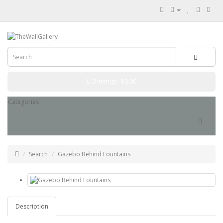
0 item(s) - $0.00
Categories
Search
Gazebo Behind Fountains
Description