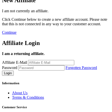
New Affiliate
I am not currently an affiliate.
Click Continue below to create a new affiliate account. Please note
that this is not connected in any way to your customer account.
Continue
Affiliate Login
I am a returning affiliate.
Affiliate E-Mail
Password
Forgotten Password
Information
About Us
Terms & Conditions
Customer Service