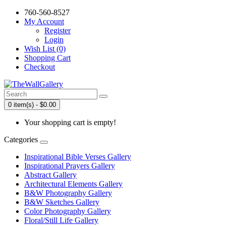
760-560-8527
My Account
Register
Login
Wish List (0)
Shopping Cart
Checkout
0 item(s) - $0.00
Your shopping cart is empty!
Categories
Inspirational Bible Verses Gallery
Inspirational Prayers Gallery
Abstract Gallery
Architectural Elements Gallery
B&W Photography Gallery
B&W Sketches Gallery
Color Photography Gallery
Floral/Still Life Gallery