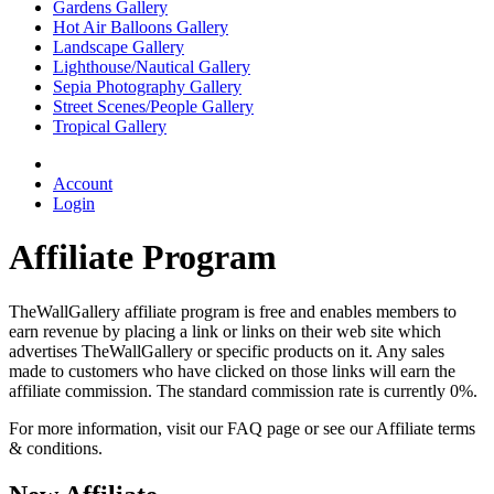
Gardens Gallery
Hot Air Balloons Gallery
Landscape Gallery
Lighthouse/Nautical Gallery
Sepia Photography Gallery
Street Scenes/People Gallery
Tropical Gallery
Account
Login
Affiliate Program
TheWallGallery affiliate program is free and enables members to
earn revenue by placing a link or links on their web site which
advertises TheWallGallery or specific products on it. Any sales
made to customers who have clicked on those links will earn the
affiliate commission. The standard commission rate is currently 0%.
For more information, visit our FAQ page or see our Affiliate terms
& conditions.