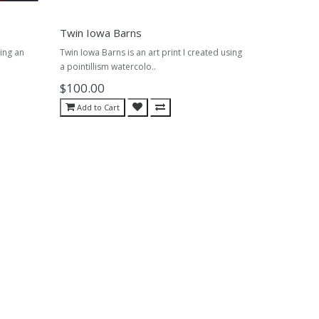
Twin Iowa Barns
sing an
Twin Iowa Barns is an art print I created using
a pointillism watercolo..
$100.00
Add to Cart