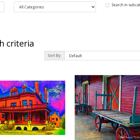
Search in subca
 criteria
Sort By: