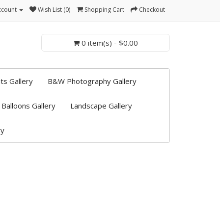
ccount
Wish List (0)
Shopping Cart
Checkout
0 item(s) - $0.00
ts Gallery
B&W Photography Gallery
 Balloons Gallery
Landscape Gallery
ry