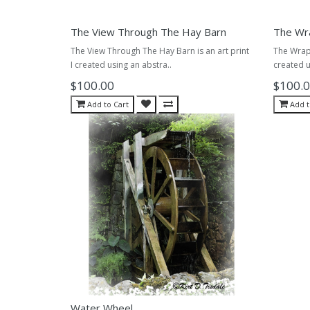
The View Through The Hay Barn
The Wr
The View Through The Hay Barn is an art print
The Wrap 
I created using an abstra..
created u
$100.00
$100.
Add to Cart
Add t
Water Wheel