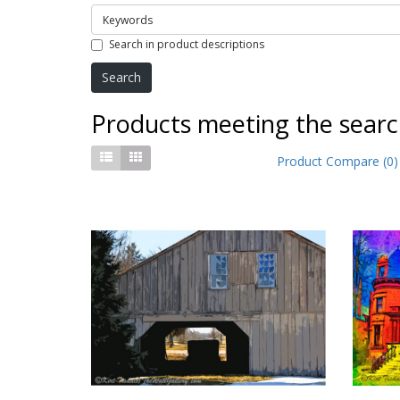
Search in product descriptions
Products meeting the search
Product Compare (0)