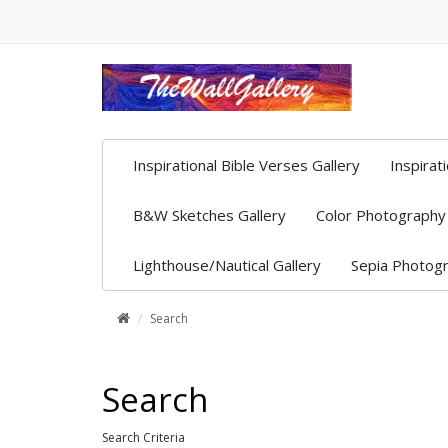
Inspirational Bible Verses Gallery
Inspirat
B&W Sketches Gallery
Color Photography 
Lighthouse/Nautical Gallery
Sepia Photogr
Search
Search
Search Criteria