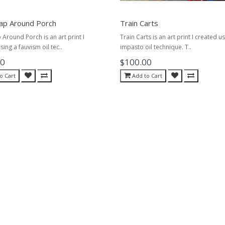
ap Around Porch
Train Carts
Around Porch is an art print I
Train Carts is an art print I created u
sing a fauvism oil tec..
impasto oil technique. T..
00
$100.00
o Cart
Add to Cart