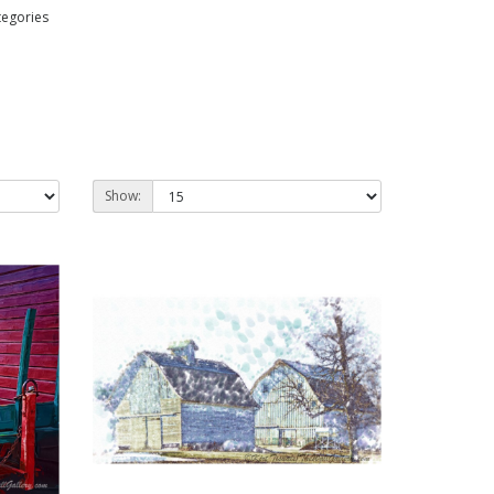
tegories
Show: