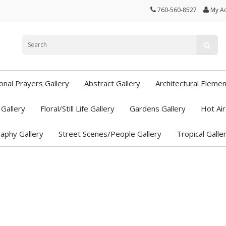
760-560-8527
My A
ional Prayers Gallery
Abstract Gallery
Architectural Elemen
Gallery
Floral/Still Life Gallery
Gardens Gallery
Hot Air
aphy Gallery
Street Scenes/People Gallery
Tropical Galle