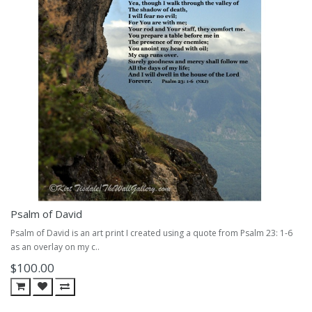
Psalm of David
Psalm of David is an art print I created using a quote from Psalm 23: 1-6
as an overlay on my c..
$100.00