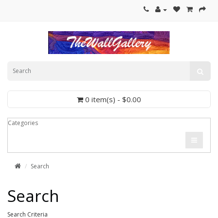
0 item(s) - $0.00
Categories
Search
Search
Search Criteria