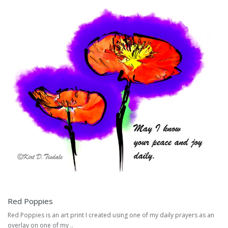
Red Poppies
Red Poppies is an art print I created using one of my daily prayers as an
overlay on one of my ..