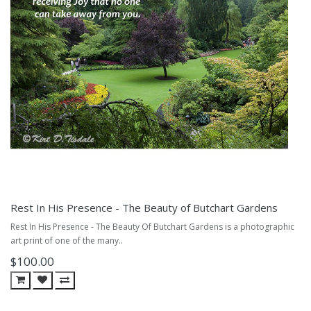
Rest In His Presence - The Beauty of Butchart Gardens
Rest In His Presence - The Beauty Of Butchart Gardens is a photographic
art print of one of the many..
$100.00