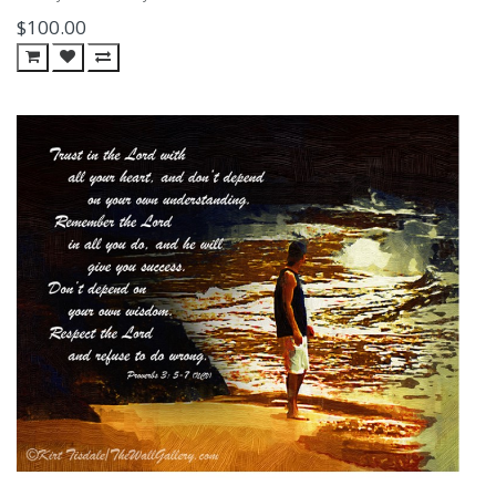
$100.00