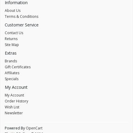
Information
About Us
Terms & Conditions
Customer Service
Contact Us
Returns
Site Map
Extras
Brands
Gift Certificates
Affiliates
Specials
My Account
My Account
Order History
Wish List
Newsletter
Powered By
OpenCart