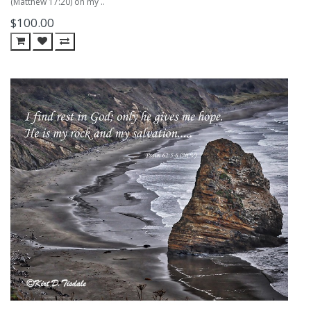
(Matthew 17:20) on my ..
$100.00