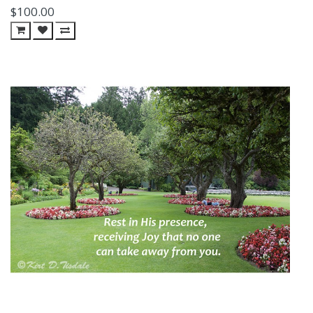
$100.00