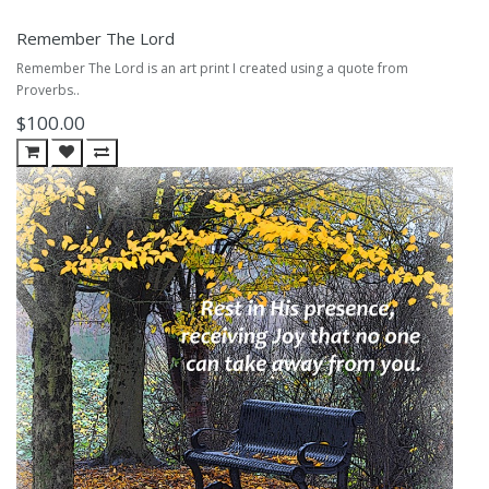
Remember The Lord
Remember The Lord is an art print I created using a quote from
Proverbs..
$100.00