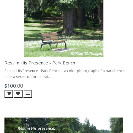
Rest In His Presence - Park Bench
Rest In His Presence - Park Bench is a color photograph of a park bench
near a series of forest trai..
$100.00