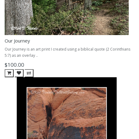
Our Journey
Our Journey is an art print I created using a biblical quote (2 Corinthians
5:7) as an overlay ..
$100.00