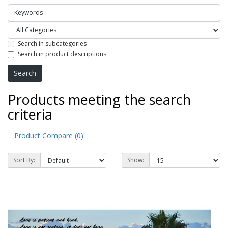
Search in subcategories
Search in product descriptions
Products meeting the search
criteria
Product Compare (0)
Sort By:
Show: