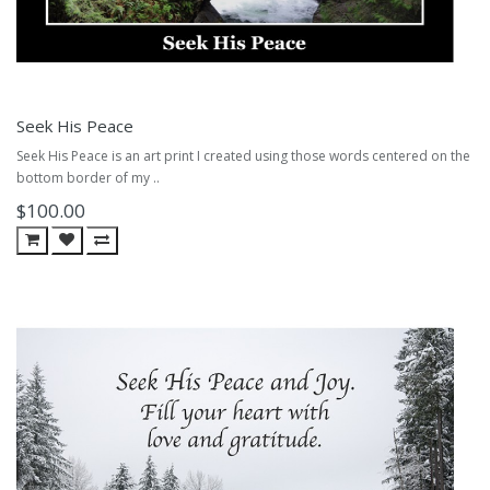
Seek His Peace
Seek His Peace is an art print I created using those words centered on the
bottom border of my ..
$100.00