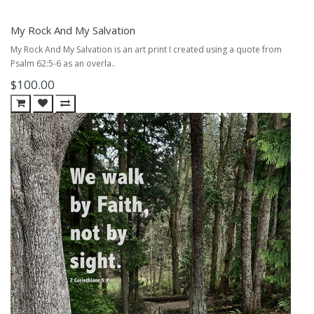
My Rock And My Salvation
My Rock And My Salvation is an art print I created using a quote from
Psalm 62:5-6 as an overla..
$100.00