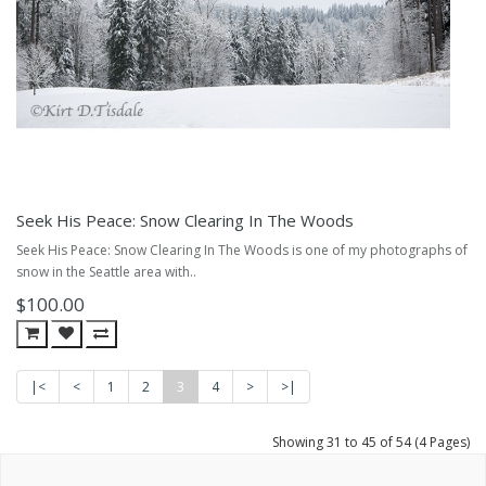
Seek His Peace: Snow Clearing In The Woods
Seek His Peace: Snow Clearing In The Woods is one of my photographs of
snow in the Seattle area with..
$100.00
|<
<
1
2
3
4
>
>|
Showing 31 to 45 of 54 (4 Pages)