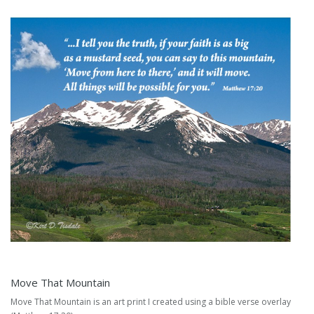
Move That Mountain
Move That Mountain is an art print I created using a bible verse overlay