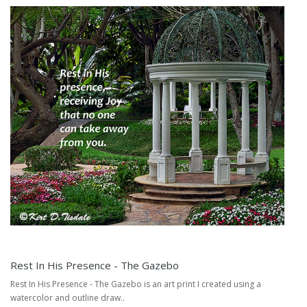
Rest In His Presence - The Gazebo
Rest In His Presence - The Gazebo is an art print I created using a
watercolor and outline draw..