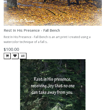
Rest In His Presence - Fall Bench
Rest In His Presence - Fall Bench is an art print I created using a
watercolor technique of a fall s..
$100.00