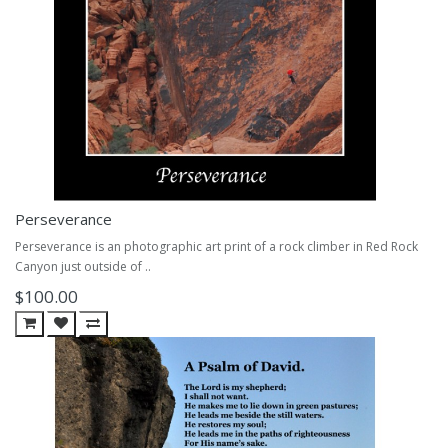
Perseverance
Perseverance is an photographic art print of a rock climber in Red Rock
Canyon just outside of ..
$100.00