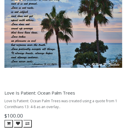
Love Is Patient: Ocean Palm Trees
Love Is Patient: Ocean Palm Trees was created using a quote from 1
Corinthians 13: 4-8 as an overlay..
$100.00