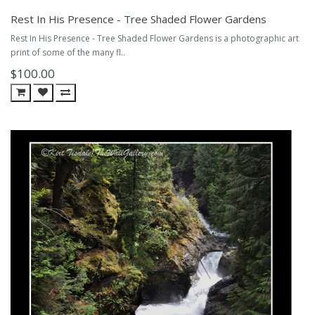
Rest In His Presence - Tree Shaded Flower Gardens
Rest In His Presence - Tree Shaded Flower Gardens is a photographic art
print of some of the many fl..
$100.00