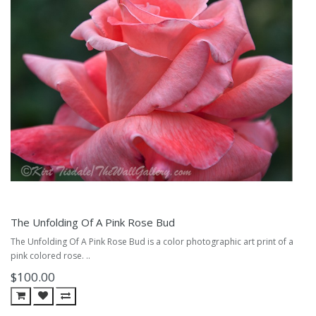
The Unfolding Of A Pink Rose Bud
The Unfolding Of A Pink Rose Bud is a color photographic art print of a
pink colored rose. ..
$100.00