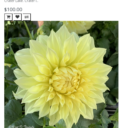
Crater Lake. Crater l..
$100.00