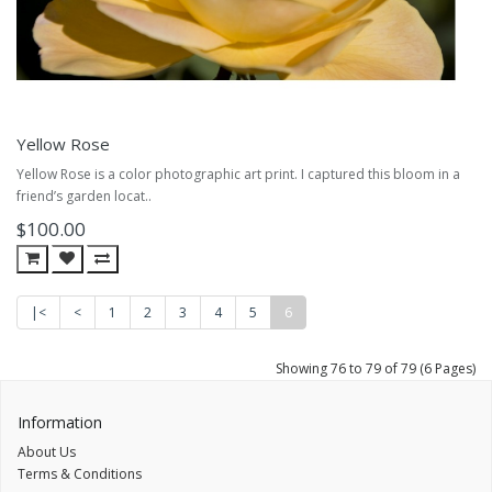
Yellow Rose
Yellow Rose is a color photographic art print. I captured this bloom in a
friend’s garden locat..
$100.00
|<
<
1
2
3
4
5
6
Showing 76 to 79 of 79 (6 Pages)
Information
About Us
Terms & Conditions