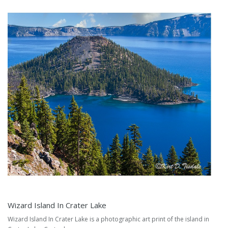
Wizard Island In Crater Lake
Wizard Island In Crater Lake is a photographic art print of the island in