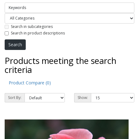
Search in subcategories
Search in product descriptions
Products meeting the search
criteria
Product Compare (0)
Sort By:
Show: