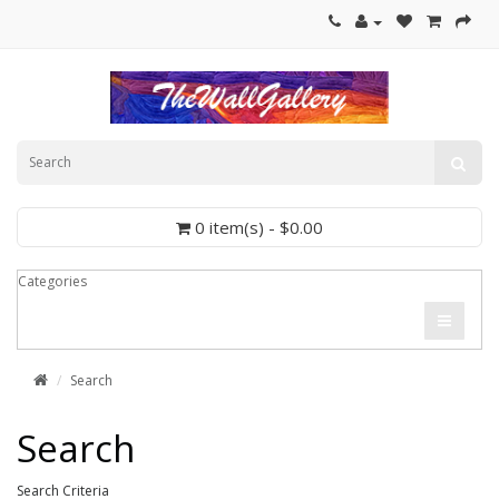
0 item(s) - $0.00
Categories
Search
Search
Search Criteria