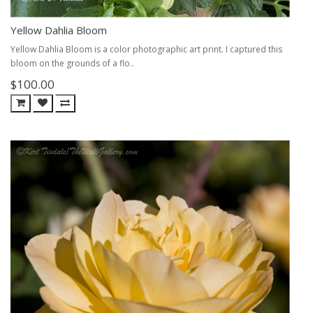
Yellow Dahlia Bloom
Yellow Dahlia Bloom is a color photographic art print. I captured this
bloom on the grounds of a flo..
$100.00