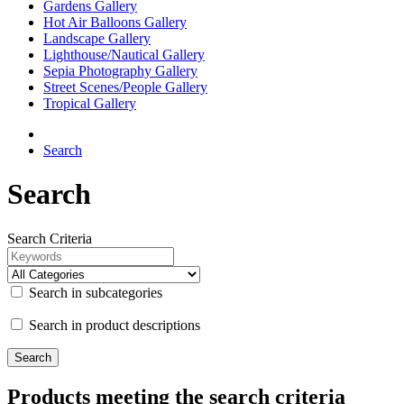
Gardens Gallery
Hot Air Balloons Gallery
Landscape Gallery
Lighthouse/Nautical Gallery
Sepia Photography Gallery
Street Scenes/People Gallery
Tropical Gallery
Search
Search
Search Criteria
Search in subcategories
Search in product descriptions
Products meeting the search criteria