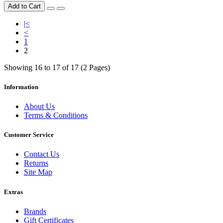
Add to Cart
|<
<
1
2
Showing 16 to 17 of 17 (2 Pages)
Information
About Us
Terms & Conditions
Customer Service
Contact Us
Returns
Site Map
Extras
Brands
Gift Certificates