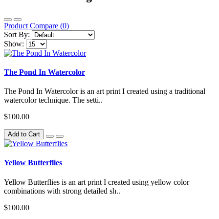
Product Compare (0)
Sort By:
Show:
The Pond In Watercolor
The Pond In Watercolor is an art print I created using a traditional
watercolor technique. The setti..
$100.00
Add to Cart
Yellow Butterflies
Yellow Butterflies is an art print I created using yellow color
combinations with strong detailed sh..
$100.00