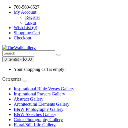
760-560-8527
My Account
Register
Login
Wish List (0)
Shopping Cart
Checkout
0 item(s) - $0.00
Your shopping cart is empty!
Categories
Inspirational Bible Verses Gallery
Inspirational Prayers Gallery
Abstract Gallery
Architectural Elements Gallery
B&W Photography Gallery
B&W Sketches Gallery
Color Photography Gallery
Floral/Still Life Gallery