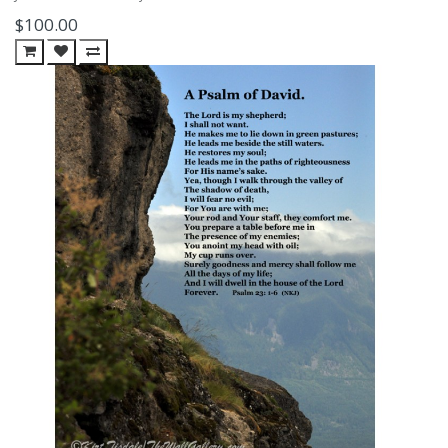
$100.00