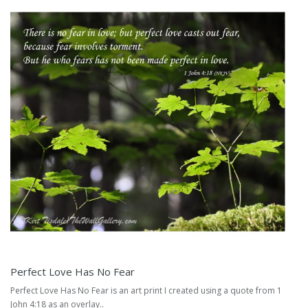
Perfect Love Has No Fear
Perfect Love Has No Fear is an art print I created using a quote from 1
John 4:18 as an overlay..