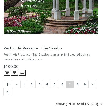
Rest In His Presence - The Gazebo
Rest In His Presence - The Gazebo is an art print I created using a
watercolor and outline draw..
$100.00
|<
<
1
2
3
4
5
6
7
8
9
>
>|
Showing 91 to 105 of 127 (9 Pages)