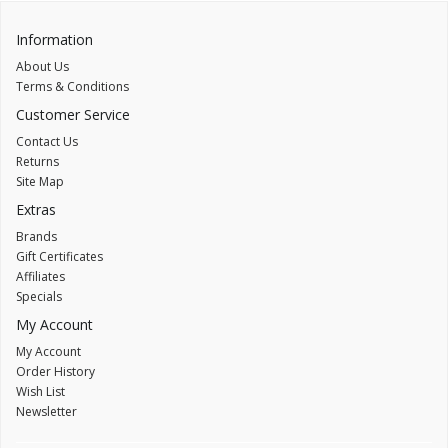
Information
About Us
Terms & Conditions
Customer Service
Contact Us
Returns
Site Map
Extras
Brands
Gift Certificates
Affiliates
Specials
My Account
My Account
Order History
Wish List
Newsletter