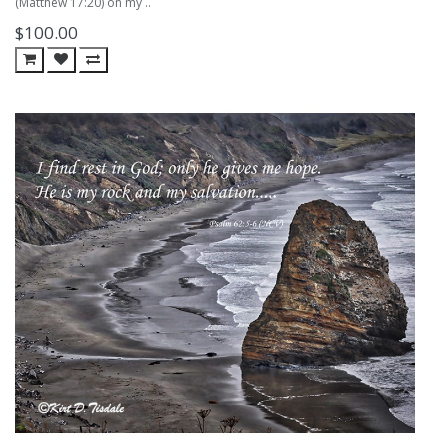
(Matthew 17:20) on my ..
$100.00