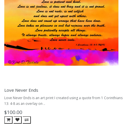
Love Never Ends
Love Never Ends is an art print I created using a quote from 1 Corinthians
13: 4-8 as an overlay on ..
$100.00