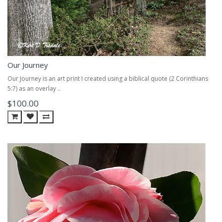
Our Journey
Our Journey is an art print I created using a biblical quote (2 Corinthians
5:7) as an overlay ..
$100.00