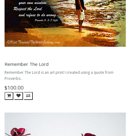
Remember The Lord
Remember The Lord is an art print I created using a quote from
Proverbs..
$100.00