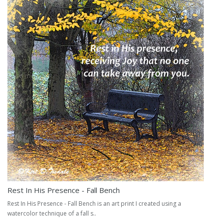
Rest In His Presence - Fall Bench
Rest In His Presence - Fall Bench is an art print I created using a
watercolor technique of a fall s..