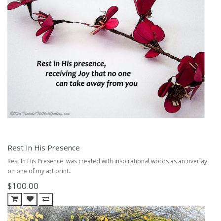
Rest In His Presence
Rest In His Presence was created with inspirational words as an overlay
on one of my art print..
$100.00