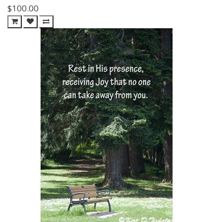
$100.00