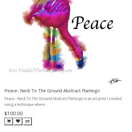
Peace- Neck To The Ground Abstract Flamingo
Peace - Neck To The Ground Abstract Flamingo is an art print I created
using a technique where ..
$100.00