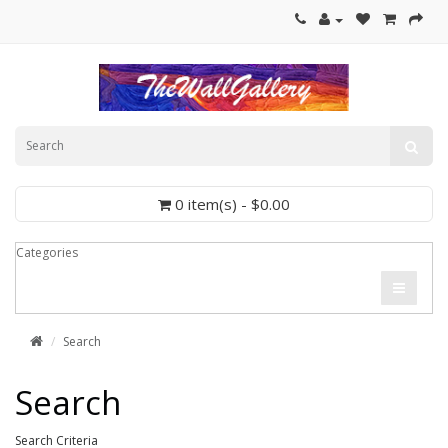
0 item(s) - $0.00
Categories
Search
Search
Search Criteria