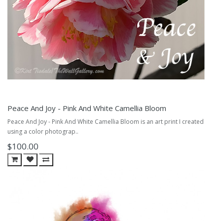
Peace And Joy - Pink And White Camellia Bloom
Peace And Joy - Pink And White Camellia Bloom is an art print I created
using a color photograp..
$100.00