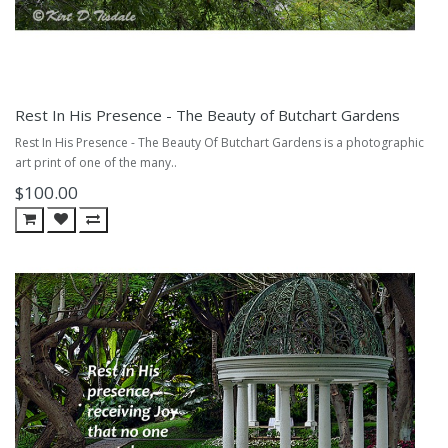
Rest In His Presence - The Beauty of Butchart Gardens
Rest In His Presence - The Beauty Of Butchart Gardens is a photographic
art print of one of the many..
$100.00