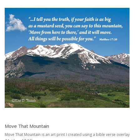
Move That Mountain
Move That Mountain is an art print I created using a bible verse overlay