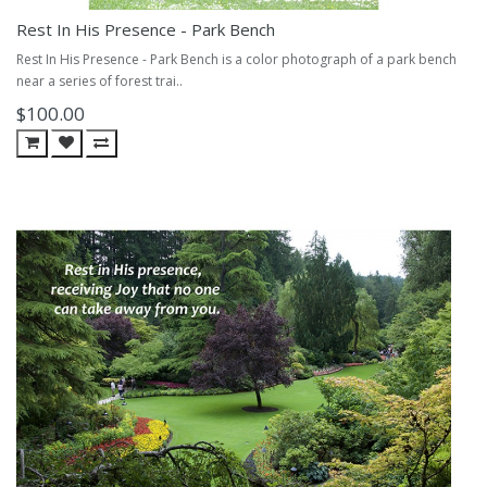
Rest In His Presence - Park Bench
Rest In His Presence - Park Bench is a color photograph of a park bench
near a series of forest trai..
$100.00