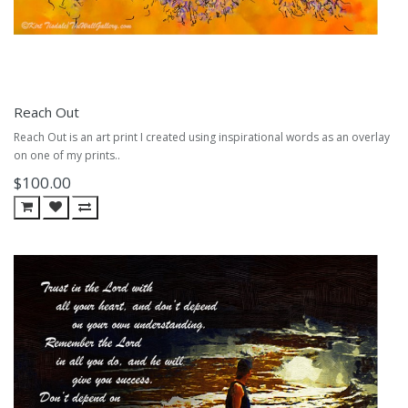
Reach Out
Reach Out is an art print I created using inspirational words as an overlay
on one of my prints..
$100.00