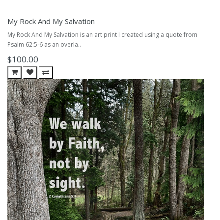
My Rock And My Salvation
My Rock And My Salvation is an art print I created using a quote from
Psalm 62:5-6 as an overla..
$100.00