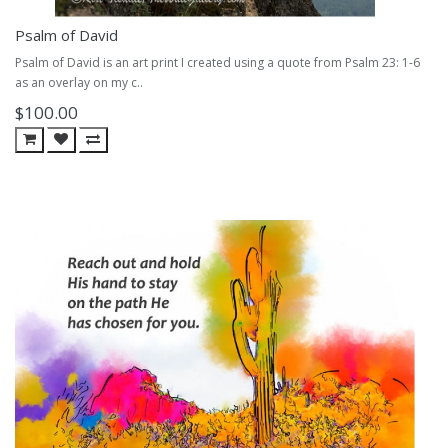
Psalm of David
Psalm of David is an art print I created using a quote from Psalm 23: 1-6
as an overlay on my c..
$100.00