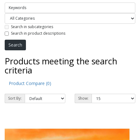
Search in subcategories
Search in product descriptions
Products meeting the search
criteria
Product Compare (0)
Sort By:
Show: