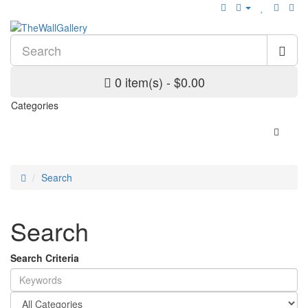
0 item(s) - $0.00
Categories
Search
Search
Search Criteria