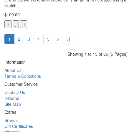
sketch..
$100.00
1
2
3
4
5
>
>|
Showing 1 to 15 of 65 (5 Pages)
Information
About Us
Terms & Conditions
Customer Service
Contact Us
Returns
Site Map
Extras
Brands
Gift Certificates
Affiliates