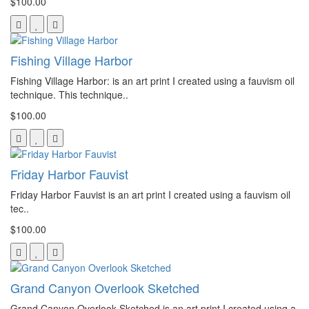
$100.00
Fishing Village Harbor
Fishing Village Harbor: is an art print I created using a fauvism oil
technique. This technique..
$100.00
Friday Harbor Fauvist
Friday Harbor Fauvist is an art print I created using a fauvism oil
tec..
$100.00
Grand Canyon Overlook Sketched
Grand Canyon Overlook Sketched is an art print I created using a