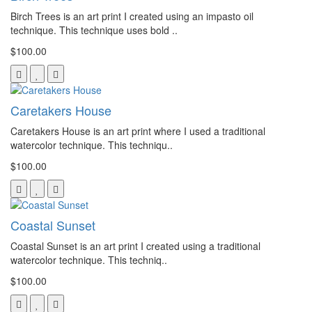
Birch Trees is an art print I created using an impasto oil
technique. This technique uses bold ..
$100.00
Caretakers House
Caretakers House is an art print where I used a traditional
watercolor technique. This techniqu..
$100.00
Coastal Sunset
Coastal Sunset is an art print I created using a traditional
watercolor technique. This techniq..
$100.00