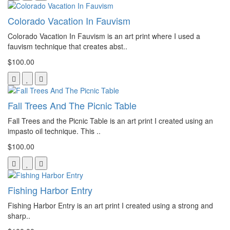
Colorado Vacation In Fauvism
Colorado Vacation In Fauvism is an art print where I used a
fauvism technique that creates abst..
$100.00
Fall Trees And The Picnic Table
Fall Trees and the Picnic Table is an art print I created using an
impasto oil technique. This ..
$100.00
Fishing Harbor Entry
Fishing Harbor Entry is an art print I created using a strong and
sharp..