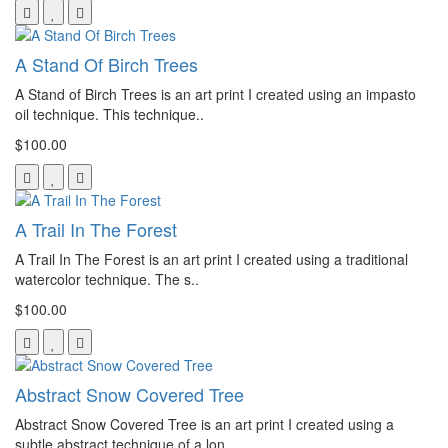
A Stand Of Birch Trees
A Stand of Birch Trees is an art print I created using an impasto
oil technique. This technique..
$100.00
A Trail In The Forest
A Trail In The Forest is an art print I created using a traditional
watercolor technique. The s..
$100.00
Abstract Snow Covered Tree
Abstract Snow Covered Tree is an art print I created using a
subtle abstract technique of a lon..