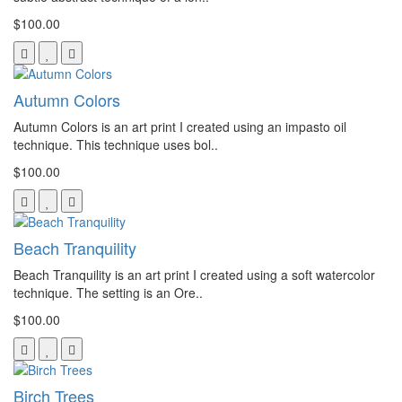
$100.00
Autumn Colors
Autumn Colors is an art print I created using an impasto oil
technique. This technique uses bol..
$100.00
Beach Tranquility
Beach Tranquility is an art print I created using a soft watercolor
technique. The setting is an Ore..
$100.00
Birch Trees