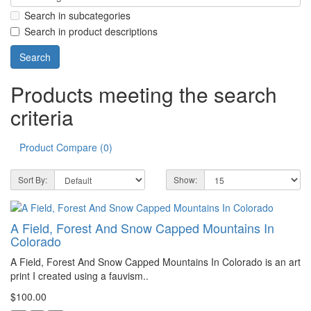
Search in subcategories
Search in product descriptions
Products meeting the search
criteria
Product Compare (0)
Sort By:
Show:
A Field, Forest And Snow Capped Mountains In
Colorado
A Field, Forest And Snow Capped Mountains In Colorado is an art
print I created using a fauvism..
$100.00