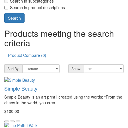
Search in subcategories
Search in product descriptions
Products meeting the search
criteria
Product Compare (0)
Sort By:
Show:
Simple Beauty
Simple Beauty is an art print I created using the words: “From the
chaos in the world, you crea..
$100.00