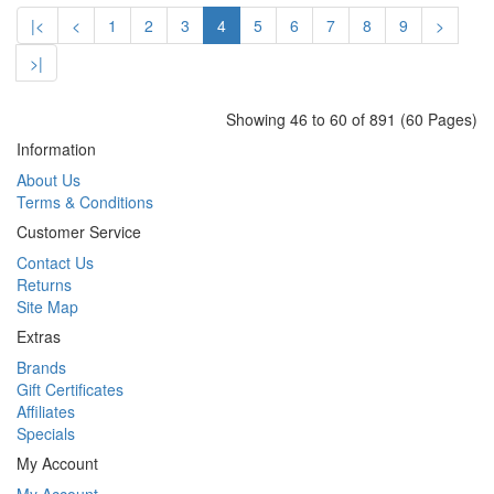
|<
<
1
2
3
4
5
6
7
8
9
>
>|
Showing 46 to 60 of 891 (60 Pages)
Information
About Us
Terms & Conditions
Customer Service
Contact Us
Returns
Site Map
Extras
Brands
Gift Certificates
Affiliates
Specials
My Account
My Account