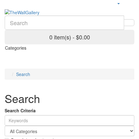
0 item(s) - $0.00
Categories
Search
Search
Search Criteria