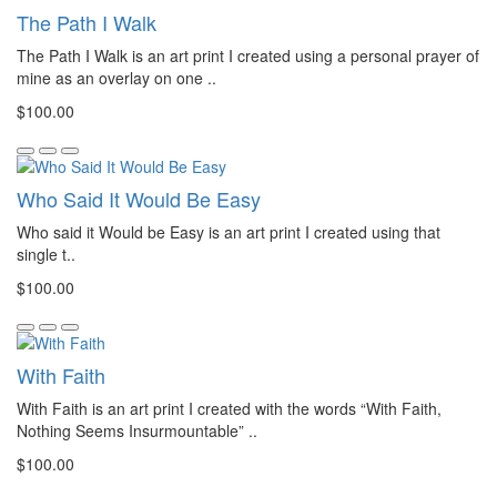
The Path I Walk
The Path I Walk is an art print I created using a personal prayer of
mine as an overlay on one ..
$100.00
Who Said It Would Be Easy
Who said it Would be Easy is an art print I created using that
single t..
$100.00
With Faith
With Faith is an art print I created with the words “With Faith,
Nothing Seems Insurmountable” ..
$100.00