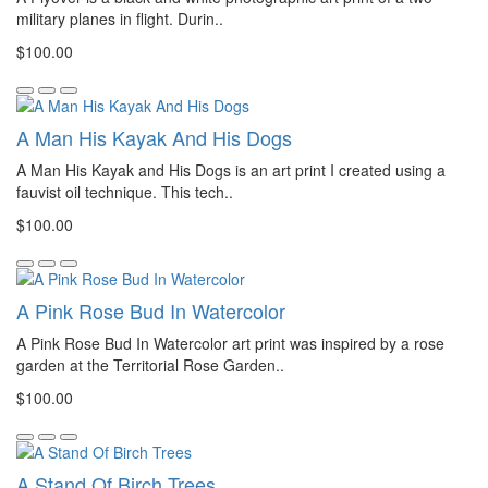
military planes in flight. Durin..
$100.00
A Man His Kayak And His Dogs
A Man His Kayak and His Dogs is an art print I created using a
fauvist oil technique. This tech..
$100.00
A Pink Rose Bud In Watercolor
A Pink Rose Bud In Watercolor art print was inspired by a rose
garden at the Territorial Rose Garden..
$100.00
A Stand Of Birch Trees