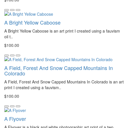
A Bright Yellow Caboose
A Bright Yellow Caboose is an art print I created using a fauvism
oil t..
$100.00
A Field, Forest And Snow Capped Mountains In
Colorado
A Field, Forest And Snow Capped Mountains In Colorado is an art
print I created using a fauvism..
$100.00
A Flyover
A Flyover is a black and white photographic art print of a two