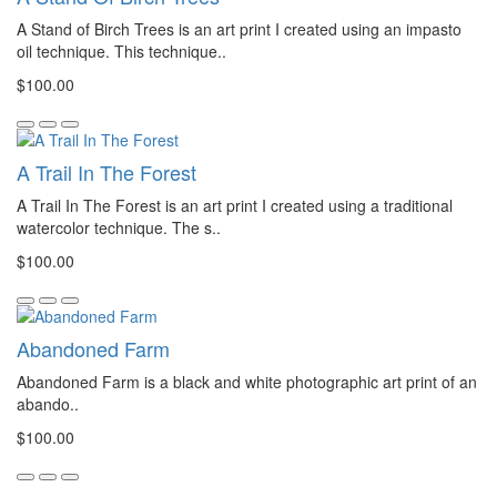
A Stand of Birch Trees is an art print I created using an impasto
oil technique. This technique..
$100.00
A Trail In The Forest
A Trail In The Forest is an art print I created using a traditional
watercolor technique. The s..
$100.00
Abandoned Farm
Abandoned Farm is a black and white photographic art print of an
abando..
$100.00