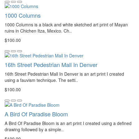
1000 Columns
1000 Columns is a black and white sketched art print of Mayan
ruins in Chichen Itza, Mexico. Ch..
$100.00
16th Street Pedestrian Mall In Denver
16th Street Pedestrian Mall In Denver is an art print I created
using a fauvism technique. The setti..
$100.00
A Bird Of Paradise Bloom
A Bird Of Paradise Bloom is an art print I created using a defined
drawing followed by a simple..
$100.00