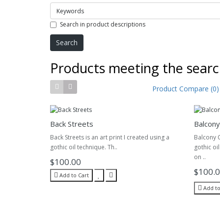
Search in product descriptions
Products meeting the search
Product Compare (0)
Back Streets
Balcony
Back Streets is an art print I created using a
Balcony C
gothic oil technique. Th..
gothic oi
on ..
$100.00
$100.
Add to Cart
Add to