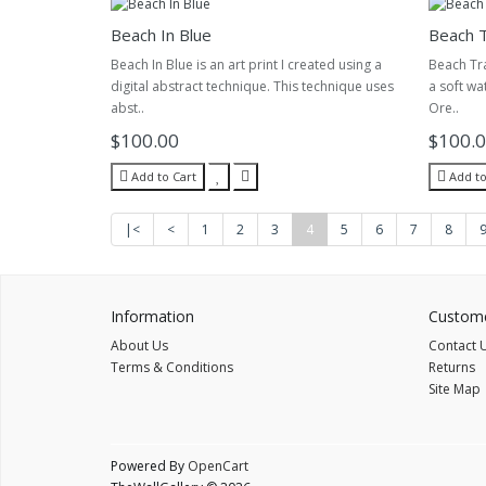
Beach In Blue
Beach T
Beach In Blue is an art print I created using a
Beach Tran
digital abstract technique. This technique uses
a soft wa
abst..
Ore..
$100.00
$100.
Add to Cart
Add to
|<
<
1
2
3
4
5
6
7
8
Information
Custome
About Us
Contact 
Terms & Conditions
Returns
Site Map
Powered By
OpenCart