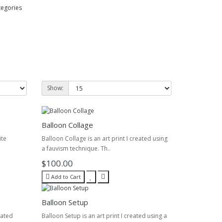
tegories
Show:
Balloon Collage
ite
Balloon Collage is an art print I created using
a fauvism technique. Th..
$100.00
Add to Cart
Balloon Setup
eated
Balloon Setup is an art print I created using a