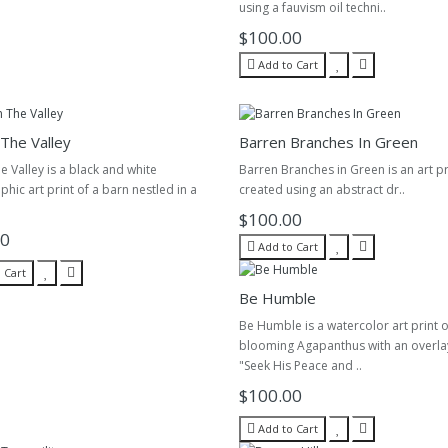
using a fauvism oil techni..
$100.00
Add to Cart
 The Valley
Barren Branches In Green
he Valley is a black and white
Barren Branches in Green is an art pri
hic art print of a barn nestled in a
created using an abstract dr..
$100.00
00
Add to Cart
 Cart
Be Humble
Be Humble is a watercolor art print o
blooming Agapanthus with an overla
"Seek His Peace and ..
$100.00
Add to Cart