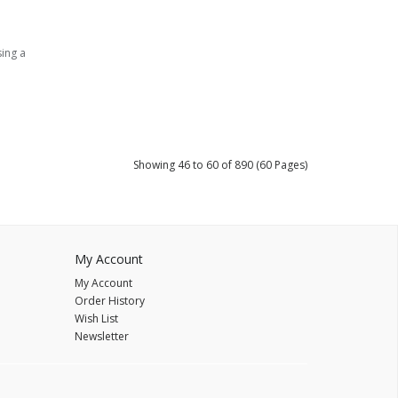
sing a
Showing 46 to 60 of 890 (60 Pages)
My Account
My Account
Order History
Wish List
Newsletter