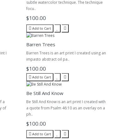
subtle watercolor technique. The technique
focu..
$100.00
Add to Cart
Barren Trees
nt I
Barren Trees is an art print I created using an
impasto abstract oil pa..
$100.00
Add to Cart
Be Still And Know
f a
Be Still And Know is an art print I created with
y of
a quote from Psalm 46:10 as an overlay on a
ph..
$100.00
Add to Cart