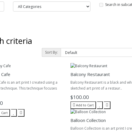
Search in subca
 criteria
Sort By:
 Cafe
Balcony Restaurant
afe is an art print I created using a
Balcony Restaurant is a black and wh
l technique. This technique focuses
sketched art print of a restaur..
$100.00
00
Add to Cart
 Cart
Balloon Collection
Balloon Collection is an art print I cr