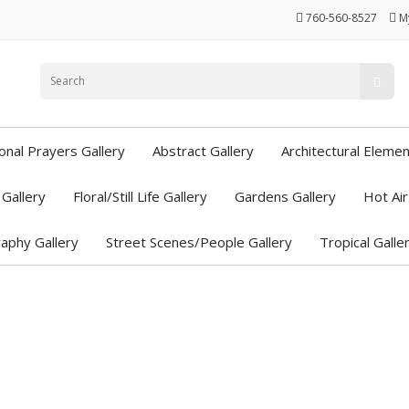
760-560-8527
M
ional Prayers Gallery
Abstract Gallery
Architectural Elemen
Gallery
Floral/Still Life Gallery
Gardens Gallery
Hot Air
aphy Gallery
Street Scenes/People Gallery
Tropical Galle