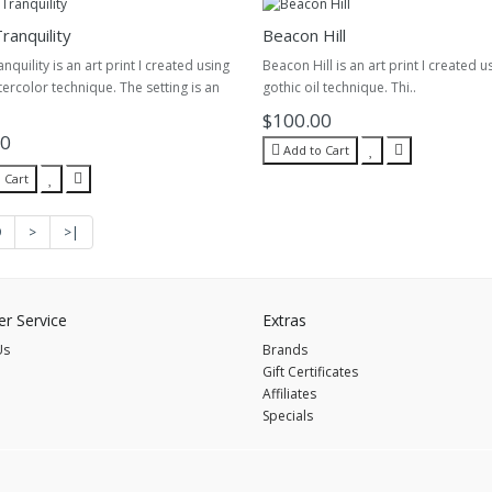
ranquility
Beacon Hill
quility is an art print I created using
Beacon Hill is an art print I created u
tercolor technique. The setting is an
gothic oil technique. Thi..
$100.00
00
Add to Cart
 Cart
9
>
>|
r Service
Extras
Us
Brands
Gift Certificates
Affiliates
Specials