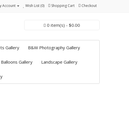
y Account
Wish List (0)
Shopping Cart
Checkout
0 item(s) - $0.00
ts Gallery
B&W Photography Gallery
 Balloons Gallery
Landscape Gallery
ry