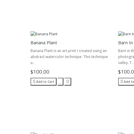
Banana Plant
Barn In
Banana Plant is an art print I created using an
Barn in t
abstract watercolor technique. This technique
photograp
u..
valley. T..
$100.00
$100.
Add to Cart
Add to