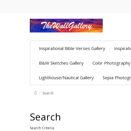
Inspirational Bible Verses Gallery
Inspirat
B&W Sketches Gallery
Color Photography 
Lighthouse/Nautical Gallery
Sepia Photogr
Search
Search
Search Criteria