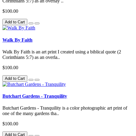
Corinthians 5:7) as an overlay ..
$100.00
Add to Cart
Walk By Faith
Walk By Faith is an art print I created using a biblical quote (2
Corinthians 5:7) as an overla..
$100.00
Add to Cart
Butchart Gardens - Tranquility
Butchart Gardens - Tranquility is a color photographic art print of
one of the many gardens tha..
$100.00
Add to Cart