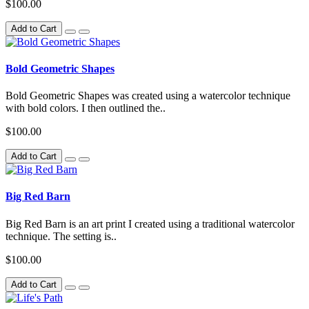
$100.00
Add to Cart
Bold Geometric Shapes
Bold Geometric Shapes was created using a watercolor technique
with bold colors. I then outlined the..
$100.00
Add to Cart
Big Red Barn
Big Red Barn is an art print I created using a traditional watercolor
technique. The setting is..
$100.00
Add to Cart