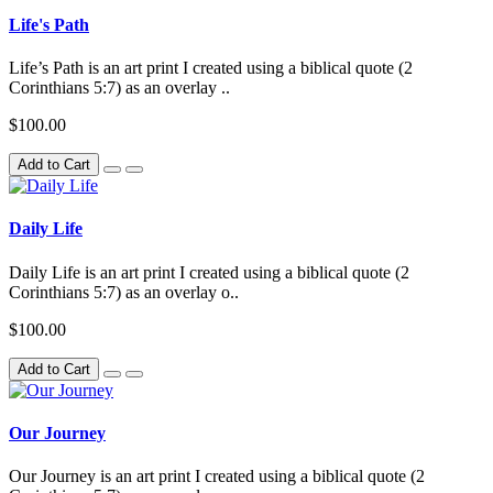
Life's Path
Life’s Path is an art print I created using a biblical quote (2
Corinthians 5:7) as an overlay ..
$100.00
Add to Cart
Daily Life
Daily Life is an art print I created using a biblical quote (2
Corinthians 5:7) as an overlay o..
$100.00
Add to Cart
Our Journey
Our Journey is an art print I created using a biblical quote (2