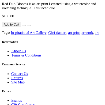
Red Duo Blooms is an art print I created using a watercolor and
sketching technique. This technique ..
$100.00
Add to Cart
Tags:
Inspirational Art Gallery
,
Christian art
,
art print
,
artwork
,
art
Information
About Us
Terms & Conditions
Customer Service
Contact Us
Returns
Site Map
Extras
Brands
Gift Certificates