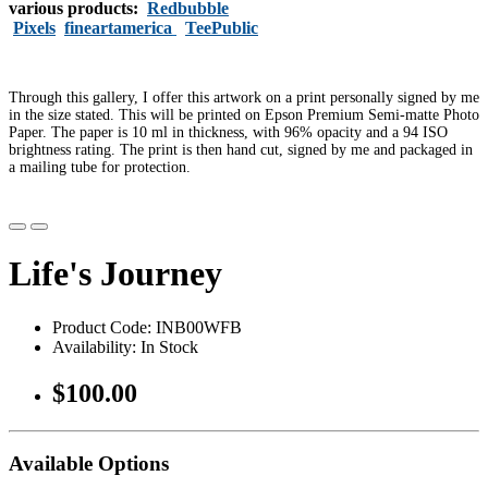
various products:
Redbubble
Pixels
fineartamerica
TeePublic
Through this gallery, I offer this artwork on a print personally signed by me
in the size stated. This will be printed on Epson Premium Semi-matte Photo
Paper. The paper is 10 ml in thickness, with 96% opacity and a 94 ISO
brightness rating. The print is then hand cut, signed by me and packaged in
a mailing tube for protection.
Life's Journey
Product Code: INB00WFB
Availability: In Stock
$100.00
Available Options