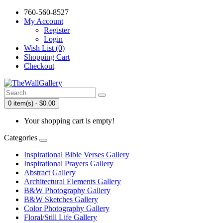
760-560-8527
My Account
Register
Login
Wish List (0)
Shopping Cart
Checkout
0 item(s) - $0.00
Your shopping cart is empty!
Categories
Inspirational Bible Verses Gallery
Inspirational Prayers Gallery
Abstract Gallery
Architectural Elements Gallery
B&W Photography Gallery
B&W Sketches Gallery
Color Photography Gallery
Floral/Still Life Gallery