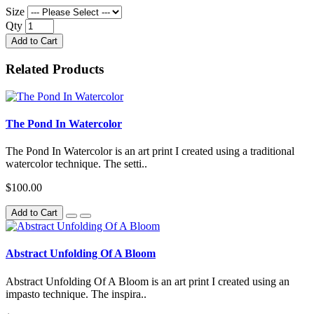
Size
Qty
Add to Cart
Related Products
The Pond In Watercolor
The Pond In Watercolor is an art print I created using a traditional
watercolor technique. The setti..
$100.00
Add to Cart
Abstract Unfolding Of A Bloom
Abstract Unfolding Of A Bloom is an art print I created using an
impasto technique. The inspira..