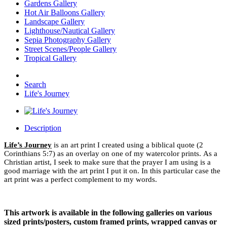
Gardens Gallery
Hot Air Balloons Gallery
Landscape Gallery
Lighthouse/Nautical Gallery
Sepia Photography Gallery
Street Scenes/People Gallery
Tropical Gallery
Search
Life's Journey
Description
Life’s Journey
is an art print I created using a biblical quote (2
Corinthians 5:7) as an overlay on one of my watercolor prints. As a
Christian artist, I seek to make sure that the prayer I am using is a
good marriage with the art print I put it on. In this particular case the
art print was a perfect complement to my words.
This artwork is available in the following galleries on various
sized prints/posters, custom framed prints, wrapped canvas or