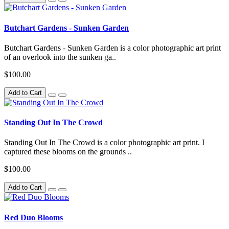
Butchart Gardens - Sunken Garden
Butchart Gardens - Sunken Garden is a color photographic art print
of an overlook into the sunken ga..
$100.00
Add to Cart
Standing Out In The Crowd
Standing Out In The Crowd is a color photographic art print. I
captured these blooms on the grounds ..
$100.00
Add to Cart
Red Duo Blooms