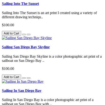
Sailing Into The Sunset
Sailing Into The Sunset is an art print I created using a variety of
different drawing techniqu..
$100.00
Add to Cart
Sailing San Diego Bay Skyline
Sailing San Diego Bay Skyline is a color photographic art print of a
sailboat on San Diego Bay ..
$100.00
Add to Cart
Sailing In San Diego Bay
Sailing In San Diego Bay is a color photographic art print of a
sailboat on San Diego Bay with ..