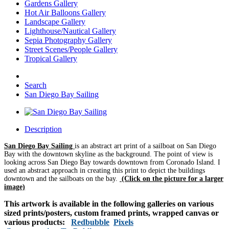
Gardens Gallery
Hot Air Balloons Gallery
Landscape Gallery
Lighthouse/Nautical Gallery
Sepia Photography Gallery
Street Scenes/People Gallery
Tropical Gallery
Search
San Diego Bay Sailing
Description
San Diego Bay Sailing
is an abstract art print of a sailboat on San Diego
Bay with the downtown skyline as the background. The point of view is
looking across San Diego Bay towards downtown from Coronado Island. I
used an abstract approach in creating this print to depict the buildings
downtown and the sailboats on the bay.
(Click on the picture for a larger
image)
This artwork is available in the following galleries on various
sized prints/posters, custom framed prints, wrapped canvas or
various products:
Redbubble
Pixels