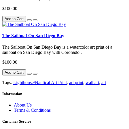
$100.00
Add to Cart
The Sailboat On San Diego Bay
The Sailboat On San Diego Bay is a watercolor art print of a
sailboat on San Diego Bay with Coronado..
$100.00
Add to Cart
Tags:
Lighthouse/Nautical Art Print
,
art print
,
wall art
,
art
Information
About Us
Terms & Conditions
Customer Service