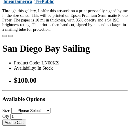
fineartamerica
TeePublic
Through this gallery, I offer this artwork on a print personally signed by me
in the size stated. This will be printed on Epson Premium Semi-matte Photo
Paper. The paper is 10 ml in thickness, with 96% opacity and a 94 ISO
brightness rating. The print is then hand cut, signed by me and packaged in
a mailing tube for protection.
San Diego Bay Sailing
Product Code: LN00KZ
Availability: In Stock
$100.00
Available Options
Size
Qty
Add to Cart