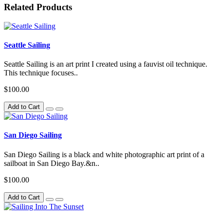
Related Products
Seattle Sailing
Seattle Sailing is an art print I created using a fauvist oil technique.
This technique focuses..
$100.00
Add to Cart
San Diego Sailing
San Diego Sailing is a black and white photographic art print of a
sailboat in San Diego Bay.&n..
$100.00
Add to Cart