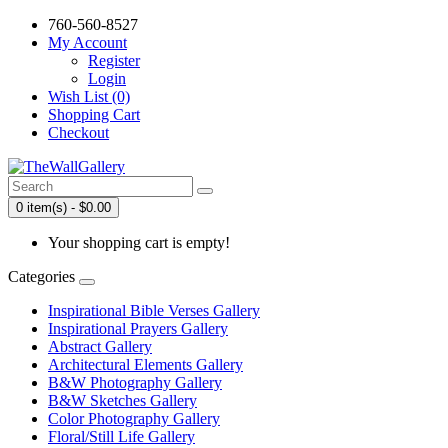
760-560-8527
My Account
Register
Login
Wish List (0)
Shopping Cart
Checkout
0 item(s) - $0.00
Your shopping cart is empty!
Categories
Inspirational Bible Verses Gallery
Inspirational Prayers Gallery
Abstract Gallery
Architectural Elements Gallery
B&W Photography Gallery
B&W Sketches Gallery
Color Photography Gallery
Floral/Still Life Gallery