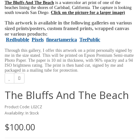
The Bluffs And The Beach
is a watercolor art print of one of the
beaches lining the shores of Carlsbad, California. The capture is looking
south towards San Diego.
Click on the picture for a larger image)
This artwork is available in the following galleries on various
sized prints/posters, custom framed prints, wrapped canvas
or various products:
Redbubble
Pixels
fineartamerica
TeePublic
Through this gallery, I offer this artwork on a print personally signed by
me in the size stated. This will be printed on Epson Premium Semi-matte
Photo Paper. The paper is 10 ml in thickness, with 96% opacity and a 94
ISO brightness rating. The print is then hand cut, signed by me and
packaged in a mailing tube for protection.
The Bluffs And The Beach
Product Code: L02CZ
Availability: In Stock
$100.00