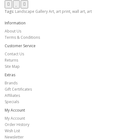
Tags:
Landscape Gallery Art
,
art print
,
wall art
,
art
Information
About Us
Terms & Conditions
Customer Service
Contact Us
Returns
Site Map
Extras
Brands
Gift Certificates
Affiliates
Specials
My Account
My Account
Order History
Wish List
Newsletter