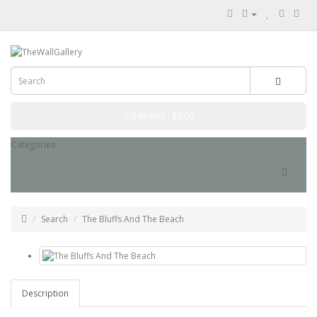
0 item(s) - $0.00
Categories
Search
The Bluffs And The Beach
Description