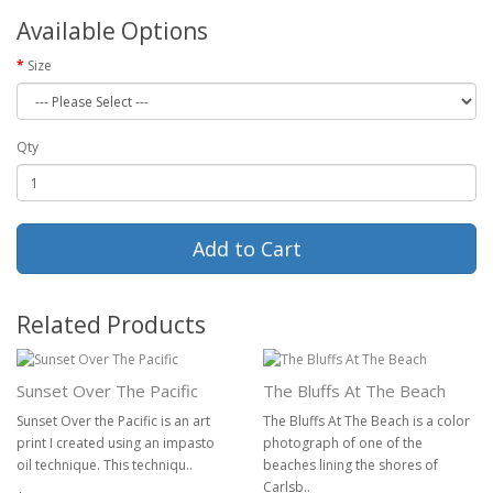
Available Options
Size
Qty
Add to Cart
Related Products
Sunset Over The Pacific
The Bluffs At The Beach
Sunset Over the Pacific is an art
The Bluffs At The Beach is a color
print I created using an impasto
photograph of one of the
oil technique. This techniqu..
beaches lining the shores of
Carlsb..