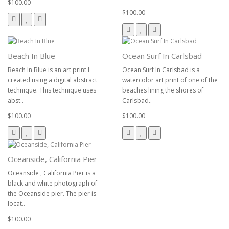
$100.00
$100.00
Beach In Blue
Ocean Surf In Carlsbad
Beach In Blue is an art print I
Ocean Surf In Carlsbad is a
created using a digital abstract
watercolor art print of one of the
technique. This technique uses
beaches lining the shores of
abst..
Carlsbad..
$100.00
$100.00
Oceanside, California Pier
Oceanside , California Pier is a
black and white photograph of
the Oceanside pier. The pier is
locat..
$100.00