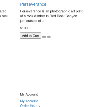
Perseverance
eated
Perseverance is an photographic art print
a rock
of a rock climber in Red Rock Canyon
just outside of ..
$100.00
Add to Cart
My Account
My Account
Order History