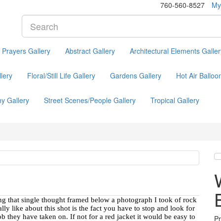
760-560-8527
My
l Prayers Gallery
Abstract Gallery
Architectural Elements Galler
lery
Floral/Still Life Gallery
Gardens Gallery
Hot Air Balloo
y Gallery
Street Scenes/People Gallery
Tropical Gallery
sing that single thought framed below a photograph I took of rock
y like about this shot is the fact you have to stop and look for
ob they have taken on. If not for a red jacket it would be easy to
P