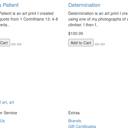
s Patient
Determination
atient is an art print I created
Determination is an art print I cr
quote from 1 Corinthians 13: 4-8
using one of my photographs of 
erla..
climber. I then f..
$100.00
 Cart
Add to Cart
l art
,
art
r Service
Extras
 Us
Brands
Gift Certificates