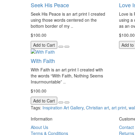
Seek His Peace
Love I
Seek His Peace is an art print I created
Love is P
using those words centered on the
using a 
bottom border of my ..
as an ov
$100.00
$100.00
Add to Cart
Add to
With Faith
With Faith is an art print I created with
the words “With Faith, Nothing Seems
Insurmountable” ..
$100.00
Add to Cart
Tags:
Inspiration Art Gallery
,
Christian art
,
art print
,
wal
Information
Custome
About Us
Contact
Terms & Conditions
Returns