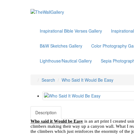
Inspirational Bible Verses Gallery
Inspirationa
B&W Sketches Gallery
Color Photography Gal
Lighthouse/Nautical Gallery
Sepia Photograph
Search
Who Said It Would Be Easy
Description
Who said it Would be Easy
is an art print I created u
climbers making their way up a canyon wall. What I reall
the climbers which just reinforces the enormity of the j