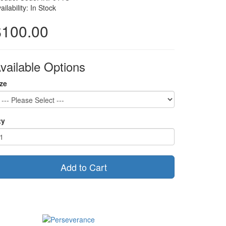
ailability: In Stock
$100.00
vailable Options
ze
ty
Add to Cart