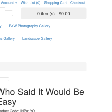
 Account
Wish List (0)
Shopping Cart
Checkout
0 item(s) - $0.00
y
B&W Photography Gallery
ns Gallery
Landscape Gallery
Who Said It Would Be
Easy
roduct Code: INP01YO