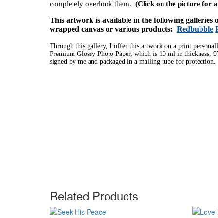
completely overlook them.
(Click on the picture for 
This artwork is available in the following galleries
wrapped canvas or various products:
Redbubble
Through this gallery, I offer this artwork on a print personal
Premium Glossy Photo Paper, which is 10 ml in thickness, 97
signed by me and packaged in a mailing tube for protection.
Related Products