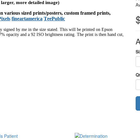
a larger, more detailed image)
Av
 on various sized prints/posters, custom framed prints,
Pixels
fineartamerica
TeePublic
ly signed by me in the size stated. This will be printed on Epson
% opacity and a 92 ISO brightness rating. The print is then hand cut,
A
Si
Q