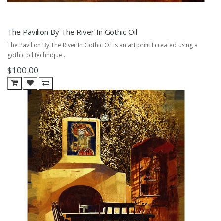
The Pavilion By The River In Gothic Oil
The Pavilion By The River In Gothic Oil is an art print I created using a
gothic oil technique...
$100.00