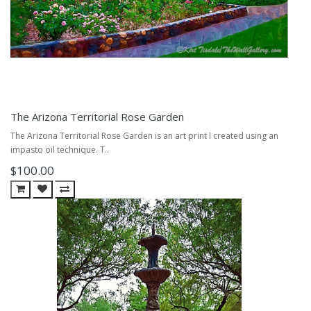
The Arizona Territorial Rose Garden
The Arizona Territorial Rose Garden is an art print I created using an
impasto oil technique. T..
$100.00