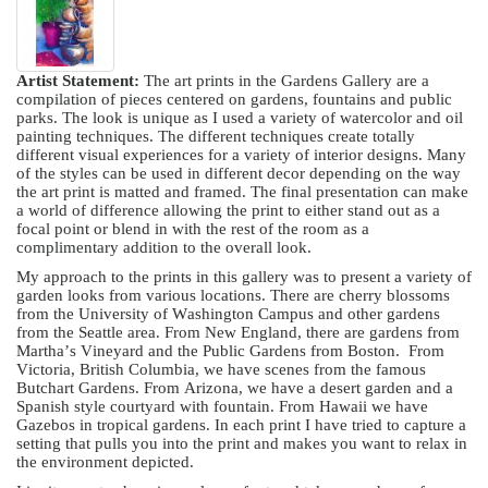
Artist Statement:
The art prints in the Gardens Gallery are a
compilation of pieces centered on gardens, fountains and public
parks. The look is unique as I used a variety of watercolor and oil
painting techniques. The different techniques create totally
different visual experiences for a variety of interior designs. Many
of the styles can be used in different decor depending on the way
the art print is matted and framed. The final presentation can make
a world of difference allowing the print to either stand out as a
focal point or blend in with the rest of the room as a
complimentary addition to the overall look.
My approach to the prints in this gallery was to present a variety of
garden looks from various locations. There are cherry blossoms
from the University of Washington Campus and other gardens
from the Seattle area. From New England, there are gardens from
Martha’s Vineyard and the Public Gardens from Boston. From
Victoria, British Columbia, we have scenes from the famous
Butchart Gardens. From Arizona, we have a desert garden and a
Spanish style courtyard with fountain. From Hawaii we have
Gazebos in tropical gardens. In each print I have tried to capture a
setting that pulls you into the print and makes you want to relax in
the environment depicted.