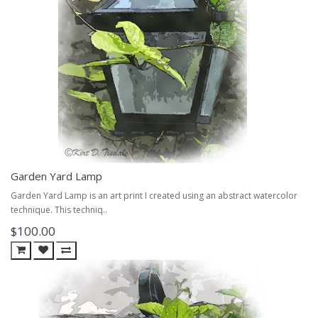
Garden Yard Lamp
Garden Yard Lamp is an art print I created using an abstract watercolor
technique. This techniq..
$100.00