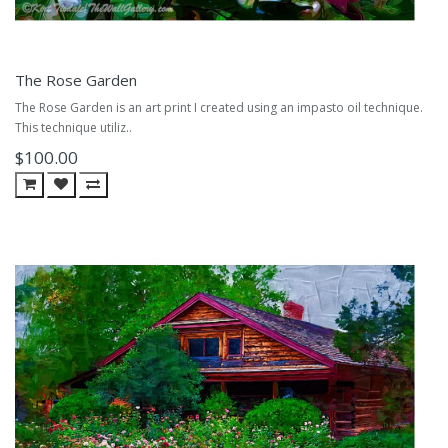
The Rose Garden
The Rose Garden is an art print I created using an impasto oil technique.
This technique utiliz..
$100.00