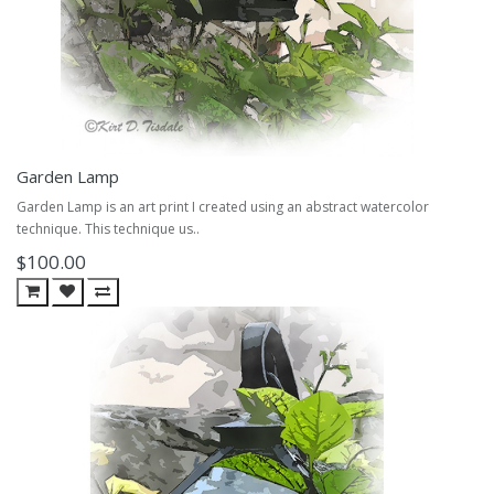
Garden Lamp
Garden Lamp is an art print I created using an abstract watercolor
technique. This technique us..
$100.00