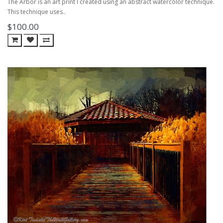
The Arbor is an art print I created using an abstract watercolor technique.
This technique uses..
$100.00