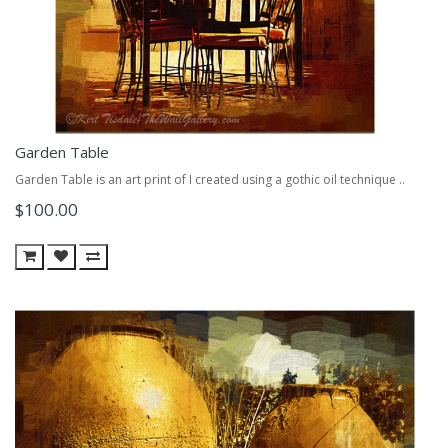
Garden Table
Garden Table is an art print of I created using a gothic oil technique ..
$100.00