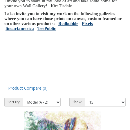
I invite you to share in my love of art and take some home for
your own Wall Gallery! Kirt Tisdale
I also invite you to visit my work on the following galleries
where you can have those prints on canvas, custom framed or
on other various products:
Redbubble
Pixels
fineartamerica
TeePublic
Product Compare (0)
Sort By:
Show: