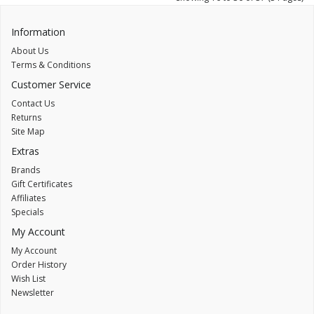
Information
About Us
Terms & Conditions
Customer Service
Contact Us
Returns
Site Map
Extras
Brands
Gift Certificates
Affiliates
Specials
My Account
My Account
Order History
Wish List
Newsletter