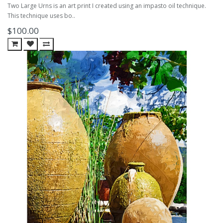
Two Large Urns is an art print I created using an impasto oil technique.
This technique uses bo..
$100.00