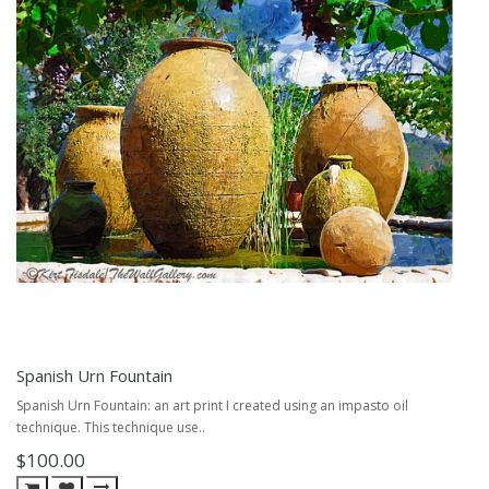
Spanish Urn Fountain
Spanish Urn Fountain: an art print I created using an impasto oil
technique. This technique use..
$100.00