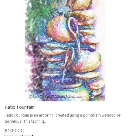
Patio Fountain
Patio Fountain is an art print I created using a pointillism watercolor
technique. This techniq..
$100.00