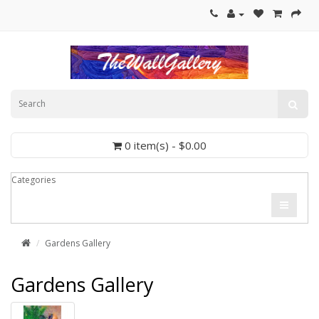
0 item(s) - $0.00
Categories
Gardens Gallery
Gardens Gallery