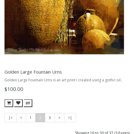
Golden Large Fountain Urns
Golden Large Fountain Urns is an art print I created using a gothic oil..
$100.00
|<
<
1
2
3
>
>|
Showing 16 to 30 of 37 (3 Pages)