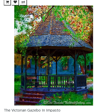
The Victorian Gazebo In Impasto