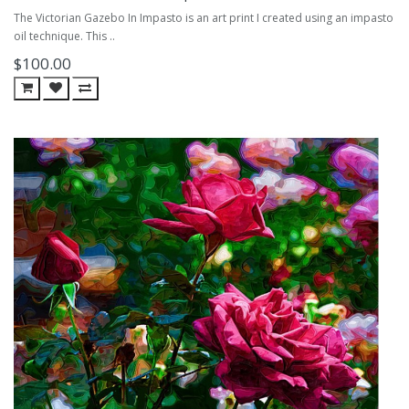
The Victorian Gazebo In Impasto is an art print I created using an impasto
oil technique. This ..
$100.00