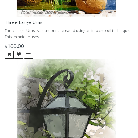
Three Large Urns
Three Large Urns is an art print I created using an impasto oil technique.
This technique uses ..
$100.00