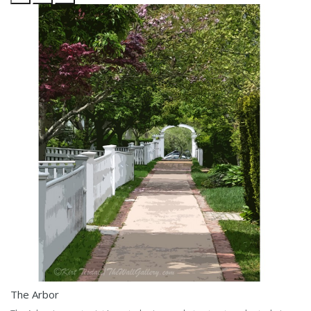
The Arbor