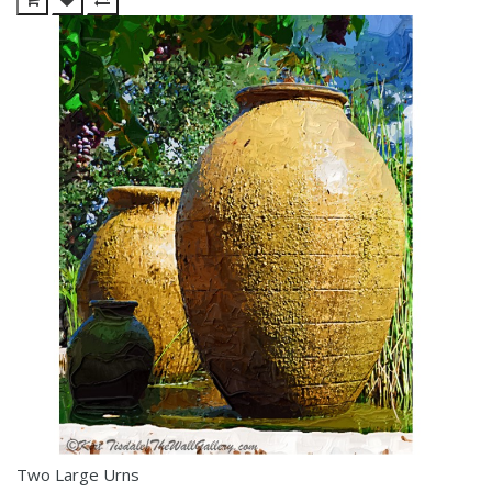
Two Large Urns