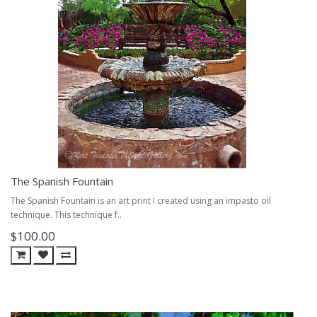
The Spanish Fountain
The Spanish Fountain is an art print I created using an impasto oil
technique. This technique f..
$100.00