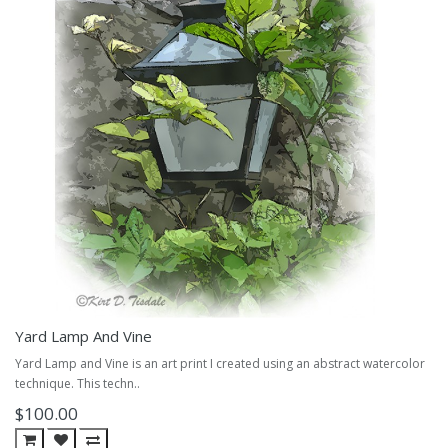
Yard Lamp And Vine
Yard Lamp and Vine is an art print I created using an abstract watercolor
technique. This techn..
$100.00