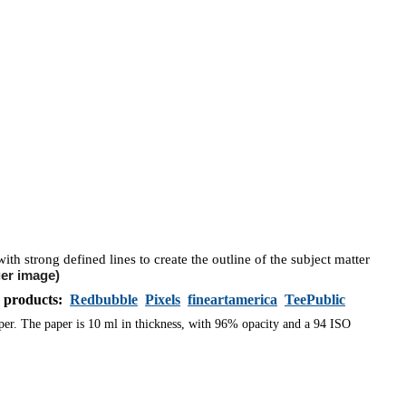
ith strong defined lines to create the outline of the subject matter
ger image)
s products:
Redbubble
Pixels
fineartamerica
TeePublic
aper. The paper is 10 ml in thickness, with 96% opacity and a 94 ISO