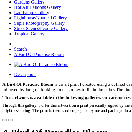
Gardens Gallery
Hot Air Balloons Gallery
Landscape Gallery
Lighthouse/Nautical Gallery
Sepia Photography Gallery
Street Scenes/People Gallery
Tropical Gallery
Search
A Bird Of Paradise Bloom
Description
A Bird Of Paradise Bloom
is an art print I created using a defined d
followed by long oil looking brush strokes to fill in the color. The final
This artwork is available in the following galleries on various s
Through this gallery, I offer this artwork on a print personally signed by m
brightness rating. The print is then hand cut, signed by me and packaged in a 