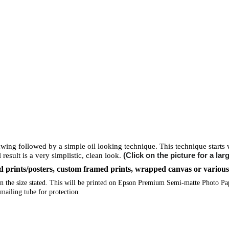
rawing followed by a simple oil looking technique. This technique starts w
(Click on the picture for a lar
 result is a very simplistic, clean look.
ized prints/posters, custom framed prints, wrapped canvas or variou
e in the size stated. This will be printed on Epson Premium Semi-matte Photo P
mailing tube for protection.