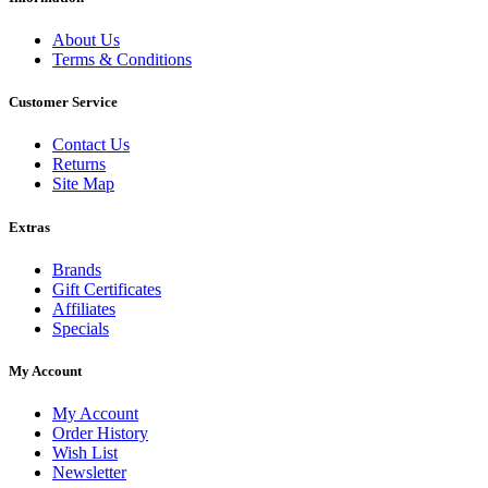
About Us
Terms & Conditions
Customer Service
Contact Us
Returns
Site Map
Extras
Brands
Gift Certificates
Affiliates
Specials
My Account
My Account
Order History
Wish List
Newsletter