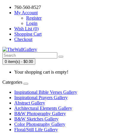
760-560-8527
My Account
Register
Login
Wish List (0)
Shopping Cart
Checkout
0 item(s) - $0.00
Your shopping cart is empty!
Categories
Inspirational Bible Verses Gallery
Inspirational Prayers Gallery
Abstract Gallery
Architectural Elements Gallery
B&W Photography Gallery
B&W Sketches Gallery
Color Photography Gallery
Floral/Still Life Gallery