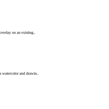
 overlay on an existing..
 a watercolor and drawin..