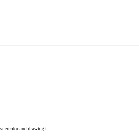
watercolor and drawing t..