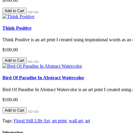
$100.00
Add to Cart
Think Positive
Think Positive is an art print I created using inspirational words as an
$100.00
Add to Cart
Bird Of Paradise In Abstract Watercolor
Bird Of Paradise In Abstract Watercolor is an art print I created using
$100.00
Add to Cart
Tags:
Floral Still LIfe Art
,
art print
,
wall art
,
art
Information