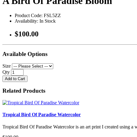
A Bird Of Paradise Bloom
Product Code: FSL5ZZ
Availability: In Stock
$100.00
Available Options
Size
Qty
Add to Cart
Related Products
Tropical Bird Of Paradise Watercolor
Tropical Bird Of Paradise Watercolor is an art print I created using a 