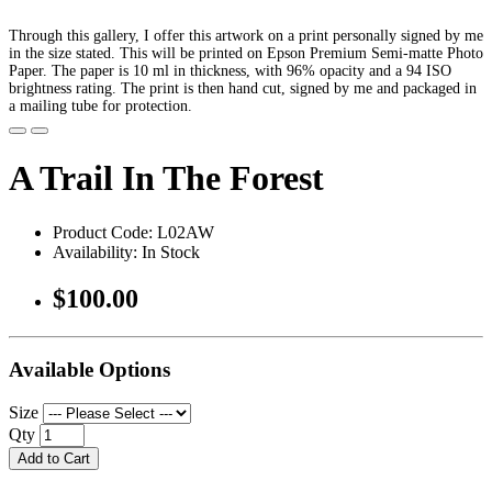
Through this gallery, I offer this artwork on a print personally signed by me
in the size stated. This will be printed on Epson Premium Semi-matte Photo
Paper. The paper is 10 ml in thickness, with 96% opacity and a 94 ISO
brightness rating. The print is then hand cut, signed by me and packaged in
a mailing tube for protection.
A Trail In The Forest
Product Code: L02AW
Availability: In Stock
$100.00
Available Options
Size
Qty
Add to Cart