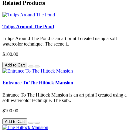
Related Products
Tulips Around The Pond
Tulips Around The Pond is an art print I created using a soft
watercolor technique. The scene i..
$100.00
Add to Cart
Entrance To The Hittock Mansion
Entrance To The Hittock Mansion is an art print I created using a
soft watercolor technique. The sub..
$100.00
Add to Cart