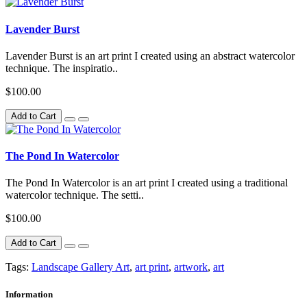
Lavender Burst
Lavender Burst is an art print I created using an abstract watercolor
technique. The inspiratio..
$100.00
Add to Cart
The Pond In Watercolor
The Pond In Watercolor is an art print I created using a traditional
watercolor technique. The setti..
$100.00
Add to Cart
Tags:
Landscape Gallery Art
,
art print
,
artwork
,
art
Information