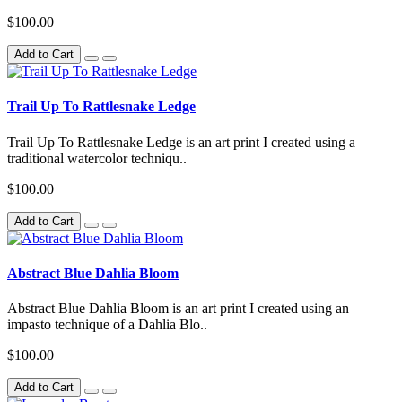
$100.00
Add to Cart
Trail Up To Rattlesnake Ledge
Trail Up To Rattlesnake Ledge is an art print I created using a
traditional watercolor techniqu..
$100.00
Add to Cart
Abstract Blue Dahlia Bloom
Abstract Blue Dahlia Bloom is an art print I created using an
impasto technique of a Dahlia Blo..
$100.00
Add to Cart