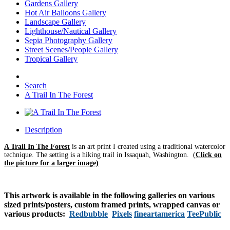
Gardens Gallery
Hot Air Balloons Gallery
Landscape Gallery
Lighthouse/Nautical Gallery
Sepia Photography Gallery
Street Scenes/People Gallery
Tropical Gallery
Search
A Trail In The Forest
Description
A Trail In The Forest
is an art print I created using a traditional watercolor
technique. The setting is a hiking trail in Issaquah, Washington.
(
Click on
the picture for a larger image)
This artwork is available in the following galleries on various
sized prints/posters, custom framed prints, wrapped canvas or
various products:
Redbubble
Pixels
fineartamerica
TeePublic