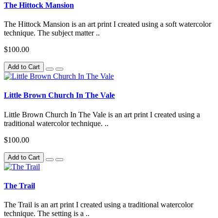
The Hittock Mansion
The Hittock Mansion is an art print I created using a soft watercolor
technique. The subject matter ..
$100.00
Add to Cart
Little Brown Church In The Vale
Little Brown Church In The Vale is an art print I created using a
traditional watercolor technique. ..
$100.00
Add to Cart
The Trail
The Trail is an art print I created using a traditional watercolor
technique. The setting is a ..