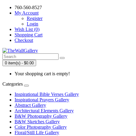
760-560-8527
My Account
Register
Login
Wish List (0)
Shopping Cart
Checkout
0 item(s) - $0.00
Your shopping cart is empty!
Categories
Inspirational Bible Verses Gallery
Inspirational Prayers Gallery
Abstract Gallery
Architectural Elements Gallery
B&W Photography Gallery
B&W Sketches Gallery
Color Photography Gallery
Floral/Still Life Gallery