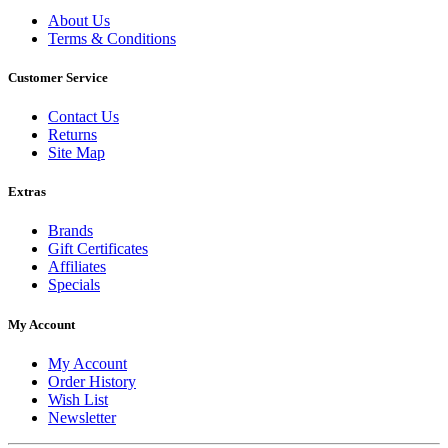
About Us
Terms & Conditions
Customer Service
Contact Us
Returns
Site Map
Extras
Brands
Gift Certificates
Affiliates
Specials
My Account
My Account
Order History
Wish List
Newsletter