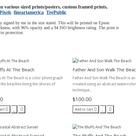
 on various sized prints/posters, custom framed prints,
Pixels
fineartamerica
TeePublic
ly signed by me in the size stated. This will be printed on Epson
ness, with 96% opacity and a 94 ISO brightness rating. The print is
or protection.
ffs At The Beach
Father And Son Walk The Bea
s At The Beach is a color photograph
Father And Son Walk The Beach is an a
 the beaches lining the shores of
created using an abstract watercolor
technique...
00
$100.00
art
Add to Cart
astal Abstract Sunset
The Bluffs And The Beach