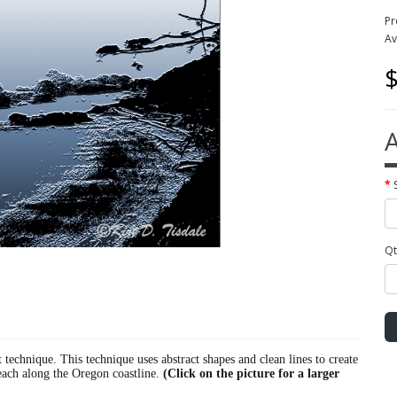
Pr
Av
$
A
Qt
ct technique. This technique uses abstract shapes and clean lines to create
beach along the Oregon coastline.
(Click on the picture for a larger