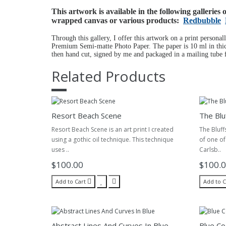
This artwork is available in the following galleries
wrapped canvas or various products:
Redbubble
Through this gallery, I offer this artwork on a print personal
Premium Semi-matte Photo Paper. The paper is 10 ml in thick
then hand cut, signed by me and packaged in a mailing tube f
Related Products
Resort Beach Scene
The Blu
Resort Beach Scene is an art print I created
The Bluff
using a gothic oil technique. This technique
of one of
uses ..
Carlsb..
$100.00
$100.
Add to Cart
Add to C
Abstract Lines And Curves In Blue
Blue Co