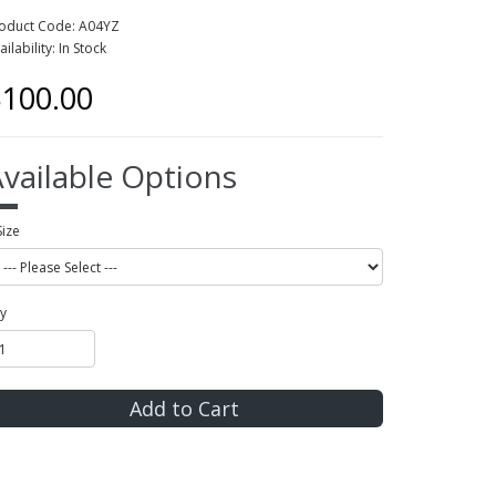
oduct Code: A04YZ
ailability: In Stock
100.00
vailable Options
Size
y
Add to Cart