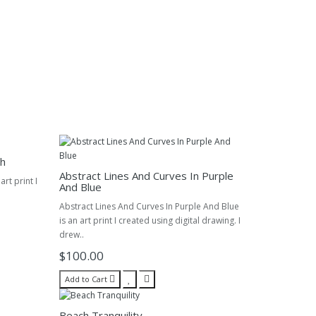
ch
Abstract Lines And Curves In Purple
rt print I
And Blue
Abstract Lines And Curves In Purple And Blue
is an art print I created using digital drawing. I
drew..
$100.00
Add to Cart
Beach Tranquility