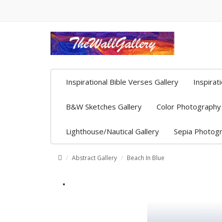
Inspirational Bible Verses Gallery
Inspirat
B&W Sketches Gallery
Color Photography 
Lighthouse/Nautical Gallery
Sepia Photogr
Abstract Gallery
Beach In Blue