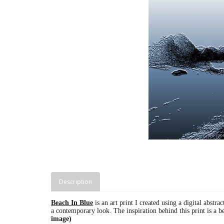
Description
Beach In Blue
is an art print I created using a digital abstra
a contemporary look. The inspiration behind this print is a 
image)