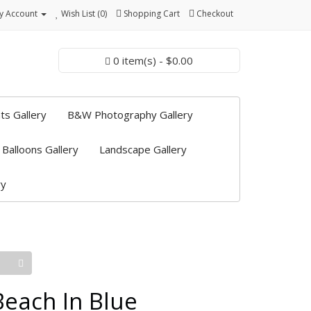
y Account
Wish List (0)
Shopping Cart
Checkout
0 item(s) - $0.00
ts Gallery
B&W Photography Gallery
 Balloons Gallery
Landscape Gallery
ry
Beach In Blue