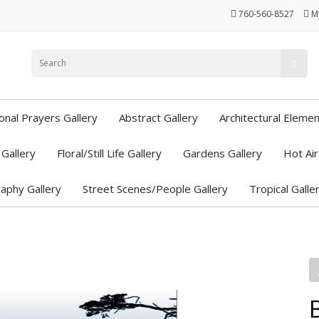
760-560-8527
M
ional Prayers Gallery
Abstract Gallery
Architectural Elemen
Gallery
Floral/Still Life Gallery
Gardens Gallery
Hot Air
aphy Gallery
Street Scenes/People Gallery
Tropical Galle