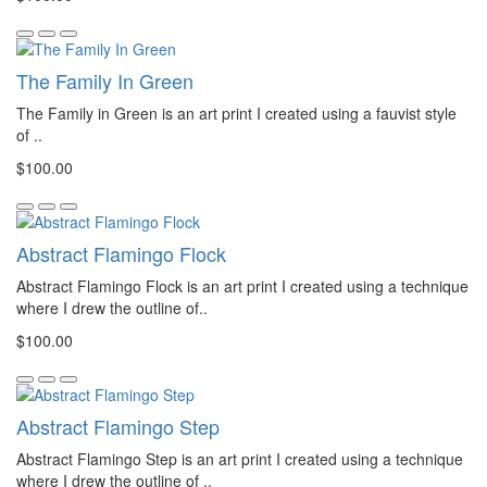
The Family In Green
The Family in Green is an art print I created using a fauvist style
of ..
$100.00
Abstract Flamingo Flock
Abstract Flamingo Flock is an art print I created using a technique
where I drew the outline of..
$100.00
Abstract Flamingo Step
Abstract Flamingo Step is an art print I created using a technique
where I drew the outline of ..