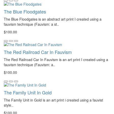
The Blue Floodgates
The Blue Floodgates is an abstract art print I created using a
fauvism technique (Fauvism: a st..
$100.00
The Red Railroad Car In Fauvism
The Red Railroad Car In Fauvism is an art print I created using a
fauvism technique (Fauvism: a..
$100.00
The Family Unit In Gold
The Family Unit in Gold is an art print i created using a fauvist
style..
$100.00