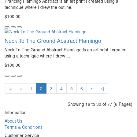
Prancing Flamingo Abstract is an art print I created using a
technique where I drew the outline..
$100.00
Neck To The Ground Abstract Flamingo
Neck To The Ground Abstract Flamingo is an art print I created
using a technique where I drew t..
$100.00
|<
<
1
2
3
4
5
6
>
>|
Showing 16 to 30 of 77 (6 Pages)
Information
About Us
Terms & Conditions
Customer Service