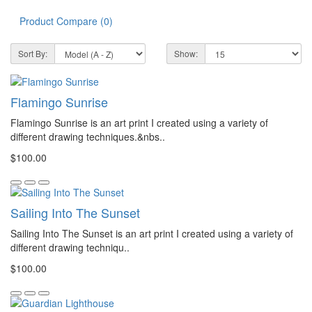
Product Compare (0)
Sort By:
Show:
Flamingo Sunrise
Flamingo Sunrise is an art print I created using a variety of
different drawing techniques.&nbs..
$100.00
Sailing Into The Sunset
Sailing Into The Sunset is an art print I created using a variety of
different drawing techniqu..
$100.00