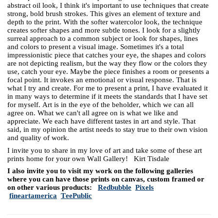
abstract oil look, I think it's important to use techniques that create
strong, bold brush strokes. This gives an element of texture and
depth to the print. With the softer watercolor look, the technique
creates softer shapes and more subtle tones. I look for a slightly
surreal approach to a common subject or look for shapes, lines
and colors to present a visual image. Sometimes it's a total
impressionistic piece that catches your eye, the shapes and colors
are not depicting realism, but the way they flow or the colors they
use, catch your eye. Maybe the piece finishes a room or presents a
focal point. It invokes an emotional or visual response. That is
what I try and create. For me to present a print, I have evaluated it
in many ways to determine if it meets the standards that I have set
for myself. Art is in the eye of the beholder, which we can all
agree on. What we can't all agree on is what we like and
appreciate. We each have different tastes in art and style. That
said, in my opinion the artist needs to stay true to their own vision
and quality of work.
I invite you to share in my love of art and take some of these art
prints home for your own Wall Gallery! Kirt Tisdale
I also invite you to visit my work on the following galleries
where you can have those prints on canvas, custom framed or
on other various products:
Redbubble
Pixels
fineartamerica
TeePublic