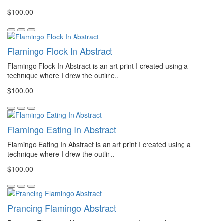
$100.00
Flamingo Flock In Abstract
Flamingo Flock In Abstract is an art print I created using a
technique where I drew the outline..
$100.00
Flamingo Eating In Abstract
Flamingo Eating In Abstract is an art print I created using a
technique where I drew the outlin..
$100.00
Prancing Flamingo Abstract