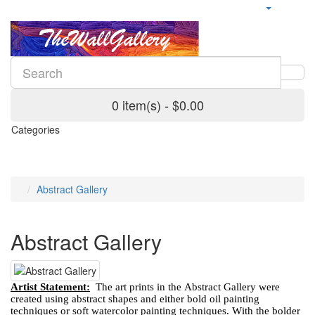
0 item(s) - $0.00
Categories
Abstract Gallery
Abstract Gallery
Artist Statement:
The art prints in the Abstract Gallery were
created using abstract shapes and either bold oil painting
techniques or soft watercolor painting techniques. With the bolder