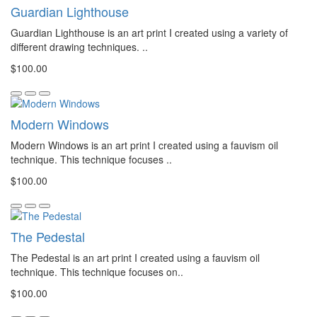
Guardian Lighthouse
Guardian Lighthouse is an art print I created using a variety of
different drawing techniques. ..
$100.00
Modern Windows
Modern Windows is an art print I created using a fauvism oil
technique. This technique focuses ..
$100.00
The Pedestal
The Pedestal is an art print I created using a fauvism oil
technique. This technique focuses on..
$100.00