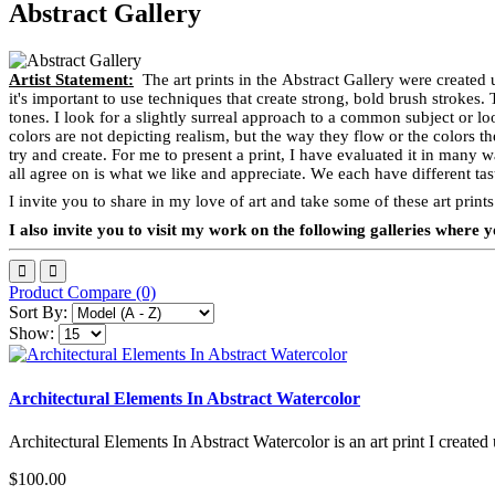
Abstract Gallery
Artist Statement:
The art prints in the Abstract Gallery were created 
it's important to use techniques that create strong, bold brush strokes.
tones. I look for a slightly surreal approach to a common subject or loo
colors are not depicting realism, but the way they flow or the colors t
try and create. For me to present a print, I have evaluated it in many w
all agree on is what we like and appreciate. We each have different tast
I invite you to share in my love of art and take some of these art pri
I also invite you to visit my work on the following galleries wher
Product Compare (0)
Sort By:
Show:
Architectural Elements In Abstract Watercolor
Architectural Elements In Abstract Watercolor is an art print I created 
$100.00