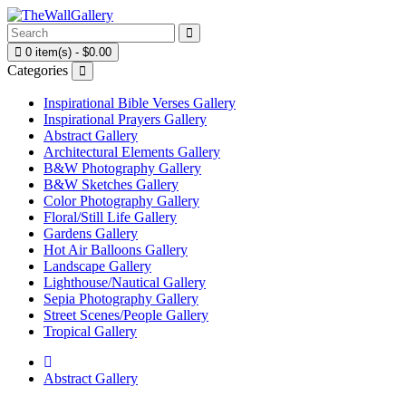
0 item(s) - $0.00
Categories
Inspirational Bible Verses Gallery
Inspirational Prayers Gallery
Abstract Gallery
Architectural Elements Gallery
B&W Photography Gallery
B&W Sketches Gallery
Color Photography Gallery
Floral/Still Life Gallery
Gardens Gallery
Hot Air Balloons Gallery
Landscape Gallery
Lighthouse/Nautical Gallery
Sepia Photography Gallery
Street Scenes/People Gallery
Tropical Gallery
Abstract Gallery