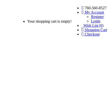
760-560-8527
My Account
Register
Login
Your shopping cart is empty!
Wish List (0)
Shopping Cart
Checkout