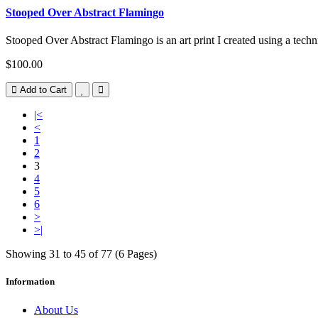
Stooped Over Abstract Flamingo
Stooped Over Abstract Flamingo is an art print I created using a techn
$100.00
Add to Cart
|<
<
1
2
3
4
5
6
>
>|
Showing 31 to 45 of 77 (6 Pages)
Information
About Us