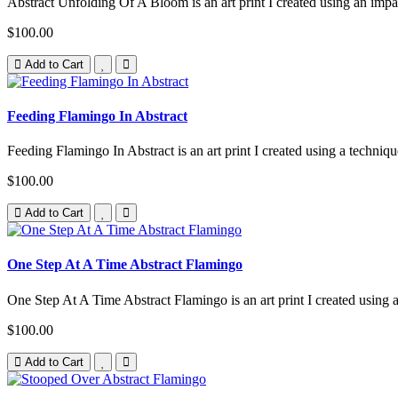
Abstract Unfolding Of A Bloom is an art print I created using an impa
$100.00
Add to Cart
Feeding Flamingo In Abstract
Feeding Flamingo In Abstract is an art print I created using a techniqu
$100.00
Add to Cart
One Step At A Time Abstract Flamingo
One Step At A Time Abstract Flamingo is an art print I created using 
$100.00
Add to Cart