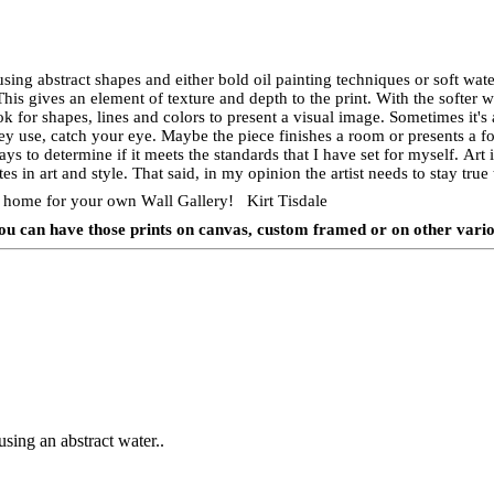
using abstract shapes and either bold oil painting techniques or soft wate
 This gives an element of texture and depth to the print. With the softer
k for shapes, lines and colors to present a visual image. Sometimes it's 
hey use, catch your eye. Maybe the piece finishes a room or presents a fo
ays to determine if it meets the standards that I have set for myself. Art
es in art and style. That said, in my opinion the artist needs to stay tru
nts home for your own Wall Gallery! Kirt Tisdale
e you can have those prints on canvas, custom framed or on other vari
using an abstract water..