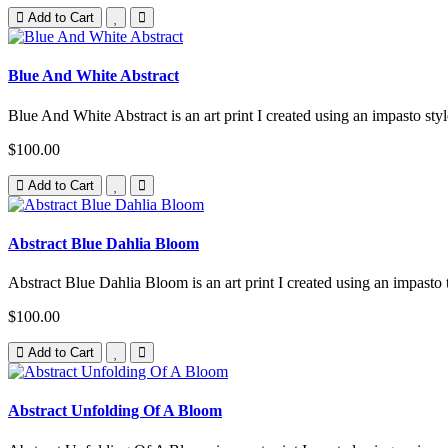
Add to Cart
Blue And White Abstract
Blue And White Abstract is an art print I created using an impasto styl
$100.00
Add to Cart
Abstract Blue Dahlia Bloom
Abstract Blue Dahlia Bloom is an art print I created using an impasto 
$100.00
Add to Cart
Abstract Unfolding Of A Bloom