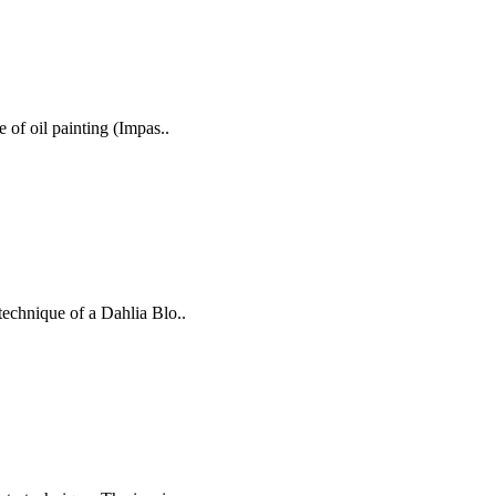
e of oil painting (Impas..
technique of a Dahlia Blo..