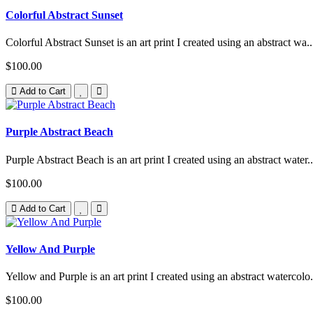
Colorful Abstract Sunset
Colorful Abstract Sunset is an art print I created using an abstract wa..
$100.00
Add to Cart
Purple Abstract Beach
Purple Abstract Beach is an art print I created using an abstract water..
$100.00
Add to Cart
Yellow And Purple
Yellow and Purple is an art print I created using an abstract watercolo.
$100.00