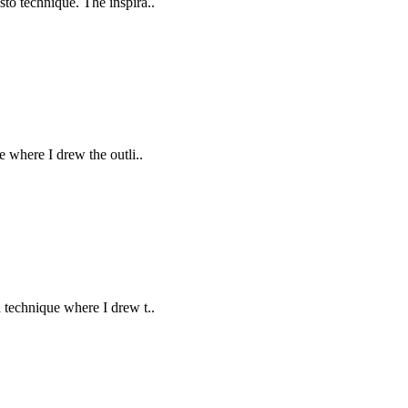
sto technique. The inspira..
e where I drew the outli..
a technique where I drew t..