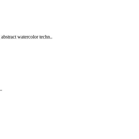
abstract watercolor techn..
..