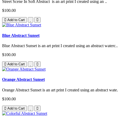
Street Scene In Soft Abstract is an art print I created using an ..
$100.00
Add to Cart
Blue Abstract Sunset
Blue Abstract Sunset is an art print I created using an abstract waterc..
$100.00
Add to Cart
Orange Abstract Sunset
Orange Abstract Sunset is an art print I created using an abstract wate.
$100.00
Add to Cart