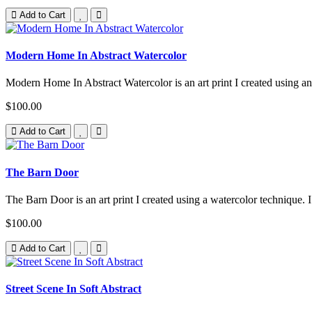
Add to Cart
Modern Home In Abstract Watercolor
Modern Home In Abstract Watercolor is an art print I created using an 
$100.00
Add to Cart
The Barn Door
The Barn Door is an art print I created using a watercolor technique. I
$100.00
Add to Cart
Street Scene In Soft Abstract