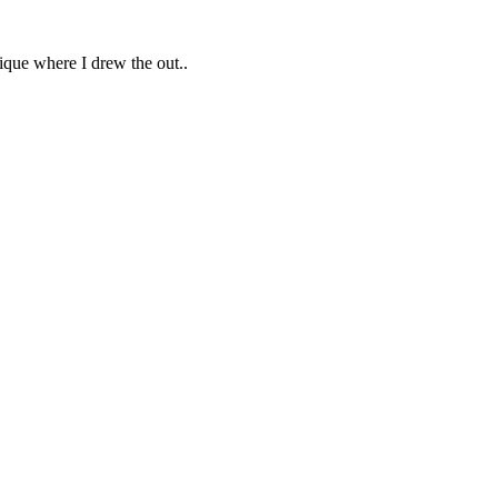
ique where I drew the out..