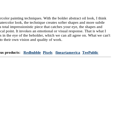
rcolor painting techniques. With the bolder abstract oil look, I think
 watercolor look, the technique creates softer shapes and more subtle
a total impressionistic piece that catches your eye, the shapes and
cal point. It invokes an emotional or visual response. That is what I
 is in the eye of the beholder, which we can all agree on. What we can't
e to their own vision and quality of work.
ous products:
Redbubble
Pixels
fineartamerica
TeePublic