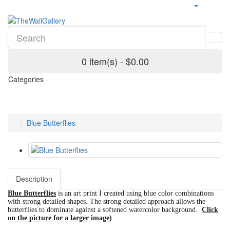
0 item(s) - $0.00
Categories
Blue Butterflies
Description
Blue Butterflies
is an art print I created using blue color combinations
with strong detailed shapes. The strong detailed approach allows the
butterflies to dominate against a softened watercolor background.
Click
on the picture for a larger image)