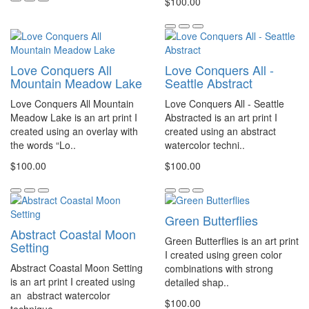
$100.00
Love Conquers All
Love Conquers All -
Mountain Meadow Lake
Seattle Abstract
Love Conquers All Mountain
Love Conquers All - Seattle
Meadow Lake is an art print I
Abstracted is an art print I
created using an overlay with
created using an abstract
the words “Lo..
watercolor techni..
$100.00
$100.00
Green Butterflies
Abstract Coastal Moon
Green Butterflies is an art print
Setting
I created using green color
Abstract Coastal Moon Setting
combinations with strong
is an art print I created using
detailed shap..
an abstract watercolor
$100.00