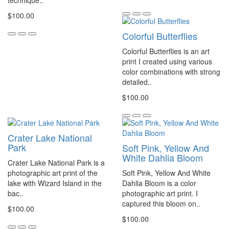
technique..
$100.00
Colorful Butterflies
Colorful Butterflies is an art
print I created using various
color combinations with strong
detailed..
$100.00
Crater Lake National
Park
Soft Pink, Yellow And
White Dahlia Bloom
Crater Lake National Park is a
photographic art print of the
Soft Pink, Yellow And White
lake with Wizard Island in the
Dahlia Bloom is a color
bac..
photographic art print. I
captured this bloom on..
$100.00
$100.00