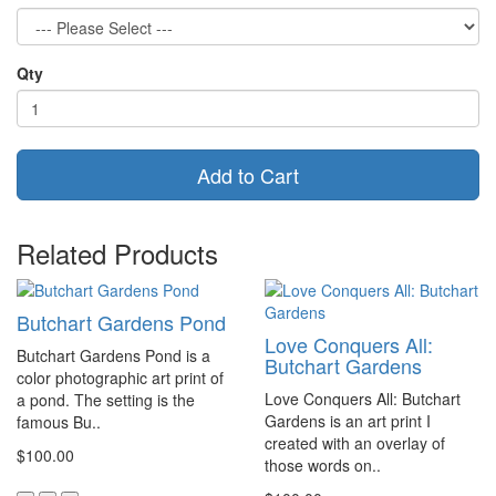
Qty
Add to Cart
Related Products
Butchart Gardens Pond
Love Conquers All:
Butchart Gardens Pond is a
Butchart Gardens
color photographic art print of
Love Conquers All: Butchart
a pond. The setting is the
Gardens is an art print I
famous Bu..
created with an overlay of
$100.00
those words on..