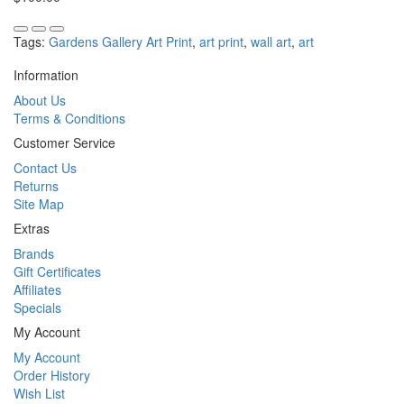
Tags:
Gardens Gallery Art Print
,
art print
,
wall art
,
art
Information
About Us
Terms & Conditions
Customer Service
Contact Us
Returns
Site Map
Extras
Brands
Gift Certificates
Affiliates
Specials
My Account
My Account
Order History
Wish List