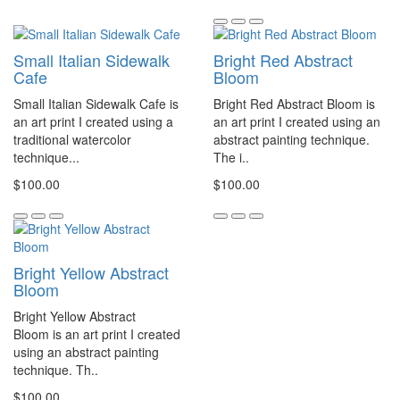
Small Italian Sidewalk
Bright Red Abstract
Cafe
Bloom
Small Italian Sidewalk Cafe is
Bright Red Abstract Bloom is
an art print I created using a
an art print I created using an
traditional watercolor
abstract painting technique.
technique...
The i..
$100.00
$100.00
Bright Yellow Abstract
Bloom
Bright Yellow Abstract
Bloom is an art print I created
using an abstract painting
technique. Th..
$100.00