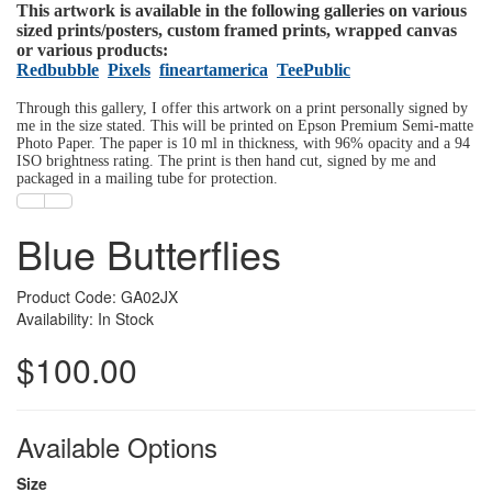
This artwork is available in the following galleries on various
sized prints/posters, custom framed prints, wrapped canvas
or various products:
Redbubble
Pixels
fineartamerica
TeePublic
Through this gallery, I offer this artwork on a print personally signed by
me in the size stated. This will be printed on Epson Premium Semi-matte
Photo Paper. The paper is 10 ml in thickness, with 96% opacity and a 94
ISO brightness rating. The print is then hand cut, signed by me and
packaged in a mailing tube for protection.
Blue Butterflies
Product Code: GA02JX
Availability: In Stock
$100.00
Available Options
Size