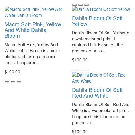
Dahlia Bloom Of Soft
Yellow
Macro Soft Pink, Yellow
And White Dahlia
Dahlia Bloom Of Soft Yellow is
Bloom
a watercolor art print. I
Macro Soft Pink, Yellow And
captured this bloom on the
White Dahlia Bloom is a color
grounds of a flo..
photograph using a macro
$100.00
focus. I captured..
$100.00
Dahlia Bloom Of Soft
Red And White
Dahlia Bloom Of Soft Red And
White is a watercolor art print.
I captured this bloom on the
grounds o..
$100.00