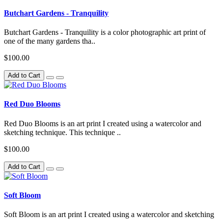
Butchart Gardens - Tranquility
Butchart Gardens - Tranquility is a color photographic art print of
one of the many gardens tha..
$100.00
Add to Cart
Red Duo Blooms
Red Duo Blooms is an art print I created using a watercolor and
sketching technique. This technique ..
$100.00
Add to Cart
Soft Bloom
Soft Bloom is an art print I created using a watercolor and sketching