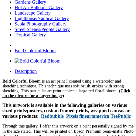
Gardens Gallery
Hot Air Balloons Gallery
Landscape Gallery
Lighthouse/Nautical Gallery
Sepia Photography Gallery
Street Scenes/People Gallery
Tropical Gallery
Bold Colorful Bloom
Description
Bold Colorful Bloom
is an art print I created using a watercolor and
sketching technique. This technique uses soft brush strokes with strong
sketching. This particular art print depicts a large red floral bloom.
(
Click
on the picture for a larger image)
This artwork is available in the following galleries on various
sized prints/posters, custom framed prints, wrapped canvas or
various products:
Redbubble
Pixels
fineartamerica
TeePublic
Through this gallery, I offer this artwork on a print personally signed by me
in the size stated. This will be printed on Epson Premium Semi-matte Photo