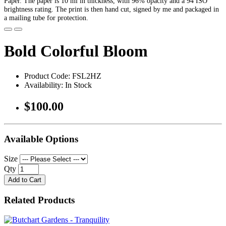
Paper. The paper is 10 ml in thickness, with 96% opacity and a 94 ISO
brightness rating. The print is then hand cut, signed by me and packaged in
a mailing tube for protection.
Bold Colorful Bloom
Product Code: FSL2HZ
Availability: In Stock
$100.00
Available Options
Size
Qty
Add to Cart
Related Products