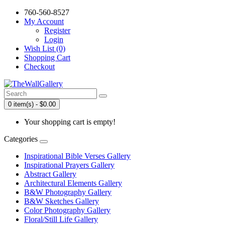
760-560-8527
My Account
Register
Login
Wish List (0)
Shopping Cart
Checkout
0 item(s) - $0.00
Your shopping cart is empty!
Categories
Inspirational Bible Verses Gallery
Inspirational Prayers Gallery
Abstract Gallery
Architectural Elements Gallery
B&W Photography Gallery
B&W Sketches Gallery
Color Photography Gallery
Floral/Still Life Gallery