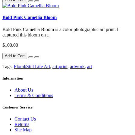
Bold Pink Camellia Bloom
Bold Pink Camellia Bloom is a color photographic art print. I
captured this bloom on ..
$100.00
Add to Cart
Tags:
Floral/Still Life Art
,
art-print
,
artwork
,
art
Information
About Us
Terms & Conditions
Customer Service
Contact Us
Returns
Site Map