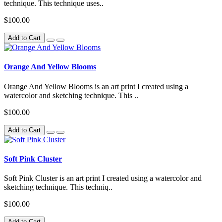
technique. This technique uses..
$100.00
Add to Cart
Orange And Yellow Blooms
Orange And Yellow Blooms is an art print I created using a
watercolor and sketching technique. This ..
$100.00
Add to Cart
Soft Pink Cluster
Soft Pink Cluster is an art print I created using a watercolor and
sketching technique. This techniq..
$100.00
Add to Cart