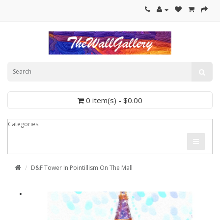
0 item(s) - $0.00
Categories
D&F Tower In Pointillism On The Mall