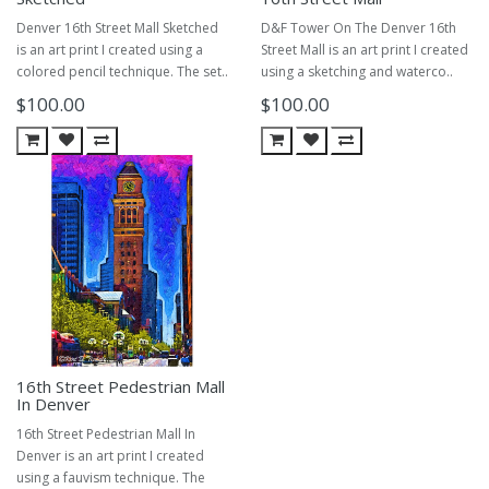
Denver 16th Street Mall Sketched
D&F Tower On The Denver 16th
is an art print I created using a
Street Mall is an art print I created
colored pencil technique. The set..
using a sketching and waterco..
$100.00
$100.00
16th Street Pedestrian Mall
In Denver
16th Street Pedestrian Mall In
Denver is an art print I created
using a fauvism technique. The