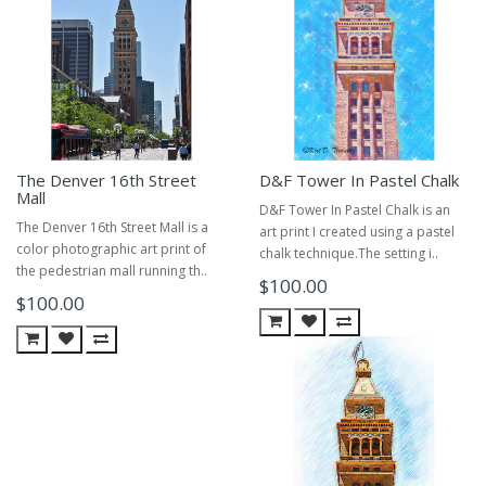
The Denver 16th Street
D&F Tower In Pastel Chalk
Mall
D&F Tower In Pastel Chalk is an
The Denver 16th Street Mall is a
art print I created using a pastel
color photographic art print of
chalk technique.The setting i..
the pedestrian mall running th..
$100.00
$100.00