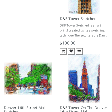
D&F Tower Sketched
D&F Tower Sketched is an art
print I created using a sketching
technique.The setting is the Dani..
$100.00
Denver 16th Street Mall
D&F Tower On The Denver
Sketched
16th Street Mall