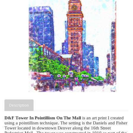
Description
D&F Tower In Pointillism On The Mall
is an art print I created
using a pointillism technique. The setting is the Daniels and Fisher
Tower located in downtown Denver along the 16th Street
Pedestrian Mall.
The tower was constructed in 1910 as part of the