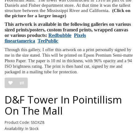
Daniels and Fisher department store. At that time it was the tallest
structure between the Mississippi River and California.
(Click on
the picture for a larger image)
This artwork is available in the following galleries on various
sized prints/posters, custom framed prints, wrapped canvas
or various products:
Redbubble
Pixels
fineartamerica
TeePublic
Through this gallery, I offer this artwork on a print personally signed by
me in the size stated. This will be printed on Epson Premium Semi-matte
Photo Paper. The paper is 10 ml in thickness, with 96% opacity and a 94
ISO brightness rating. The print is then hand cut, signed by me and
packaged in a mailing tube for protection.
D&F Tower In Pointillism
On The Mall
Product Code: SSOXZ8
Availability: In Stock