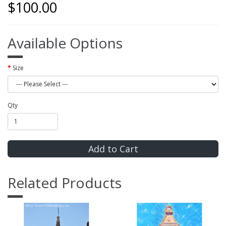
$100.00
Available Options
Size
Qty
Add to Cart
Related Products