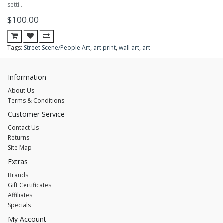
setti..
$100.00
Tags:
Street Scene/People Art
,
art print
,
wall art
,
art
Information
About Us
Terms & Conditions
Customer Service
Contact Us
Returns
Site Map
Extras
Brands
Gift Certificates
Affiliates
Specials
My Account