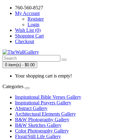
760-560-8527
My Account
Register
Login
Wish List (0)
Shopping Cart
Checkout
0 item(s) - $0.00
Your shopping cart is empty!
Categories
Inspirational Bible Verses Gallery
Inspirational Prayers Gallery
Abstract Gallery
Architectural Elements Gallery
B&W Photography Gallery
B&W Sketches Gallery
Color Photography Gallery
Floral/Still Life Gallery