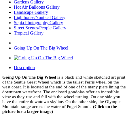
Gardens Gallery
Hot Air Balloons Gallery
Landscape Gallery
Lighthouse/Nautical Gallery
Sepia Photography Gallery
Street Scenes/People Gallery
Tropical Gallery
Going Up On The Big Wheel
Description
Going Up On The Big Wheel
is a black and white sketched art print
of the Seattle Great Wheel which is the tallest Ferris wheel on the
west coast. It is located at the end of one of the many piers lining the
downtown waterfront. The enclosed gondolas offer an incredible
view as they rise and fall with the wheel turning. On one side you
have the entire downtown skyline. On the other side, the Olympic
Mountain range across the water of Puget Sound.
(Click on the
picture for a larger image)