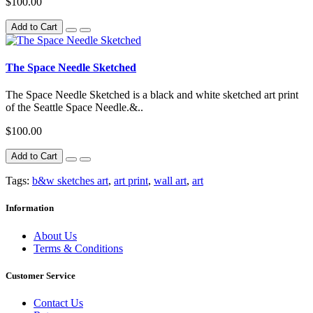
$100.00
Add to Cart
The Space Needle Sketched
The Space Needle Sketched is a black and white sketched art print
of the Seattle Space Needle.&..
$100.00
Add to Cart
Tags:
b&w sketches art
,
art print
,
wall art
,
art
Information
About Us
Terms & Conditions
Customer Service
Contact Us