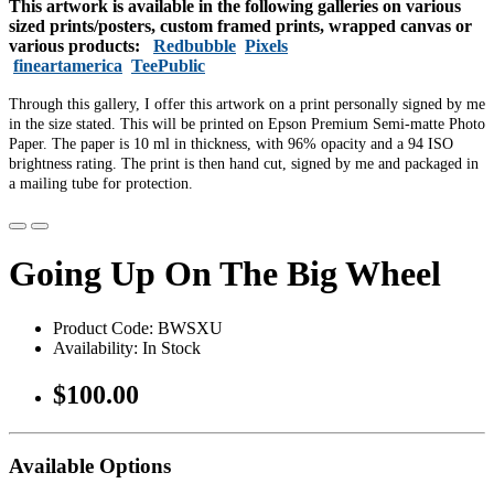
This artwork is available in the following galleries on various
sized prints/posters, custom framed prints, wrapped canvas or
various products:
Redbubble
Pixels
fineartamerica
TeePublic
Through this gallery, I offer this artwork on a print personally signed by me
in the size stated. This will be printed on Epson Premium Semi-matte Photo
Paper. The paper is 10 ml in thickness, with 96% opacity and a 94 ISO
brightness rating. The print is then hand cut, signed by me and packaged in
a mailing tube for protection.
Going Up On The Big Wheel
Product Code: BWSXU
Availability: In Stock
$100.00
Available Options