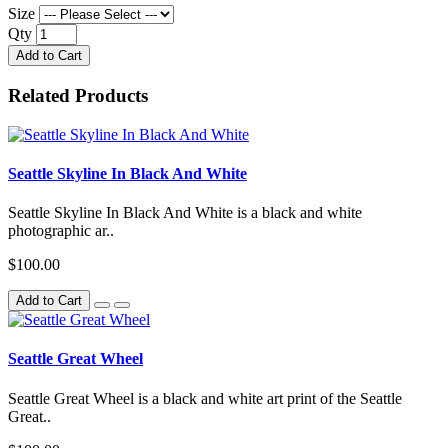
Size
Qty
Add to Cart
Related Products
Seattle Skyline In Black And White
Seattle Skyline In Black And White is a black and white
photographic ar..
$100.00
Add to Cart
Seattle Great Wheel
Seattle Great Wheel is a black and white art print of the Seattle
Great..