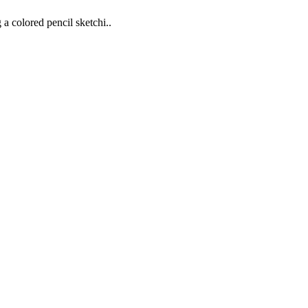
 a colored pencil sketchi..