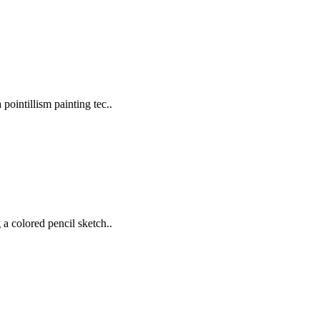
pointillism painting tec..
 a colored pencil sketch..