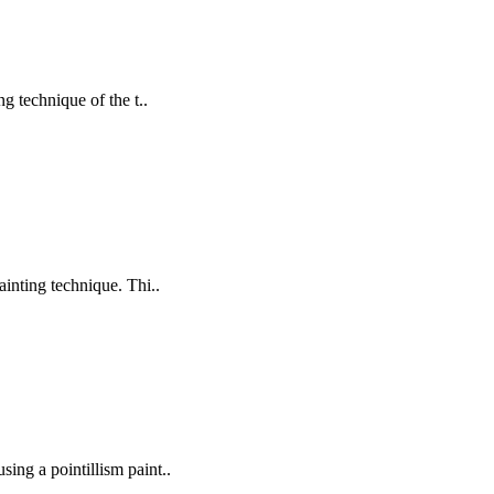
g technique of the t..
painting technique. Thi..
sing a pointillism paint..