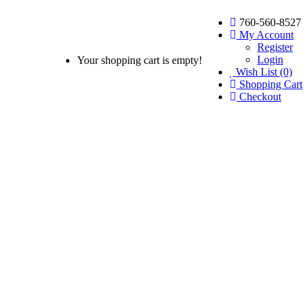
760-560-8527
My Account
Register
Login
Your shopping cart is empty!
Wish List (0)
Shopping Cart
Checkout