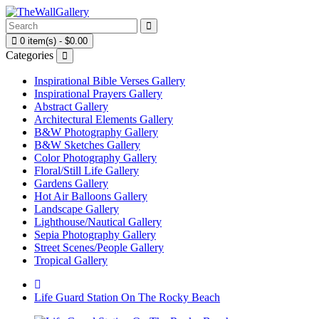
0 item(s) - $0.00
Categories
Inspirational Bible Verses Gallery
Inspirational Prayers Gallery
Abstract Gallery
Architectural Elements Gallery
B&W Photography Gallery
B&W Sketches Gallery
Color Photography Gallery
Floral/Still Life Gallery
Gardens Gallery
Hot Air Balloons Gallery
Landscape Gallery
Lighthouse/Nautical Gallery
Sepia Photography Gallery
Street Scenes/People Gallery
Tropical Gallery
Life Guard Station On The Rocky Beach