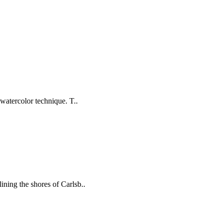
 watercolor technique. T..
ining the shores of Carlsb..