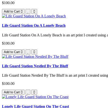
$100.00
Add to Cart
Life Guard Station On A Lonely Beach
Life Guard Station On A Lonely Beach is an art print I created using a 
$100.00
Add to Cart
Life Guard Station Nestled By The Bluff
Life Guard Station Nestled By The Bluff is an art print I created using
$100.00
Add to Cart
Lonely Life Guard Station On The Coast