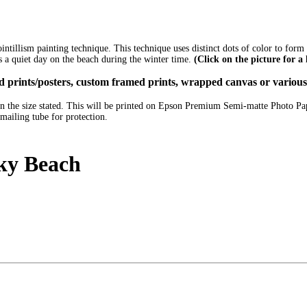
pointillism painting technique. This technique uses distinct dots of color to for
s a quiet day on the beach during the winter time.
(Click on the picture for a
ized prints/posters, custom framed prints, wrapped canvas or variou
e in the size stated. This will be printed on Epson Premium Semi-matte Photo P
mailing tube for protection.
ky Beach