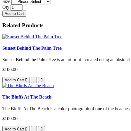
Size
Qty
Add to Cart
Related Products
Sunset Behind The Palm Tree
Sunset Behind the Palm Tree is an art print I created using an abstract
$100.00
Add to Cart
The Bluffs At The Beach
The Bluffs At The Beach is a color photograph of one of the beaches l
$100.00
Add to Cart