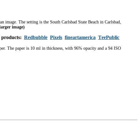
m an image.
The setting is the South Carlsbad State Beach in Carlsbad,
 larger image)
s products:
Redbubble
Pixels
fineartamerica
TeePublic
aper. The paper is 10 ml in thickness, with 96% opacity and a 94 ISO