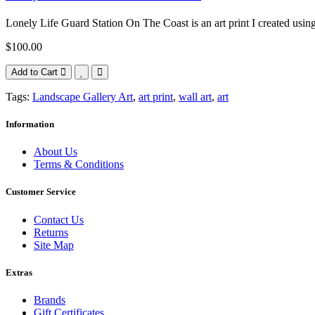
Lonely Life Guard Station On The Coast is an art print I created using
$100.00
Add to Cart
Tags:
Landscape Gallery Art
,
art print
,
wall art
,
art
Information
About Us
Terms & Conditions
Customer Service
Contact Us
Returns
Site Map
Extras
Brands
Gift Certificates