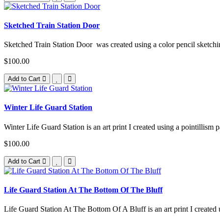
Sketched Train Station Door
Sketched Train Station Door was created using a color pencil sketchin
$100.00
Add to Cart
Winter Life Guard Station
Winter Life Guard Station is an art print I created using a pointillism 
$100.00
Add to Cart
Life Guard Station At The Bottom Of The Bluff
Life Guard Station At The Bottom Of A Bluff is an art print I created u