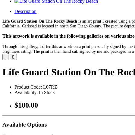
Description
Life Guard Station On The Rocky Beach
is an art print I created using a 
California. Carlsbad is located in north San Diego County. The picture depict
This artwork is available in the following galleries on various s
Through this gallery, I offer this artwork on a print personally signed by m
brightness rating. The print is then hand cut, signed by me and packaged in a 
Life Guard Station On The Roc
Product Code: L07RZ
Availability: In Stock
$100.00
Available Options