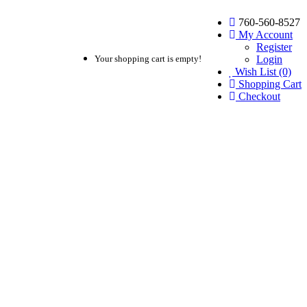
760-560-8527
My Account
Register
Login
Your shopping cart is empty!
Wish List (0)
Shopping Cart
Checkout