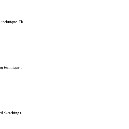
 technique. Th..
ng technique t..
l sketching t..