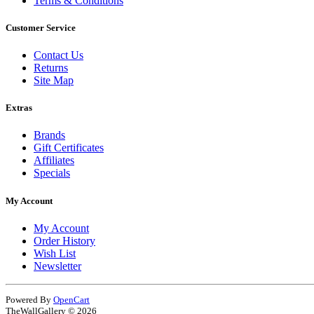
Terms & Conditions
Customer Service
Contact Us
Returns
Site Map
Extras
Brands
Gift Certificates
Affiliates
Specials
My Account
My Account
Order History
Wish List
Newsletter
Powered By
OpenCart
TheWallGallery © 2026