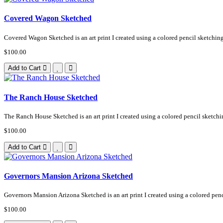
Covered Wagon Sketched
Covered Wagon Sketched is an art print I created using a colored pencil sketching
$100.00
Add to Cart
The Ranch House Sketched
The Ranch House Sketched is an art print I created using a colored pencil sketchi
$100.00
Add to Cart
Governors Mansion Arizona Sketched
Governors Mansion Arizona Sketched is an art print I created using a colored penci
$100.00