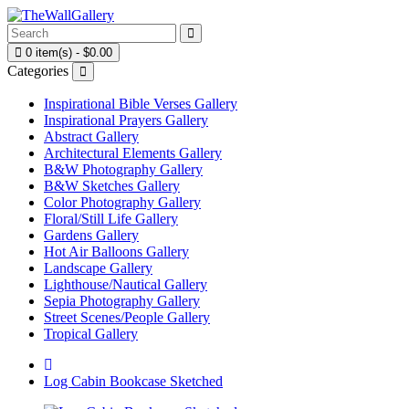
0 item(s) - $0.00
Categories
Inspirational Bible Verses Gallery
Inspirational Prayers Gallery
Abstract Gallery
Architectural Elements Gallery
B&W Photography Gallery
B&W Sketches Gallery
Color Photography Gallery
Floral/Still Life Gallery
Gardens Gallery
Hot Air Balloons Gallery
Landscape Gallery
Lighthouse/Nautical Gallery
Sepia Photography Gallery
Street Scenes/People Gallery
Tropical Gallery
Log Cabin Bookcase Sketched