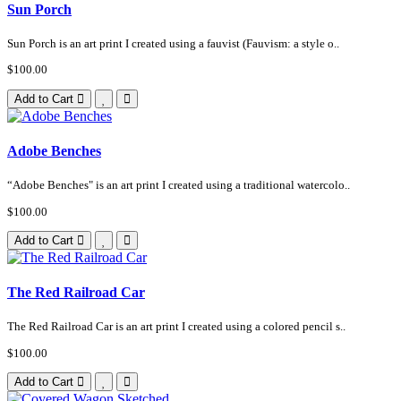
Sun Porch
Sun Porch is an art print I created using a fauvist (Fauvism: a style o..
$100.00
Add to Cart
Adobe Benches
“Adobe Benches" is an art print I created using a traditional watercolo..
$100.00
Add to Cart
The Red Railroad Car
The Red Railroad Car is an art print I created using a colored pencil s..
$100.00
Add to Cart