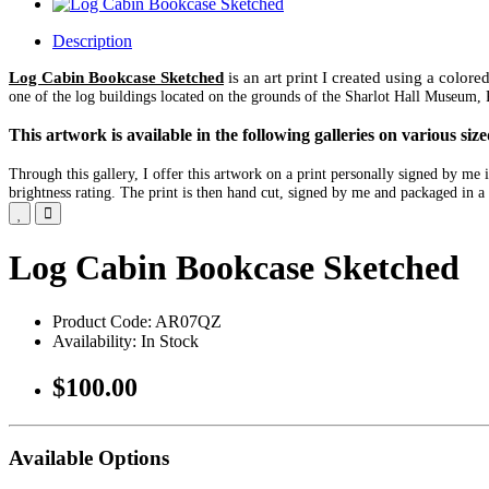
Description
Log Cabin Bookcase Sketched
is an art print I created using a color
one of the log buildings located on the grounds of the Sharlot Hall Museum, 
This artwork is available in the following galleries on various s
Through this gallery, I offer this artwork on a print personally signed by m
brightness rating. The print is then hand cut, signed by me and packaged in a 
Log Cabin Bookcase Sketched
Product Code: AR07QZ
Availability: In Stock
$100.00
Available Options