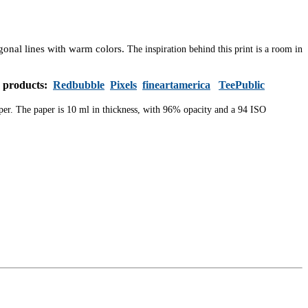
agonal lines with warm colors.
The inspiration behind this print is a room in
s products:
Redbubble
Pixels
fineartamerica
TeePublic
aper. The paper is 10 ml in thickness, with 96% opacity and a 94 ISO