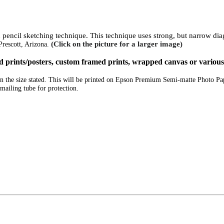
ed pencil sketching technique. This technique uses strong, but narrow di
(Click on the picture for a larger image)
Prescott, Arizona.
ized prints/posters, custom framed prints, wrapped canvas or variou
e in the size stated. This will be printed on Epson Premium Semi-matte Photo P
mailing tube for protection.