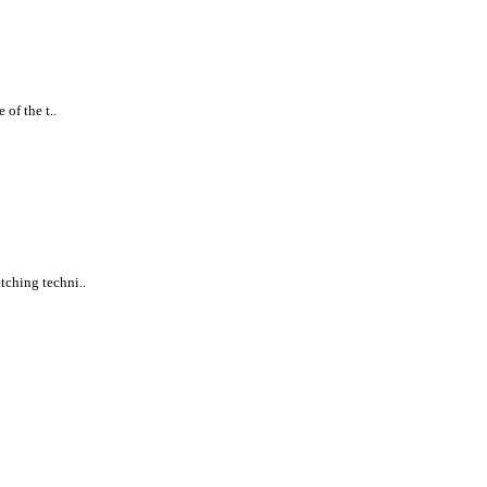
of the t..
tching techni..