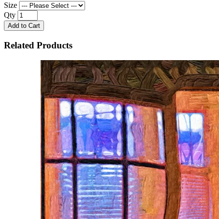
Size
Qty
Add to Cart
Related Products