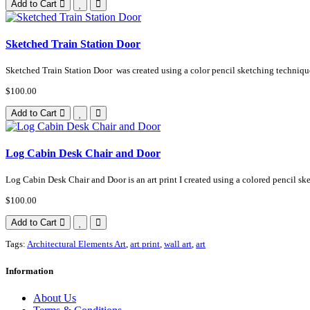
Add to Cart
Sketched Train Station Door
Sketched Train Station Door was created using a color pencil sketching technique 
$100.00
Add to Cart
Log Cabin Desk Chair and Door
Log Cabin Desk Chair and Door is an art print I created using a colored pencil ske
$100.00
Add to Cart
Tags:
Architectural Elements Art
,
art print
,
wall art
,
art
Information
About Us