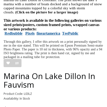
marina with a number of boats docked and a background of snow
capped mountains topped by a colorful sky with storm
clouds.
(Click on the picture for a larger image)
This artwork is available in the following galleries on various
sized prints/posters, custom framed prints, wrapped canvas
or various products:
Redbubble
Pixels
fineartamerica
TeePublic
Through this gallery, I offer this artwork on a print personally signed by
me in the size stated. This will be printed on Epson Premium Semi-matte
Photo Paper. The paper is 10 ml in thickness, with 96% opacity and a 94
ISO brightness rating. The print is then hand cut, signed by me and
packaged in a mailing tube for protection.
Marina On Lake Dillon In
Fauvism
Product Code: L03LZ
Availability: In Stock