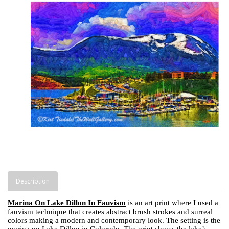
Description
Marina On Lake Dillon In Fauvism
is an art print where I used a
fauvism technique that creates abstract brush strokes and surreal
colors making a modern and contemporary look. The setting is the
marina on Lake Dillon in Colorado. The print shows the lake’s