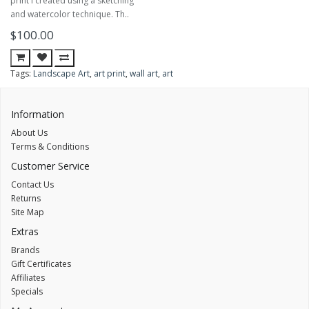
print I created using a sketching
and watercolor technique. Th..
$100.00
Tags:
Landscape Art
,
art print
,
wall art
,
art
Information
About Us
Terms & Conditions
Customer Service
Contact Us
Returns
Site Map
Extras
Brands
Gift Certificates
Affiliates
Specials