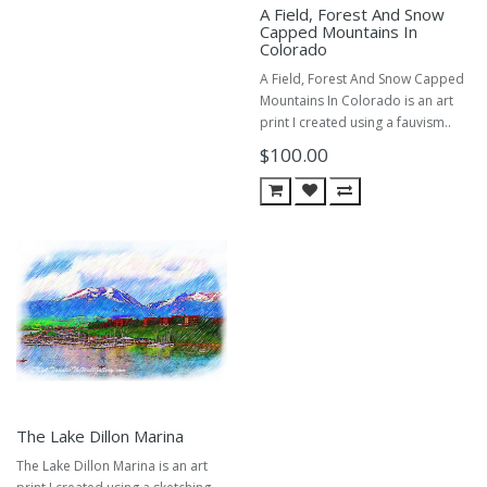
A Field, Forest And Snow
Capped Mountains In
Colorado
A Field, Forest And Snow Capped
Mountains In Colorado is an art
print I created using a fauvism..
$100.00
The Lake Dillon Marina
The Lake Dillon Marina is an art