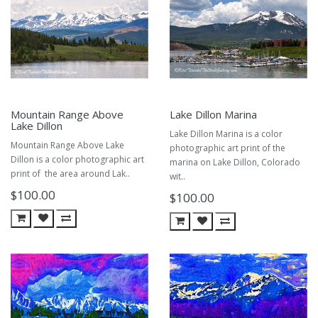
Mountain Range Above
Lake Dillon Marina
Lake Dillon
Lake Dillon Marina is a color
Mountain Range Above Lake
photographic art print of the
Dillon is a color photographic art
marina on Lake Dillon, Colorado
print of the area around Lak..
wit..
$100.00
$100.00