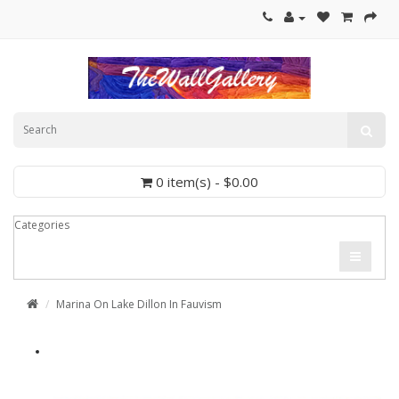
0 item(s) - $0.00
Categories
Marina On Lake Dillon In Fauvism