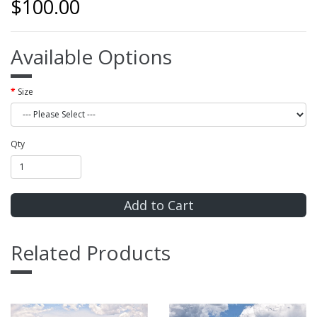
$100.00
Available Options
Size
Qty
Add to Cart
Related Products