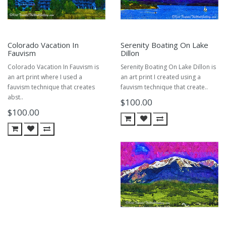
Colorado Vacation In
Serenity Boating On Lake
Fauvism
Dillon
Colorado Vacation In Fauvism is
Serenity Boating On Lake Dillon is
an art print where I used a
an art print I created using a
fauvism technique that creates
fauvism technique that create..
abst..
$100.00
$100.00