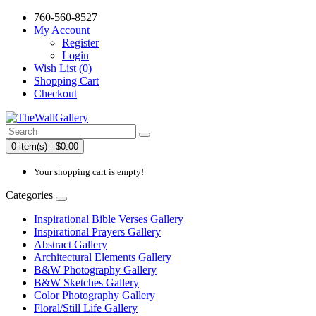
760-560-8527
My Account
Register
Login
Wish List (0)
Shopping Cart
Checkout
0 item(s) - $0.00
Your shopping cart is empty!
Categories
Inspirational Bible Verses Gallery
Inspirational Prayers Gallery
Abstract Gallery
Architectural Elements Gallery
B&W Photography Gallery
B&W Sketches Gallery
Color Photography Gallery
Floral/Still Life Gallery