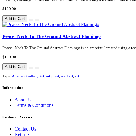
$100.00
Add to Cart
Peace- Neck To The Ground Abstract Flamingo
Peace - Neck To The Ground Abstract Flamingo is an art print I created using a te
$100.00
Add to Cart
Tags:
Abstract Gallery Art
,
art print
,
wall art
,
art
Information
About Us
Terms & Conditions
Customer Service
Contact Us
Returns