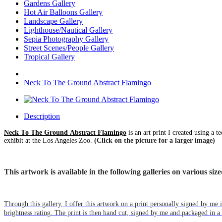
Gardens Gallery
Hot Air Balloons Gallery
Landscape Gallery
Lighthouse/Nautical Gallery
Sepia Photography Gallery
Street Scenes/People Gallery
Tropical Gallery
Neck To The Ground Abstract Flamingo
Description
Neck To The Ground Abstract Flamingo
is an art print I created using a 
exhibit at the Los Angeles Zoo.
(Click on the picture for a larger image)
This artwork is available in the following galleries on various s
Through this gallery, I offer this artwork on a print personally signed by m
brightness rating. The print is then hand cut, signed by me and packaged in a 