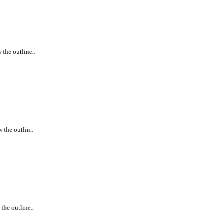
 the outline..
 the outlin..
the outline..