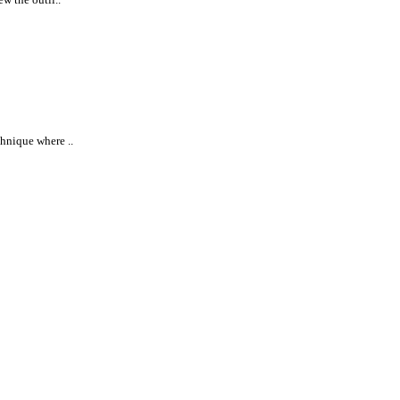
chnique where ..