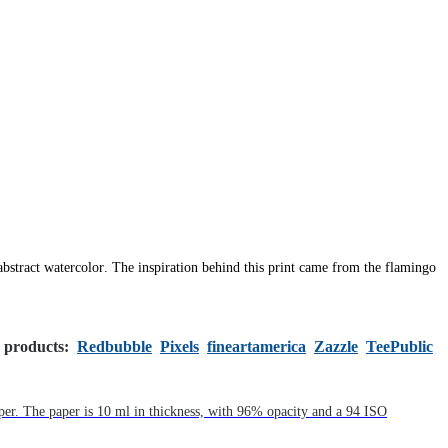
 abstract watercolor.
The inspiration behind this print came from the flamingo
s products:
Redbubble
Pixels
fineartamerica
Zazzle
TeePublic
aper. The paper is 10 ml in thickness, with 96% opacity and a 94 ISO