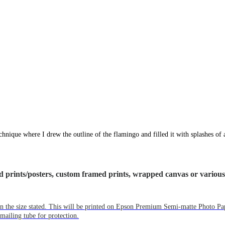
technique where I drew the outline of the flamingo and filled it with splashes of
ized prints/posters, custom framed prints, wrapped canvas or variou
e in the size stated. This will be printed on Epson Premium Semi-matte Photo P
mailing tube for protection.