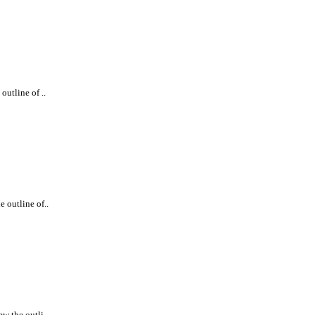
outline of ..
e outline of..
w the outli..