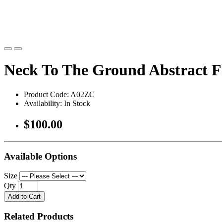
Neck To The Ground Abstract 
Product Code: A02ZC
Availability: In Stock
$100.00
Available Options
Size
Qty
Add to Cart
Related Products