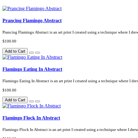
Prancing Flamingo Abstract
Prancing Flamingo Abstract is an art print I created using a technique where I drew
$100.00
Add to Cart
Flamingo Eating In Abstract
Flamingo Eating In Abstract is an art print I created using a technique where I drew
$100.00
Add to Cart
Flamingo Flock In Abstract
Flamingo Flock In Abstract is an art print I created using a technique where I drew 