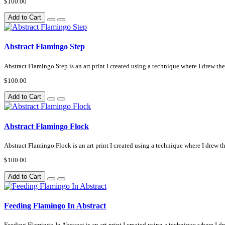
$100.00
Add to Cart
Abstract Flamingo Step
Abstract Flamingo Step is an art print I created using a technique where I drew the 
$100.00
Add to Cart
Abstract Flamingo Flock
Abstract Flamingo Flock is an art print I created using a technique where I drew th
$100.00
Add to Cart
Feeding Flamingo In Abstract
Feeding Flamingo In Abstract is an art print I created using a technique where I dre