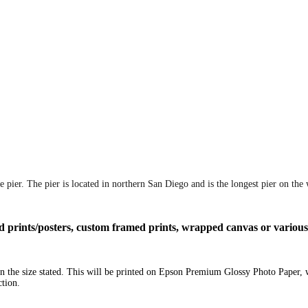
 pier. The pier is located in northern San Diego and is the longest pier on the 
ized prints/posters, custom framed prints, wrapped canvas or variou
 in the size stated. This will be printed on Epson Premium Glossy Photo Paper,
ction.