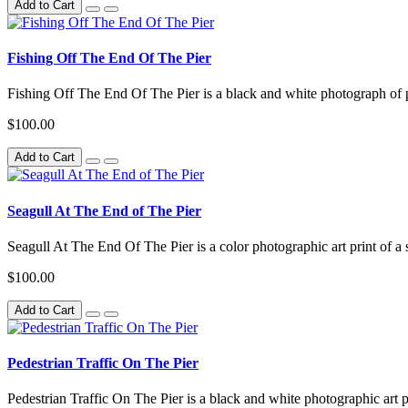
Add to Cart
Fishing Off The End Of The Pier
Fishing Off The End Of The Pier is a black and white photograph of pe
$100.00
Add to Cart
Seagull At The End of The Pier
Seagull At The End Of The Pier is a color photographic art print of a s
$100.00
Add to Cart
Pedestrian Traffic On The Pier
Pedestrian Traffic On The Pier is a black and white photographic art p