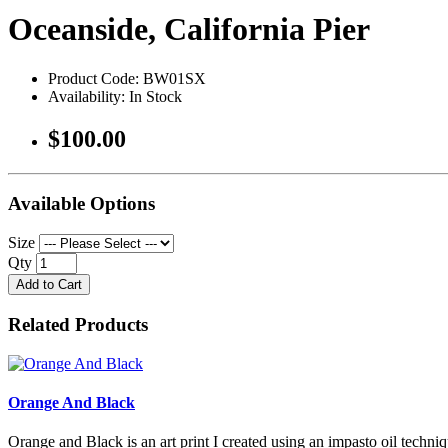
Oceanside, California Pier
Product Code: BW01SX
Availability: In Stock
$100.00
Available Options
Size
Qty
Add to Cart
Related Products
Orange And Black
Orange and Black is an art print I created using an impasto oil techniq