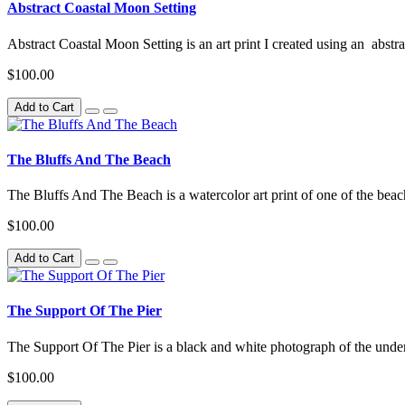
Abstract Coastal Moon Setting
Abstract Coastal Moon Setting is an art print I created using an abstr
$100.00
Add to Cart
The Bluffs And The Beach
The Bluffs And The Beach is a watercolor art print of one of the beach
$100.00
Add to Cart
The Support Of The Pier
The Support Of The Pier is a black and white photograph of the unders
$100.00