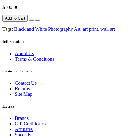
$100.00
Add to Cart
Tags:
Black and White Photography Art
,
art print
,
wall art
Information
About Us
Terms & Conditions
Customer Service
Contact Us
Returns
Site Map
Extras
Brands
Gift Certificates
Affiliates
Specials