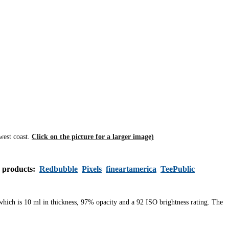
west coast.
Click on the picture for a larger image)
s products:
Redbubble
Pixels
fineartamerica
TeePublic
 which is 10 ml in thickness, 97% opacity and a 92 ISO brightness rating. The