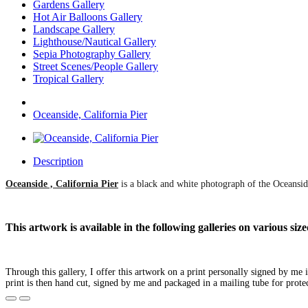
Gardens Gallery
Hot Air Balloons Gallery
Landscape Gallery
Lighthouse/Nautical Gallery
Sepia Photography Gallery
Street Scenes/People Gallery
Tropical Gallery
Oceanside, California Pier
Description
Oceanside , California Pier
is a black and white photograph of the Oceanside
This artwork is available in the following galleries on various s
Through this gallery, I offer this artwork on a print personally signed by me
print is then hand cut, signed by me and packaged in a mailing tube for prote