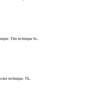
nique. This technique fo..
color technique. Th..