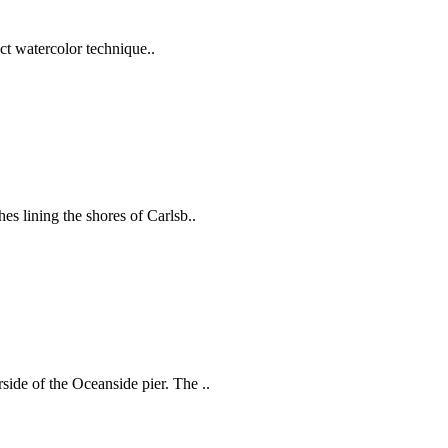
act watercolor technique..
es lining the shores of Carlsb..
ide of the Oceanside pier. The ..