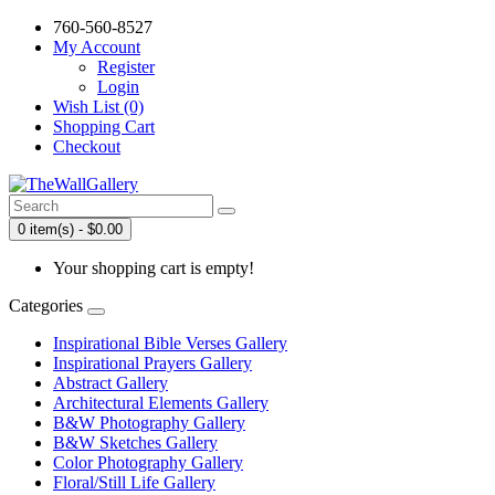
760-560-8527
My Account
Register
Login
Wish List (0)
Shopping Cart
Checkout
0 item(s) - $0.00
Your shopping cart is empty!
Categories
Inspirational Bible Verses Gallery
Inspirational Prayers Gallery
Abstract Gallery
Architectural Elements Gallery
B&W Photography Gallery
B&W Sketches Gallery
Color Photography Gallery
Floral/Still Life Gallery