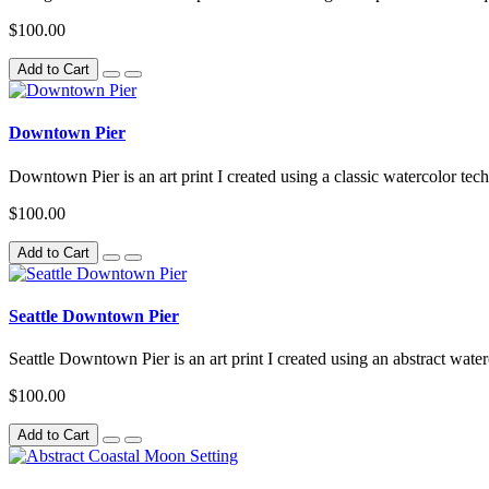
$100.00
Add to Cart
Downtown Pier
Downtown Pier is an art print I created using a classic watercolor tech
$100.00
Add to Cart
Seattle Downtown Pier
Seattle Downtown Pier is an art print I created using an abstract water
$100.00
Add to Cart