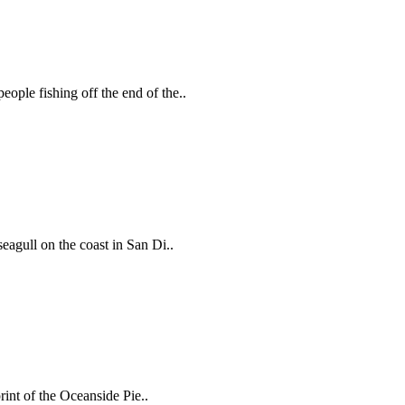
ople fishing off the end of the..
eagull on the coast in San Di..
rint of the Oceanside Pie..