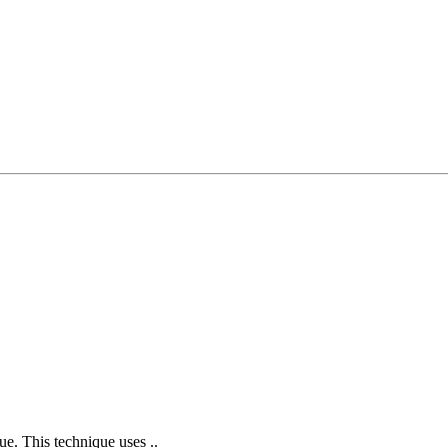
ue. This technique uses ..