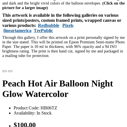
and dark and the bright vivid colors of the balloon envelopes.
(Click on the
picture for a larger image)
This artwork is available in the following galleries on various
sized prints/posters, custom framed prints, wrapped canvas or
various products:
Redbubble
Pixels
fineartamerica
TeePublic
Through this gallery, I offer this artwork on a print personally signed by me
in the size stated. This will be printed on Epson Premium Semi-matte Photo
Paper. The paper is 10 ml in thickness, with 96% opacity and a 94 ISO
brightness rating. The print is then hand cut, signed by me and packaged in
a mailing tube for protection.
Peach Hot Air Balloon Night
Glow Watercolor
Product Code: HB06TZ
Availability: In Stock
$100.00