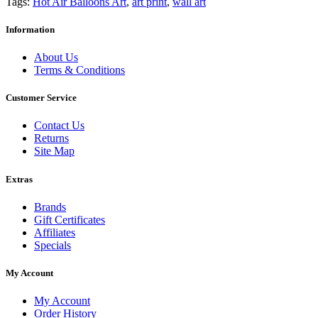
Tags:
Hot Air Balloons Art
,
art print
,
wall art
Information
About Us
Terms & Conditions
Customer Service
Contact Us
Returns
Site Map
Extras
Brands
Gift Certificates
Affiliates
Specials
My Account
My Account
Order History