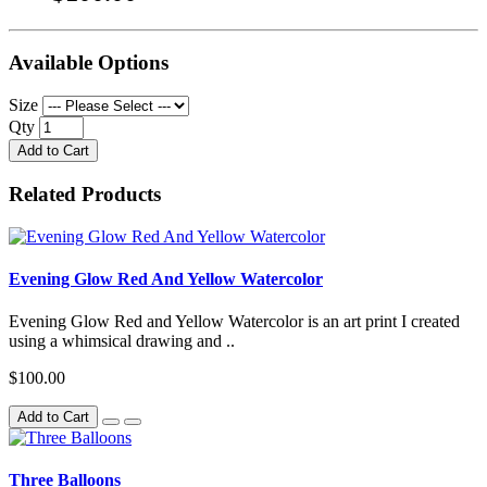
Available Options
Size
Qty
Add to Cart
Related Products
Evening Glow Red And Yellow Watercolor
Evening Glow Red and Yellow Watercolor is an art print I created
using a whimsical drawing and ..
$100.00
Add to Cart
Three Balloons