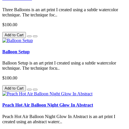
Three Balloons is an art print I created using a subtle watercolor
technique. The technique foc..
$100.00
Add to Cart
Balloon Setup
Balloon Setup is an art print I created using a subtle watercolor
technique. The technique focu..
$100.00
Add to Cart
Peach Hot Air Balloon Night Glow In Abstract
Peach Hot Air Balloon Night Glow In Abstract is an art print I
created using an abstract waterc..