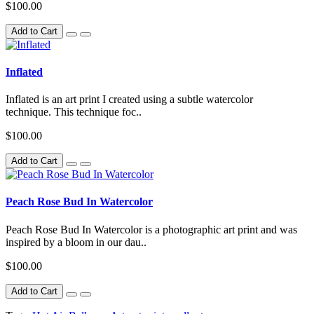
$100.00
Add to Cart
Inflated
Inflated is an art print I created using a subtle watercolor
technique. This technique foc..
$100.00
Add to Cart
Peach Rose Bud In Watercolor
Peach Rose Bud In Watercolor is a photographic art print and was
inspired by a bloom in our dau..
$100.00
Add to Cart