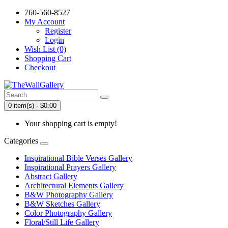
760-560-8527
My Account
Register
Login
Wish List (0)
Shopping Cart
Checkout
0 item(s) - $0.00
Your shopping cart is empty!
Categories
Inspirational Bible Verses Gallery
Inspirational Prayers Gallery
Abstract Gallery
Architectural Elements Gallery
B&W Photography Gallery
B&W Sketches Gallery
Color Photography Gallery
Floral/Still Life Gallery