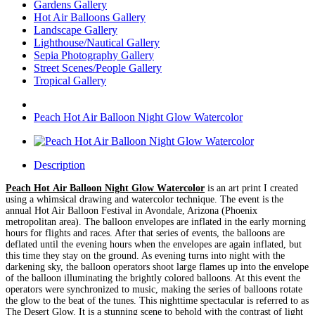
Gardens Gallery
Hot Air Balloons Gallery
Landscape Gallery
Lighthouse/Nautical Gallery
Sepia Photography Gallery
Street Scenes/People Gallery
Tropical Gallery
Peach Hot Air Balloon Night Glow Watercolor
Description
Peach Hot Air Balloon Night Glow Watercolor
is an art print I created
using a whimsical drawing and watercolor technique. The event is the
annual Hot Air Balloon Festival in Avondale, Arizona (Phoenix
metropolitan area). The balloon envelopes are inflated in the early morning
hours for flights and races. After that series of events, the balloons are
deflated until the evening hours when the envelopes are again inflated, but
this time they stay on the ground. As evening turns into night with the
darkening sky, the balloon operators shoot large flames up into the envelope
of the balloon illuminating the brightly colored balloons. At this event the
operators were synchronized to music, making the series of balloons rotate
the glow to the beat of the tunes. This nighttime spectacular is referred to as
The Desert Glow. It is a stunning scene to behold with the contrast of light