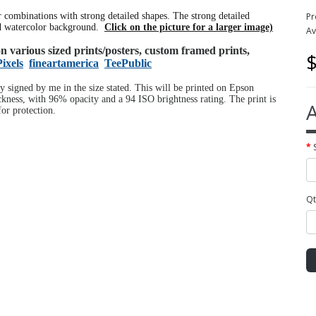
or combinations with strong detailed shapes. The strong detailed
Pr
ed watercolor background.
Click on the picture for a larger image)
Av
 on various sized prints/posters, custom framed prints,
$
Pixels
fineartamerica
TeePublic
ly signed by me in the size stated. This will be printed on Epson
ness, with 96% opacity and a 94 ISO brightness rating. The print is
A
or protection.
Qt