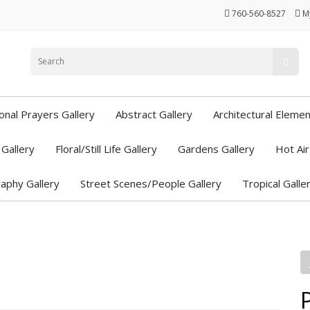
760-560-8527
M
ional Prayers Gallery
Abstract Gallery
Architectural Elemen
Gallery
Floral/Still Life Gallery
Gardens Gallery
Hot Air
aphy Gallery
Street Scenes/People Gallery
Tropical Galle