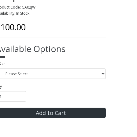
oduct Code: GA02JW
ailability: In Stock
100.00
vailable Options
Size
y
Add to Cart