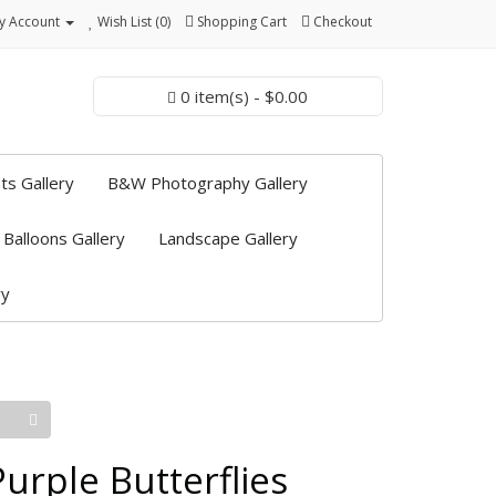
y Account
Wish List (0)
Shopping Cart
Checkout
0 item(s) - $0.00
ts Gallery
B&W Photography Gallery
 Balloons Gallery
Landscape Gallery
ry
Purple Butterflies