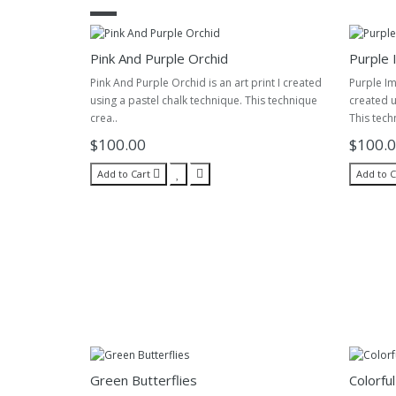
Pink And Purple Orchid
Purple 
Pink And Purple Orchid is an art print I created
Purple Im
using a pastel chalk technique. This technique
created u
crea..
This tech
$100.00
$100.
Add to Cart
Add to C
Green Butterflies
Colorful