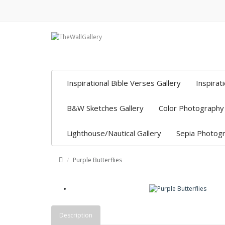
Inspirational Bible Verses Gallery
Inspirat
B&W Sketches Gallery
Color Photography 
Lighthouse/Nautical Gallery
Sepia Photogr
Purple Butterflies
Description