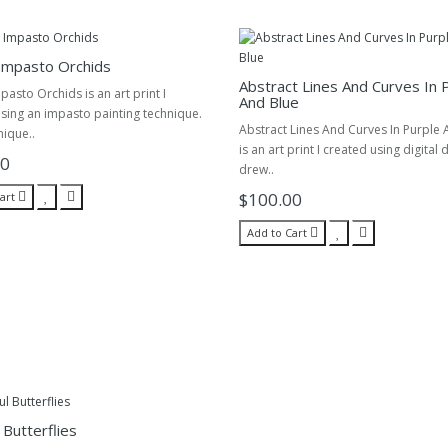
Impasto Orchids
Abstract Lines And Curves In 
pasto Orchids is an art print I
And Blue
sing an impasto painting technique.
Abstract Lines And Curves In Purple 
nique..
is an art print I created using digital 
00
drew..
$100.00
art
Add to Cart
 Butterflies