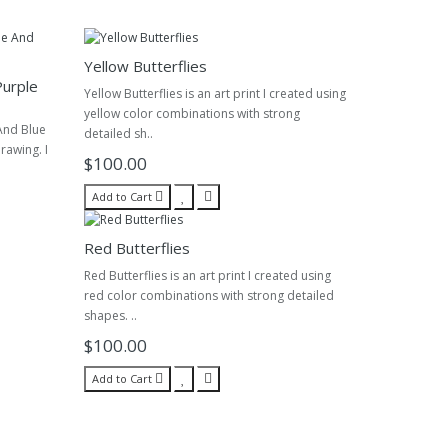
Yellow Butterflies
Purple
Yellow Butterflies is an art print I created using
yellow color combinations with strong
And Blue
detailed sh..
drawing. I
$100.00
Add to Cart
Red Butterflies
Red Butterflies is an art print I created using
red color combinations with strong detailed
shapes. ..
$100.00
Add to Cart