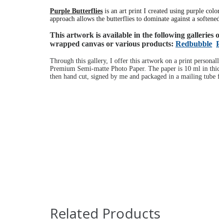
Purple Butterflies
is an art print I created using purple col
approach allows the butterflies to dominate against a soften
This artwork is available in the following galleries
wrapped canvas or various products:
Redbubble
Through this gallery, I offer this artwork on a print personal
Premium Semi-matte Photo Paper. The paper is 10 ml in thick
then hand cut, signed by me and packaged in a mailing tube f
Related Products