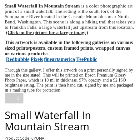
Small Waterfall In Mountain Stream
is a color photographic art
print of a small waterfall. The setting is the south fork of the
Snoqualmie River located in the Cascade Mountains near North
Bend, Washington. This scene is along a hiking trail that takes you
to Franklin Falls, a large waterfall just upstream from this location.
(Click on the picture for a larger image)
This artwork is available in the following galleries on various
sized prints/posters, custom framed prints, wrapped canvas
or various products:
Redbubble
Pixels
fineartamerica
TeePublic
Through this gallery, I offer this artwork on a print personally signed by
me in the size stated. This will be printed on Epson Premium Glossy
Photo Paper, which is 10 ml in thickness, 97% opacity and a 92 ISO
brightness rating. The print is then hand cut, signed by me and packaged
in a mailing tube for protection.
Small Waterfall In
Mountain Stream
Product Code: CPQNA