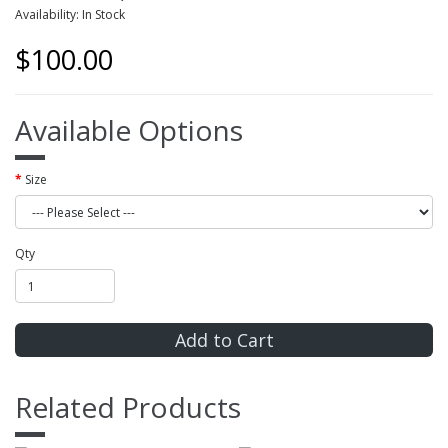
Availability: In Stock
$100.00
Available Options
Size
Qty
Add to Cart
Related Products