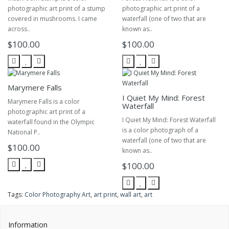
photographic art print of a stump
photographic art print of a
covered in mushrooms. I came
waterfall (one of two that are
across..
known as..
$100.00
$100.00
Marymere Falls
I Quiet My Mind: Forest
Marymere Falls is a color
Waterfall
photographic art print of a
I Quiet My Mind: Forest Waterfall
waterfall found in the Olympic
is a color photograph of a
National P..
waterfall (one of two that are
$100.00
known as..
$100.00
Tags:
Color Photography Art
,
art print
,
wall art
,
art
Information