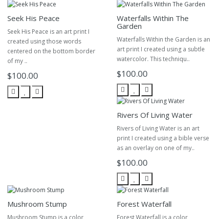
Seek His Peace
Waterfalls Within The
Garden
Seek His Peace is an art print I
Waterfalls Within the Garden is an
created using those words
art print I created using a subtle
centered on the bottom border
watercolor. This techniqu..
of my ..
$100.00
$100.00
Rivers Of Living Water
Rivers of Living Water is an art
print I created using a bible verse
as an overlay on one of my..
$100.00
Mushroom Stump
Forest Waterfall
Mushroom Stump is a color
Forest Waterfall is a color