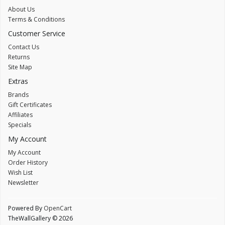
About Us
Terms & Conditions
Customer Service
Contact Us
Returns
Site Map
Extras
Brands
Gift Certificates
Affiliates
Specials
My Account
My Account
Order History
Wish List
Newsletter
Powered By
OpenCart
TheWallGallery © 2026