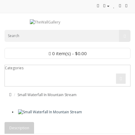
0 item(s) - $0.00
Categories
Small Waterfall In Mountain Stream
Description