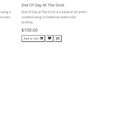
End Of Day At The Dock
d using a
End of Day at The Dock is a nautical art print I
focuses..
created using a traditional watercolor
techniq..
$100.00
Add to Cart