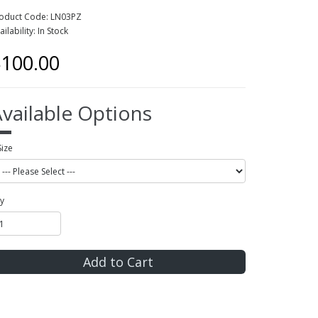
oduct Code: LN03PZ
ailability: In Stock
100.00
vailable Options
Size
y
Add to Cart