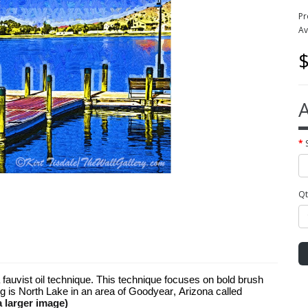
Pr
Av
$
A
Qt
 a fauvist oil technique. This technique focuses on bold brush
ng is North Lake in an area of Goodyear, Arizona called
a larger image)