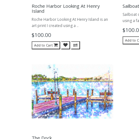
Roche Harbor Looking At Henry
Sailboa
Island
Sailboat 
Roche Harbor Looking At Henry Island is an
using a fa
art print I created using a ..
$100.
$100.00
Add to C
Add to Cart
The Dock