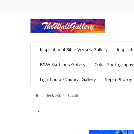
Inspirational Bible Verses Gallery
Inspirat
B&W Sketches Gallery
Color Photography 
Lighthouse/Nautical Gallery
Sepia Photogr
The Dock In Fauvism