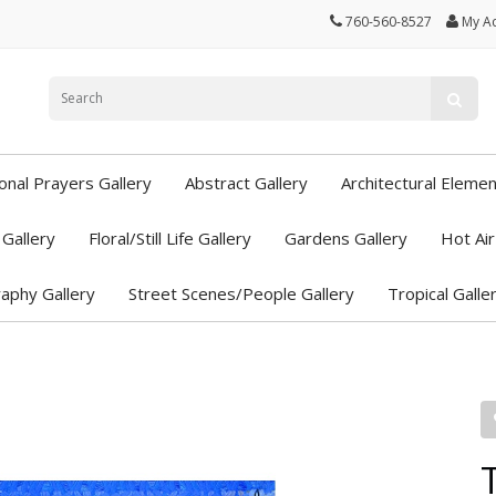
760-560-8527
My A
ional Prayers Gallery
Abstract Gallery
Architectural Elemen
Gallery
Floral/Still Life Gallery
Gardens Gallery
Hot Air
aphy Gallery
Street Scenes/People Gallery
Tropical Galle