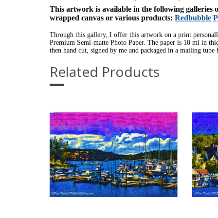
This artwork is available in the following galleries
wrapped canvas or various products:
Redbubble
P
Through this gallery, I offer this artwork on a print personal
Premium Semi-matte Photo Paper. The paper is 10 ml in thick
then hand cut, signed by me and packaged in a mailing tube f
Related Products