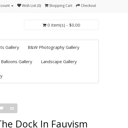
ccount
Wish List (0)
Shopping Cart
Checkout
0 item(s) - $0.00
ts Gallery
B&W Photography Gallery
 Balloons Gallery
Landscape Gallery
ry
The Dock In Fauvism