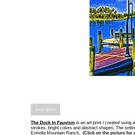
Description
The Dock In Fauvism
is an art print I created using
strokes, bright colors and abstract shapes. The setti
Estrella Mountain Ranch.
(Click on the picture for 