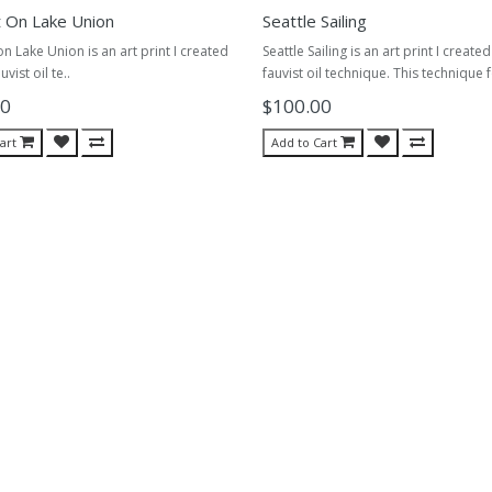
t On Lake Union
Seattle Sailing
on Lake Union is an art print I created
Seattle Sailing is an art print I create
uvist oil te..
fauvist oil technique. This technique 
00
$100.00
art
Add to Cart