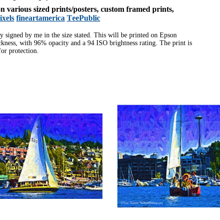
 on various sized prints/posters, custom framed prints,
ixels
fineartamerica
TeePublic
ly signed by me in the size stated. This will be printed on Epson
ness, with 96% opacity and a 94 ISO brightness rating. The print is
or protection.