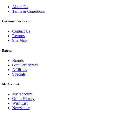
About Us
Terms & Conditions
Customer Service
Contact Us
Returns
Site Map
Extras
Brands
Gift Certificates
Affiliates
Specials
My Account
My Account
Order History
Wish List
Newsletter