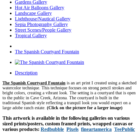
Gardens Gallery
Hot Air Balloons Gallery
Landscape Gallery
Lighthouse/Nautical Gallery
Sepia Photography Gallery
Street Scenes/People Gallery
Tropical Gallery
The Spanish Courtyard Fountain
Description
The Spanish Courtyard Fountain
is an art print I created using a sketched
watercolor technique. This technique focuses on strong pencil strokes and
bright colors, creating a vibrant look.
The setting is a courtyard that is open
to the public in Cave Creek, Arizona. The courtyard is built in the
traditional Spanish style reflecting a tranquil look you would expect on a
large adobe ranch estate.
(Click on the picture for a larger image)
This artwork is available in the following galleries on various
sized prints/posters, custom framed prints, wrapped canvas or
various products:
Redbubble
Pixels
fineartamerica
TeePublic