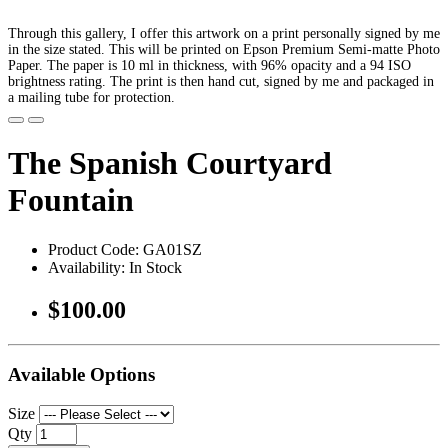
Through this gallery, I offer this artwork on a print personally signed by me
in the size stated. This will be printed on Epson Premium Semi-matte Photo
Paper. The paper is 10 ml in thickness, with 96% opacity and a 94 ISO
brightness rating. The print is then hand cut, signed by me and packaged in
a mailing tube for protection.
The Spanish Courtyard
Fountain
Product Code: GA01SZ
Availability: In Stock
$100.00
Available Options
Size
Qty