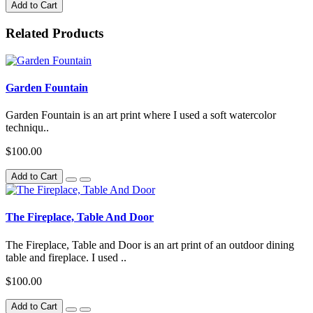
Add to Cart
Related Products
Garden Fountain
Garden Fountain is an art print where I used a soft watercolor
techniqu..
$100.00
Add to Cart
The Fireplace, Table And Door
The Fireplace, Table and Door is an art print of an outdoor dining
table and fireplace. I used ..
$100.00
Add to Cart