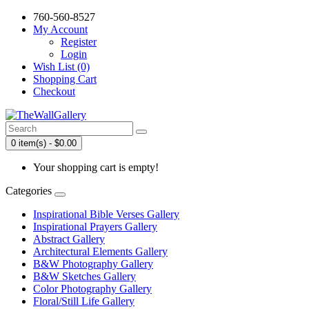
760-560-8527
My Account
Register
Login
Wish List (0)
Shopping Cart
Checkout
0 item(s) - $0.00
Your shopping cart is empty!
Categories
Inspirational Bible Verses Gallery
Inspirational Prayers Gallery
Abstract Gallery
Architectural Elements Gallery
B&W Photography Gallery
B&W Sketches Gallery
Color Photography Gallery
Floral/Still Life Gallery