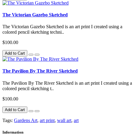
The Victorian Gazebo Sketched
The Victorian Gazebo Sketched is an art print I created using a
colored pencil sketching techni..
$100.00
Add to Cart
The Pavilion By The River Sketched
The Pavilion By The River Sketched is an art print I created using a
colored pencil sketching t..
$100.00
Add to Cart
Tags:
Gardens Art
,
art print
,
wall art
,
art
Information