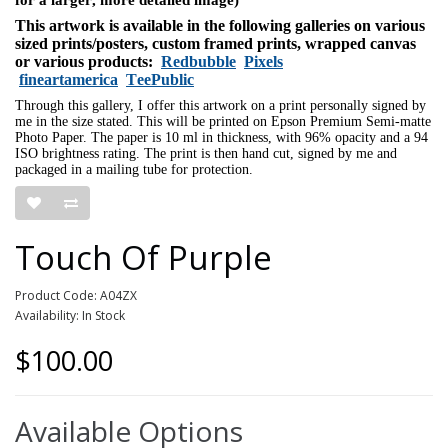
This artwork is available in the following galleries on various
sized prints/posters, custom framed prints, wrapped canvas
or various products:
Redbubble
Pixels
fineartamerica
TeePublic
Through this gallery, I offer this artwork on a print personally signed by
me in the size stated. This will be printed on Epson Premium Semi-matte
Photo Paper. The paper is 10 ml in thickness, with 96% opacity and a 94
ISO brightness rating. The print is then hand cut, signed by me and
packaged in a mailing tube for protection.
Touch Of Purple
Product Code: A04ZX
Availability: In Stock
$100.00
Available Options