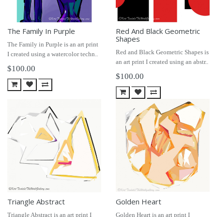
The Family In Purple
Red And Black Geometric
Shapes
The Family in Purple is an art print
Red and Black Geometric Shapes is
I created using a watercolor techn..
an art print I created using an abstr..
$100.00
$100.00
Triangle Abstract
Golden Heart
Triangle Abstract is an art print I
Golden Heart is an art print I