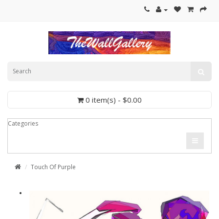
0 item(s) - $0.00
Categories
Touch Of Purple