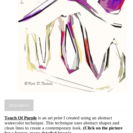
Description
Touch Of Purple
is an art print I created using an abstract
watercolor technique. This technique uses abstract shapes and
clean lines to create a contemporary look.
(Click on the picture
for a larger, more detailed image)