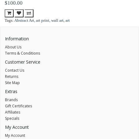
$100.00
Tags:
Abstract Art
,
art print
,
wall art
,
art
Information
About Us
Terms & Conditions
Customer Service
Contact Us
Returns
Site Map
Extras
Brands
Gift Certificates
Affiliates
Specials
My Account
My Account