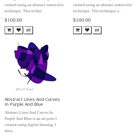
created using an abstract watercolor
created using an abstract watercolor
technique. This techni..
technique. This technique u..
$100.00
$100.00
Abstract Lines And Curves
In Purple And Blue
Abstract Lines And Curves In
Purple And Blue is an art print I
created using digital drawing. I
drew..