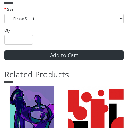
Size
Qty
Add to Cart
Related Products