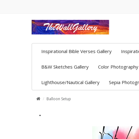
Inspirational Bible Verses Gallery
Inspirat
B&W Sketches Gallery
Color Photography 
Lighthouse/Nautical Gallery
Sepia Photogr
Balloon Setup