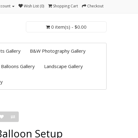
ccount
Wish List (0)
Shopping Cart
Checkout
0 item(s) - $0.00
ts Gallery
B&W Photography Gallery
 Balloons Gallery
Landscape Gallery
ry
Balloon Setup