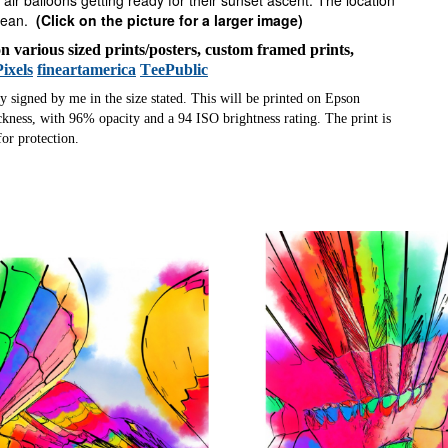
 air balloons getting ready for their sunset ascent. The location
cean.
(Click on the picture for a larger image)
 on various sized prints/posters, custom framed prints,
Pixels
fineartamerica
TeePublic
ly signed by me in the size stated. This will be printed on Epson
ness, with 96% opacity and a 94 ISO brightness rating. The print is
or protection.