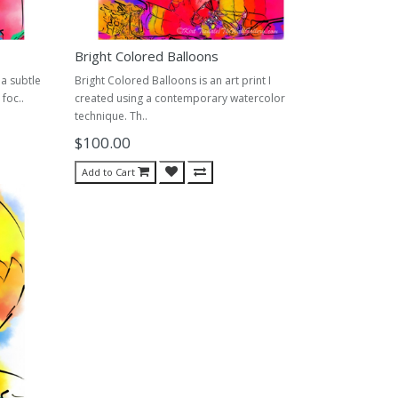
Bright Colored Balloons
 a subtle
Bright Colored Balloons is an art print I
foc..
created using a contemporary watercolor
technique. Th..
$100.00
Add to Cart