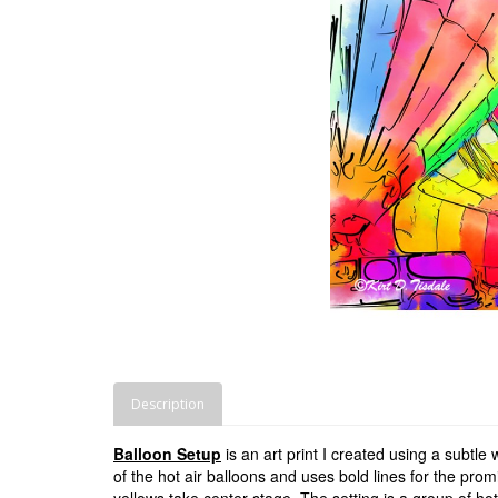
Description
Balloon Setup
is an art print I created using a subtle
of the hot air balloons and uses bold lines for the pro