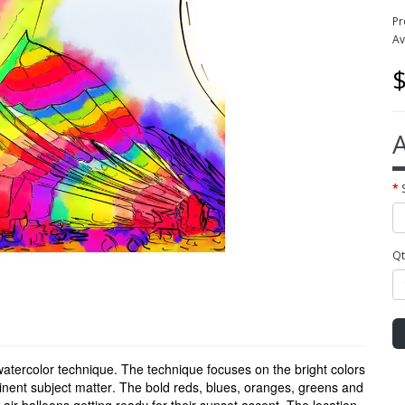
Pr
Av
$
A
Qt
 watercolor technique. The technique focuses on the bright colors
minent subject matter. The bold reds, blues, oranges, greens and