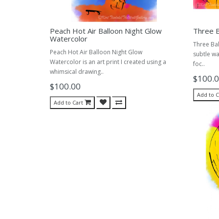
Peach Hot Air Balloon Night Glow
Three B
Watercolor
Three Bal
Peach Hot Air Balloon Night Glow
subtle wa
Watercolor is an art print I created using a
foc..
whimsical drawing..
$100.
$100.00
Add to C
Add to Cart