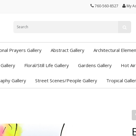
760-560-8527
My A
ional Prayers Gallery
Abstract Gallery
Architectural Elemen
Gallery
Floral/Still Life Gallery
Gardens Gallery
Hot Air
aphy Gallery
Street Scenes/People Gallery
Tropical Galle