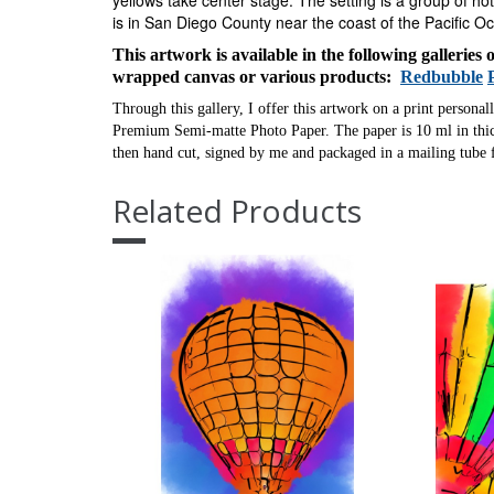
yellows take center stage.
The setting is a group of hot
is in San Diego County near the coast of the Pacific O
This artwork is available in the following galleries
wrapped canvas or various products:
Redbubble
Through this gallery, I offer this artwork on a print personal
Premium Semi-matte Photo Paper. The paper is 10 ml in thick
then hand cut, signed by me and packaged in a mailing tube f
Related Products