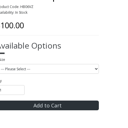
oduct Code: HB06VZ
ailability: In Stock
100.00
vailable Options
Size
y
Add to Cart