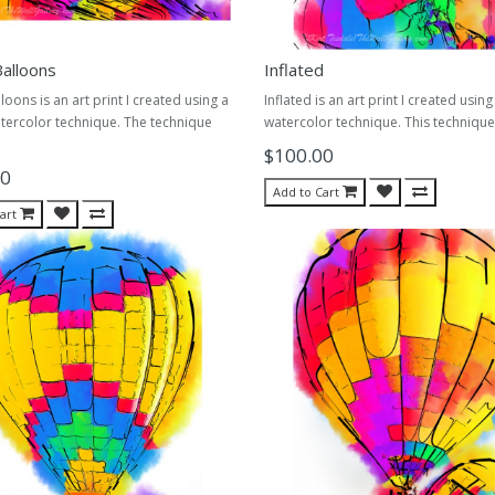
alloons
Inflated
loons is an art print I created using a
Inflated is an art print I created using
tercolor technique. The technique
watercolor technique. This technique 
$100.00
00
Add to Cart
art