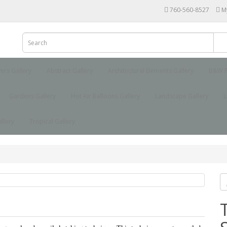
760-560-8527
M
yers Gallery
Abstract Gallery
Architectural Elements Gallery
B&W P
Gardens Gallery
Hot Air Balloons Gallery
Landscape Gallery
L
llery
Tropical Gallery