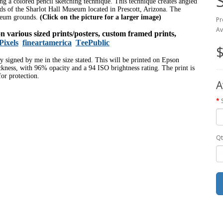
sing a colored pencil sketching technique. This technique creates angled
nds of the Sharlot Hall Museum located in Prescott, Arizona. The
useum grounds.
(Click on the picture for a larger image)
Pr
Av
 on various sized prints/posters, custom framed prints,
Pixels
fineartamerica
TeePublic
$
ly signed by me in the size stated. This will be printed on Epson
ness, with 96% opacity and a 94 ISO brightness rating. The print is
or protection.
A
Qt