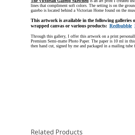
The Victorian Gazebo Sketched
is an art print I created u
lines that compliment soft colors.
The setting is on the grou
gazebo is located behind a Victorian Home found on the m
This artwork is available in the following galleries
wrapped canvas or various products:
Redbubble
Through this gallery, I offer this artwork on a print personal
Premium Semi-matte Photo Paper. The paper is 10 ml in thick
then hand cut, signed by me and packaged in a mailing tube f
Related Products