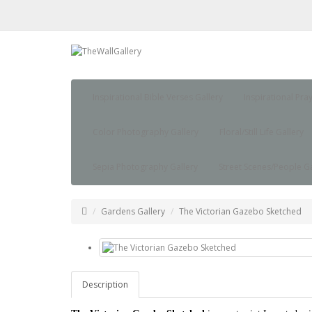
Inspirational Bible Verses Gallery
Inspirational Pra
Color Photography Gallery
Floral/Still Life Gallery
Sepia Photography Gallery
Street Scenes/People Ga
Gardens Gallery
The Victorian Gazebo Sketched
Description