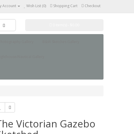
y Account
Wish List (0)
Shopping Cart
Checkout
0 item(s) - $0.00
hotography Gallery
B&W Sketches Gallery
ighthouse/Nautical Gallery
The Victorian Gazebo