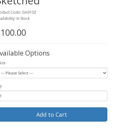
Sketched
oduct Code: GA010Z
ailability: In Stock
100.00
vailable Options
Size
y
Add to Cart