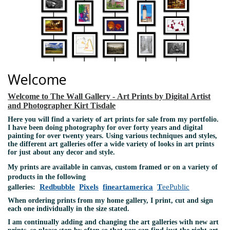
Welcome
Welcome to The Wall Gallery - Art Prints by Digital Artist
and Photographer Kirt Tisdale
Here you will find a variety of art prints for sale from my portfolio.
I have been doing photography for over forty years and digital
painting for over twenty years. Using various techniques and styles,
the different art galleries offer a wide variety of looks in art prints
for just about any decor and style.
My prints are available in canvas, custom framed or on a variety of
products in the following
Redbubble
Pixels
fineartamerica
T
eePublic
galleries:
When ordering prints from my home gallery, I print, cut and sign
each one individually in the size stated.
I am continually adding and changing the art galleries with new art