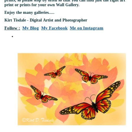
prints, so please stop by often so that you can find just the right art
print or prints for your own Wall Gallery.
Enjoy the many galleries.....
Kirt Tisdale - Digital Artist and Photographer
Follow :
My Blog
My Facebook
Me on Instagram