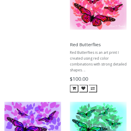
Red Butterflies
Red Butterflies is an art print I
created using red color
combinations with strong detailed
shapes. ..
$100.00