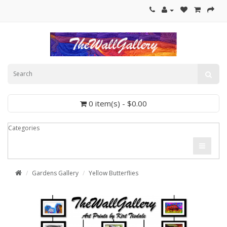
0 item(s) - $0.00
Categories
Gardens Gallery
Yellow Butterflies