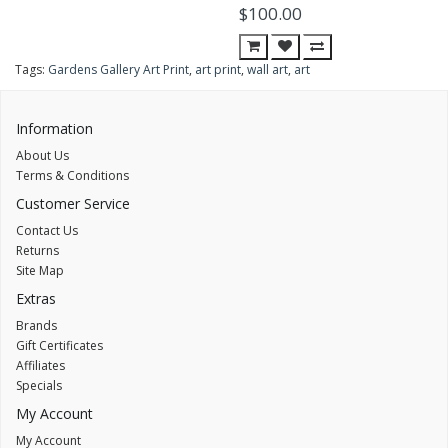
$100.00
Tags:
Gardens Gallery Art Print
,
art print
,
wall art
,
art
Information
About Us
Terms & Conditions
Customer Service
Contact Us
Returns
Site Map
Extras
Brands
Gift Certificates
Affiliates
Specials
My Account
My Account