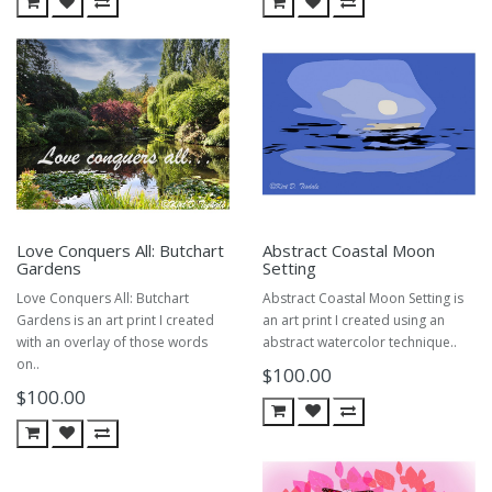
Love Conquers All: Butchart
Abstract Coastal Moon
Gardens
Setting
Love Conquers All: Butchart
Abstract Coastal Moon Setting is
Gardens is an art print I created
an art print I created using an
with an overlay of those words
abstract watercolor technique..
on..
$100.00
$100.00