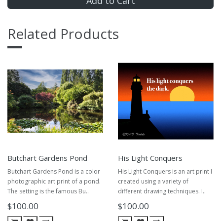
Add to Cart
Related Products
Butchart Gardens Pond
His Light Conquers
Butchart Gardens Pond is a color
His Light Conquers is an art print I
photographic art print of a pond.
created using a variety of
The setting is the famous Bu..
different drawing techniques. I..
$100.00
$100.00