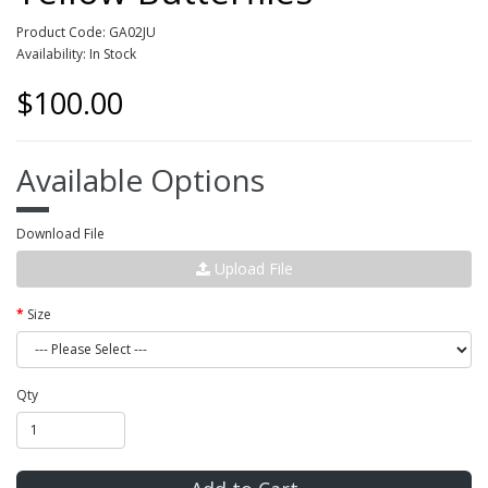
Product Code: GA02JU
Availability: In Stock
$100.00
Available Options
Download File
Upload File
Size
Qty