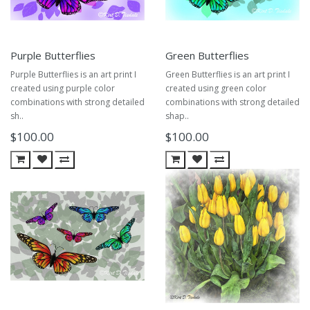
Purple Butterflies
Green Butterflies
Purple Butterflies is an art print I
Green Butterflies is an art print I
created using purple color
created using green color
combinations with strong detailed
combinations with strong detailed
sh..
shap..
$100.00
$100.00