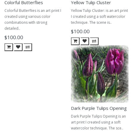
Colorful Butterflies
Yellow Tulip Cluster
Colorful Butterflies is an art print I
Yellow Tulip Cluster: is an art print
created using various color
I created using a soft watercolor
combinations with strong
technique. The scene is..
detailed..
$100.00
$100.00
Dark Purple Tulips Opening
Dark Purple Tulips Opening is an
art print I created using a soft
watercolor technique. The sce..