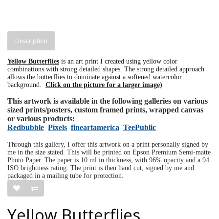
Description
Yellow Butterflies
is an art print I created using yellow color
combinations with strong detailed shapes. The strong detailed approach
allows the butterflies to dominate against a softened watercolor
background.
Click on the picture for a larger image)
This artwork is available in the following galleries on various
sized prints/posters, custom framed prints, wrapped canvas
or various products:
Redbubble
Pixels
fineartamerica
TeePublic
Through this gallery, I offer this artwork on a print personally signed by
me in the size stated. This will be printed on Epson Premium Semi-matte
Photo Paper. The paper is 10 ml in thickness, with 96% opacity and a 94
ISO brightness rating. The print is then hand cut, signed by me and
packaged in a mailing tube for protection.
Yellow Butterflies