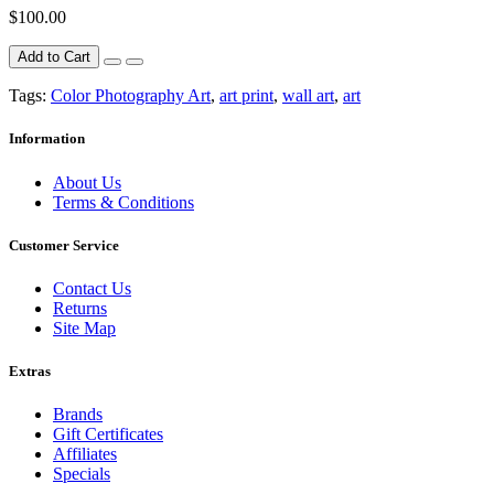
$100.00
Add to Cart
Tags:
Color Photography Art
,
art print
,
wall art
,
art
Information
About Us
Terms & Conditions
Customer Service
Contact Us
Returns
Site Map
Extras
Brands
Gift Certificates
Affiliates
Specials