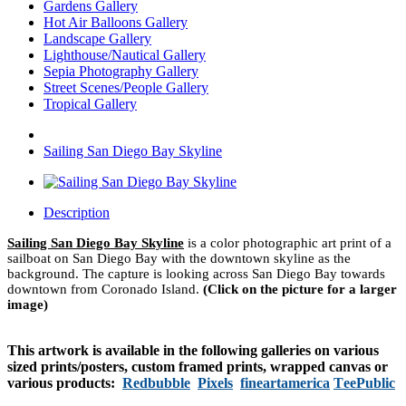
Gardens Gallery
Hot Air Balloons Gallery
Landscape Gallery
Lighthouse/Nautical Gallery
Sepia Photography Gallery
Street Scenes/People Gallery
Tropical Gallery
Sailing San Diego Bay Skyline
Description
Sailing San Diego Bay Skyline
is a color photographic art print of a
sailboat on San Diego Bay with the downtown skyline as the
background. The capture is looking across San Diego Bay towards
downtown from Coronado Island.
(Click on the picture for a larger
image)
This artwork is available in the following galleries on various
sized prints/posters, custom framed prints, wrapped canvas or
various products:
Redbubble
Pixels
fineartamerica
TeePublic