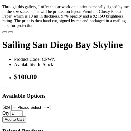
Through this gallery, I offer this artwork on a print personally signed by me
in the size stated. This will be printed on Epson Premium Glossy Photo
Paper, which is 10 ml in thickness, 97% opacity and a 92 ISO brightness
rating. The print is then hand cut, signed by me and packaged in a mailing
tube for protection.
Sailing San Diego Bay Skyline
Product Code: CPWN
Availability: In Stock
$100.00
Available Options
Size
Qty
Add to Cart