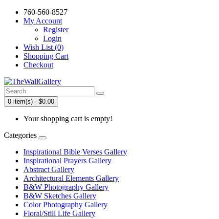
760-560-8527
My Account
Register
Login
Wish List (0)
Shopping Cart
Checkout
0 item(s) - $0.00
Your shopping cart is empty!
Categories
Inspirational Bible Verses Gallery
Inspirational Prayers Gallery
Abstract Gallery
Architectural Elements Gallery
B&W Photography Gallery
B&W Sketches Gallery
Color Photography Gallery
Floral/Still Life Gallery