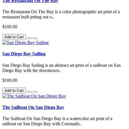
The Restaurant On The Bay
The Restaurant On The Bay is a color photographic art print of a
restaurant built jetting out o..
$100.00
Add to Cart
San Diego Bay Sailing
San Diego Bay Sailing is an abstract art print of a sailboat on San
Diego Bay with the downtown..
$100.00
Add to Cart
The Sailboat On San Diego Bay
The Sailboat On San Diego Bay is a watercolor art print of a
sailboat on San Diego Bay with Coronado..