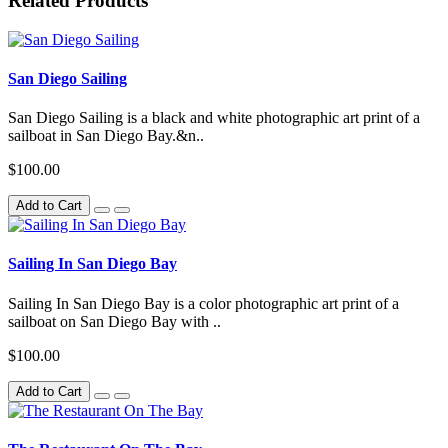
Related Products
San Diego Sailing
San Diego Sailing is a black and white photographic art print of a
sailboat in San Diego Bay.&n..
$100.00
Add to Cart
Sailing In San Diego Bay
Sailing In San Diego Bay is a color photographic art print of a
sailboat on San Diego Bay with ..
$100.00
Add to Cart