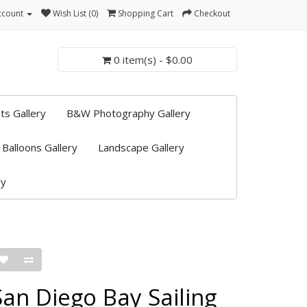
ccount
Wish List (0)
Shopping Cart
Checkout
0 item(s) - $0.00
ts Gallery
B&W Photography Gallery
 Balloons Gallery
Landscape Gallery
ry
San Diego Bay Sailing