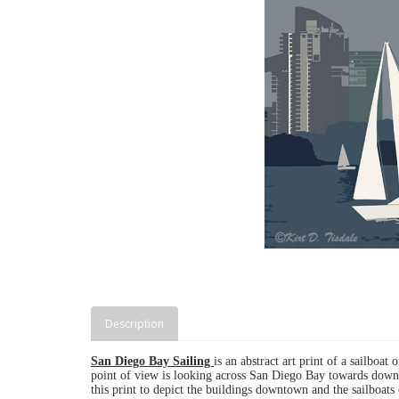
Description
San Diego Bay Sailing
is an abstract art print of a sailbo
point of view is looking across San Diego Bay towards down
this print to depict the buildings downtown and the sailboats