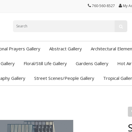
760-560-8527
My A
ional Prayers Gallery
Abstract Gallery
Architectural Elemen
Gallery
Floral/Still Life Gallery
Gardens Gallery
Hot Air
aphy Gallery
Street Scenes/People Gallery
Tropical Galle