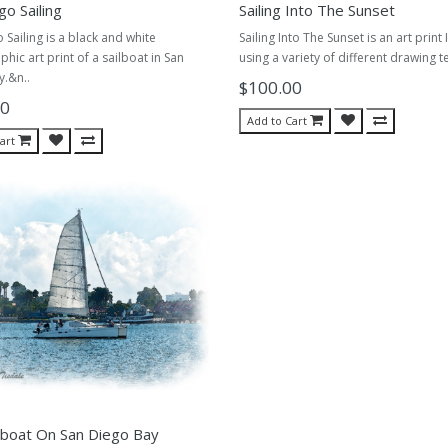
go Sailing
Sailing Into The Sunset
 Sailing is a black and white
Sailing Into The Sunset is an art print 
hic art print of a sailboat in San
using a variety of different drawing t
.&n..
$100.00
00
Add to Cart
art
lboat On San Diego Bay