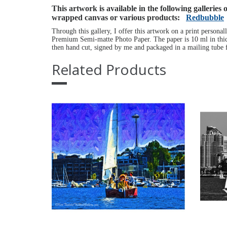
This artwork is available in the following galleries
wrapped canvas or various products:
Redbubble
Through this gallery, I offer this artwork on a print personal
Premium Semi-matte Photo Paper. The paper is 10 ml in thick
then hand cut, signed by me and packaged in a mailing tube f
Related Products