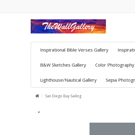
Inspirational Bible Verses Gallery
Inspirat
B&W Sketches Gallery
Color Photography 
Lighthouse/Nautical Gallery
Sepia Photogr
San Diego Bay Sailing