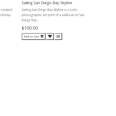
Sailing San Diego Bay Skyline
I created
Sailing San Diego Bay Skyline is a color
echniqu..
photographic art print of a sailboat on San
Diego Bay ..
$100.00
Add to Cart