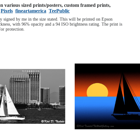
 on various sized prints/posters, custom framed prints,
Pixels
fineartamerica
TeePublic
ly signed by me in the size stated. This will be printed on Epson
ness, with 96% opacity and a 94 ISO brightness rating. The print is
or protection.