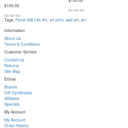
$100.00
$100.00
Tags:
Floral Still Life Art
,
art print
,
wall art
,
art
Information
About Us
Terms & Conditions
Customer Service
Contact Us
Returns
Site Map
Extras
Brands
Gift Certificates
Affiliates
Specials
My Account
My Account
Order History