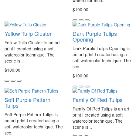
watercolor tech..
$100.00
Yellow Tulip Cluster
Dark Purple Tulips
Opening
Yellow Tulip Cluster: is an art
Dark Purple Tulips Opening is
print I created using a soft
an art print I created using a
watercolor technique. The
soft watercolor technique. The
scene is..
sce..
$100.00
$100.00
Soft Purple Pattern
Family Of Red Tulips
Tulips
Family Of Red Tulips is an art
Soft Purple Pattern Tulips is
print I created using a soft
an art print I created using a
watercolor technique. The
soft watercolor technique. The
scene is ..
sce..