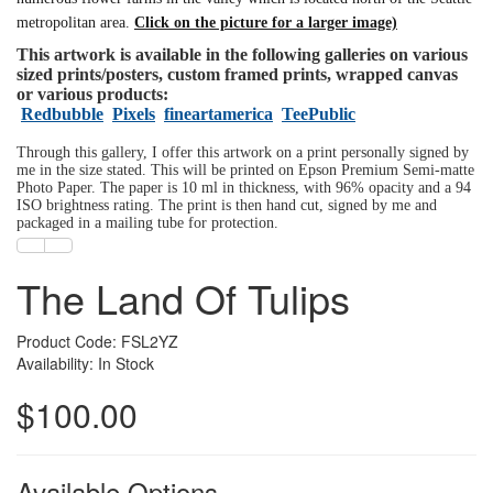
metropolitan area.
Click on the picture for a larger image)
This artwork is available in the following galleries on various
sized prints/posters, custom framed prints, wrapped canvas
or various products:
Redbubble
Pixels
fineartamerica
TeePublic
Through this gallery, I offer this artwork on a print personally signed by
me in the size stated. This will be printed on Epson Premium Semi-matte
Photo Paper. The paper is 10 ml in thickness, with 96% opacity and a 94
ISO brightness rating. The print is then hand cut, signed by me and
packaged in a mailing tube for protection.
The Land Of Tulips
Product Code: FSL2YZ
Availability: In Stock
$100.00
Available Options