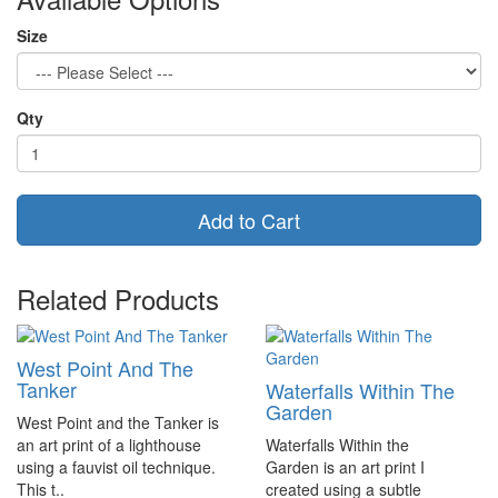
Size
Qty
Add to Cart
Related Products
West Point And The
Tanker
Waterfalls Within The
Garden
West Point and the Tanker is
an art print of a lighthouse
Waterfalls Within the
using a fauvist oil technique.
Garden is an art print I
This t..
created using a subtle