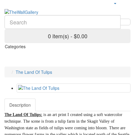
0 item(s) - $0.00
Categories
The Land Of Tulips
Description
The Land Of Tulips:
is an art print I created using a soft watercolor
technique. The scene is from a tulip farm in the Skagit Valley of
Washington state as fields of tulips were coming into bloom. There are
numerous flower farms in the valley which is located north of the Seattle