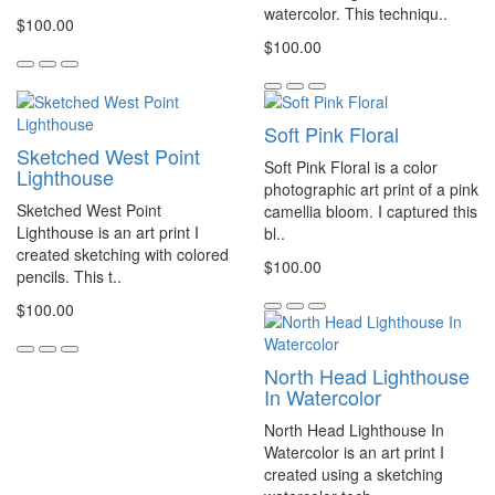
watercolor. This techniqu..
$100.00
$100.00
Soft Pink Floral
Sketched West Point
Soft Pink Floral is a color
Lighthouse
photographic art print of a pink
Sketched West Point
camellia bloom. I captured this
Lighthouse is an art print I
bl..
created sketching with colored
$100.00
pencils. This t..
$100.00
North Head Lighthouse
In Watercolor
North Head Lighthouse In
Watercolor is an art print I
created using a sketching