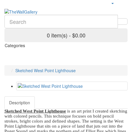
0 item(s) - $0.00
Categories
Sketched West Point Lighthouse
Description
Sketched West Point Lighthouse
is an art print I created sketching
with colored pencils. This technique focuses on bold pencil
strokes, bright colors and defined shapes. The setting is the West
Point Lighthouse that sits on a piece of land that juts out into the
Puget Sound and marks the northern end of Elliot Bay which lines