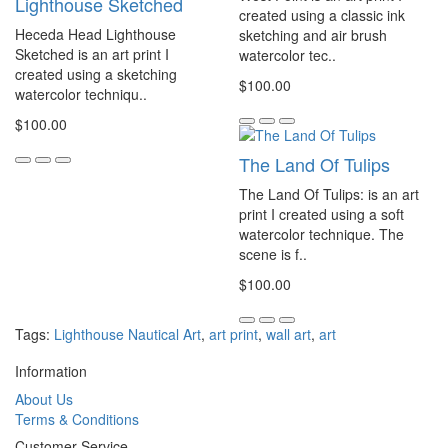
Lighthouse Sketched
created using a classic ink
Heceda Head Lighthouse
sketching and air brush
Sketched is an art print I
watercolor tec..
created using a sketching
$100.00
watercolor techniqu..
$100.00
The Land Of Tulips
The Land Of Tulips: is an art
print I created using a soft
watercolor technique. The
scene is f..
$100.00
Tags:
Lighthouse Nautical Art
,
art print
,
wall art
,
art
Information
About Us
Terms & Conditions
Customer Service