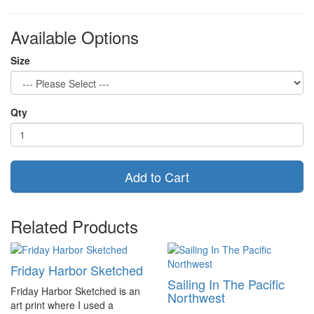
Available Options
Size
Qty
Add to Cart
Related Products
Friday Harbor Sketched
Sailing In The Pacific
Friday Harbor Sketched is an
Northwest
art print where I used a