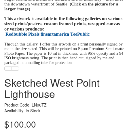
the downtown waterfront of Seattle.
(Click on the picture for a
larger image)
This artwork is available in the following galleries on various
sized prints/posters, custom framed prints, wrapped canvas
or various products:
Redbubble
Pixels
fineartamerica
TeePublic
Through this gallery, I offer this artwork on a print personally signed by
me in the size stated. This will be printed on Epson Premium Semi-matte
Photo Paper. The paper is 10 ml in thickness, with 96% opacity and a 94
ISO brightness rating. The print is then hand cut, signed by me and
packaged in a mailing tube for protection.
Sketched West Point
Lighthouse
Product Code: LN06TZ
Availability: In Stock
$100.00