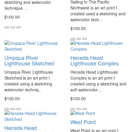
Sailing In The Pacific
sketching and watercolor
Northwest is an art print I
technique. ..
created used a sketching and
$100.00
watercolor tech..
$100.00
Umpqua River
Heceda Head
Lighthouse Sketched
Lighthouse Complex
Umpqua River Lighthouse
Heceda Head Lighthouse
Sketched is an art print I
Complex is an art print I
created using a sketching
created using a sketching and
watercolor techniq..
soft watercolor ..
$100.00
$100.00
West Point
Heceda Head
West Point is an art print I