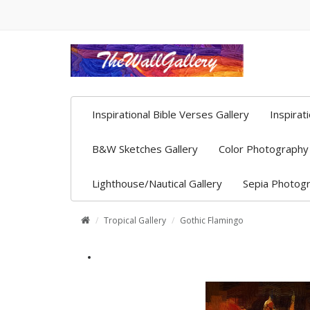
Inspirational Bible Verses Gallery
Inspirat
B&W Sketches Gallery
Color Photography 
Lighthouse/Nautical Gallery
Sepia Photogr
Tropical Gallery
Gothic Flamingo