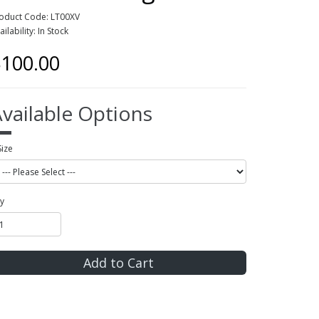
oduct Code: LT00XV
ailability: In Stock
100.00
vailable Options
Size
y
Add to Cart