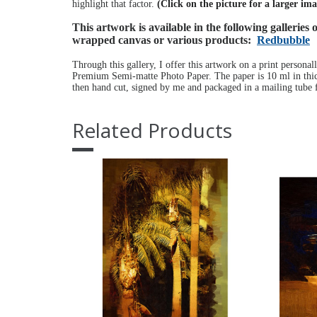
highlight that factor.
(Click on the picture for a larger im
This artwork is available in the following galleries
wrapped canvas or various products:
Redbubble
Through this gallery, I offer this artwork on a print personal
Premium Semi-matte Photo Paper. The paper is 10 ml in thick
then hand cut, signed by me and packaged in a mailing tube f
Related Products