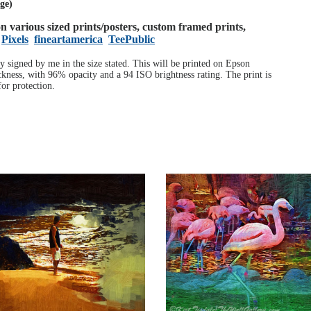
age)
 on various sized prints/posters, custom framed prints,
Pixels
fineartamerica
TeePublic
ly signed by me in the size stated. This will be printed on Epson
ness, with 96% opacity and a 94 ISO brightness rating. The print is
or protection.