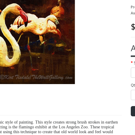
Pr
Av
$
A
Qt
hic style of painting. This style creates strong brush strokes in earthen
tting is the flamingo exhibit at the Los Angeles Zoo. These tropical
ht using this technique to create that old world look and feel would