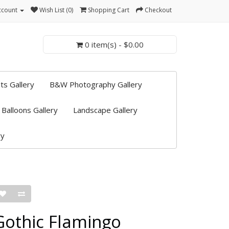
ccount
Wish List (0)
Shopping Cart
Checkout
0 item(s) - $0.00
ts Gallery
B&W Photography Gallery
 Balloons Gallery
Landscape Gallery
ry
Gothic Flamingo