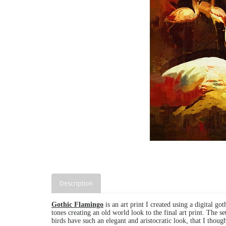
Description
Gothic Flamingo
is an art print I created using a digital got
tones creating an old world look to the final art print.
The se
birds have such an elegant and aristocratic look, that I thoug