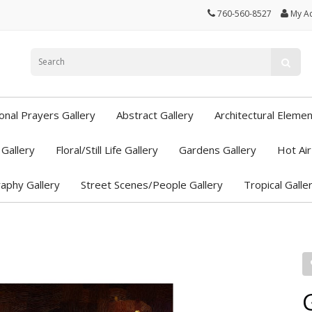
760-560-8527
My A
ional Prayers Gallery
Abstract Gallery
Architectural Elemen
Gallery
Floral/Still Life Gallery
Gardens Gallery
Hot Air
aphy Gallery
Street Scenes/People Gallery
Tropical Galle